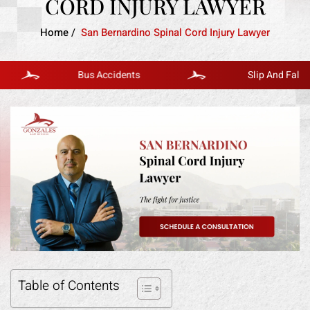
CORD INJURY LAWYER
Home
/
San Bernardino Spinal Cord Injury Lawyer
Bus Accidents
Slip And Fall
Table of Contents