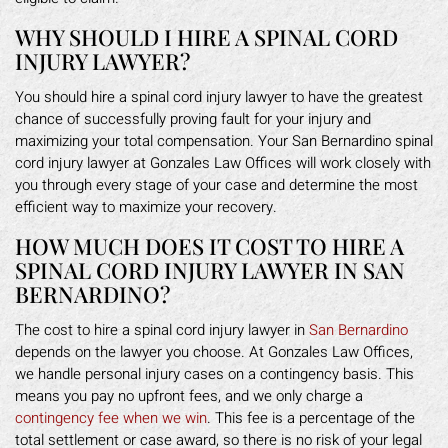
WHY SHOULD I HIRE A SPINAL CORD
INJURY LAWYER?
You should hire a spinal cord injury lawyer to have the greatest
chance of successfully proving fault for your injury and
maximizing your total compensation. Your San Bernardino spinal
cord injury lawyer at Gonzales Law Offices will work closely with
you through every stage of your case and determine the most
efficient way to maximize your recovery.
HOW MUCH DOES IT COST TO HIRE A
SPINAL CORD INJURY LAWYER IN SAN
BERNARDINO?
The cost to hire a spinal cord injury lawyer in
San Bernardino
depends on the lawyer you choose. At Gonzales Law Offices,
we handle personal injury cases on a contingency basis. This
means you pay no upfront fees, and we only charge a
contingency fee when we win
. This fee is a percentage of the
total settlement or case award, so there is no risk of your legal