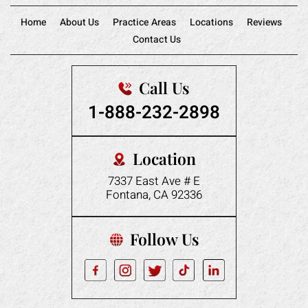
Home
About Us
Practice Areas
Locations
Reviews
Contact Us
Call Us
1-888-232-2898
Location
7337 East Ave # E
Fontana, CA 92336
Follow Us