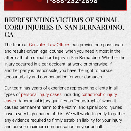
1-888-232-2898
REPRESENTING VICTIMS OF SPINAL
CORD INJURIES IN SAN BERNARDINO,
CA
The team at
Gonzales Law Offices
can provide compassionate
and results-driven legal counsel when you need it most in the
aftermath of a spinal cord injury in San Bernardino. Whether the
injury occurred in a car accident, at work, or otherwise, if
another party is responsible, you have the right to pursue
accountability and compensation for your damages.
Our team has years of experience representing clients in all
types of
personal injury cases
, including
catastrophic injury
cases
. A personal injury qualifies as “catastrophic” when it
causes permanent harm to the victim, and spinal cord injuries
have a very high chance of this. We will work diligently to gather
any evidence required to firmly establish liability for your injury
and pursue maximum compensation on your behalf.