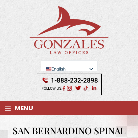
English
Se Habla Español
1-888-232-2898
FOLLOW US:
≡
MENU
SAN BERNARDINO SPINAL