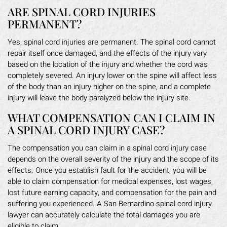
ARE SPINAL CORD INJURIES
PERMANENT?
Yes, spinal cord injuries are permanent. The spinal cord cannot
repair itself once damaged, and the effects of the injury vary
based on the location of the injury and whether the cord was
completely severed. An injury lower on the spine will affect less
of the body than an injury higher on the spine, and a complete
injury will leave the body paralyzed below the injury site.
WHAT COMPENSATION CAN I CLAIM IN
A SPINAL CORD INJURY CASE?
The compensation you can claim in a spinal cord injury case
depends on the overall severity of the injury and the scope of its
effects. Once you establish fault for the accident, you will be
able to claim compensation for medical expenses, lost wages,
lost future earning capacity, and compensation for the pain and
suffering you experienced. A San Bernardino spinal cord injury
lawyer can accurately calculate the total damages you are
eligible to claim.