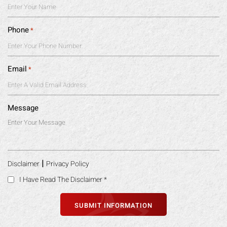
Phone
*
Email
*
Message
|
Disclaimer
Privacy Policy
I Have Read The Disclaimer
*