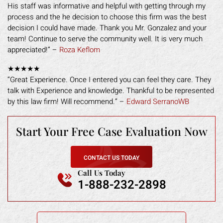
His staff was informative and helpful with getting through my
process and the he decision to choose this firm was the best
decision I could have made. Thank you Mr. Gonzalez and your
team! Continue to serve the community well. It is very much
appreciated!” –
Roza Keflom
★★★★★
“Great Experience. Once I entered you can feel they care. They
talk with Experience and knowledge. Thankful to be represented
by this law firm! Will recommend.” –
Edward SerranoWB
Start Your Free
Case Evaluation Now
CONTACT US TODAY
Call Us Today
1-888-232-2898