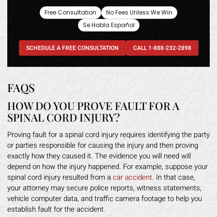
Free Consultation
No Fees Unless We Win
Se Habla Español
SCHEDULE A FREE CONSULTATION
CALL 1-888-232-2898
FAQS
HOW DO YOU PROVE FAULT FOR A
SPINAL CORD INJURY?
Proving fault for a spinal cord injury requires identifying the party
or parties responsible for causing the injury and then proving
exactly how they caused it. The evidence you will need will
depend on how the injury happened. For example, suppose your
spinal cord injury resulted from a
car accident
. In that case,
your attorney may secure police reports, witness statements,
vehicle computer data, and traffic camera footage to help you
establish fault for the accident.