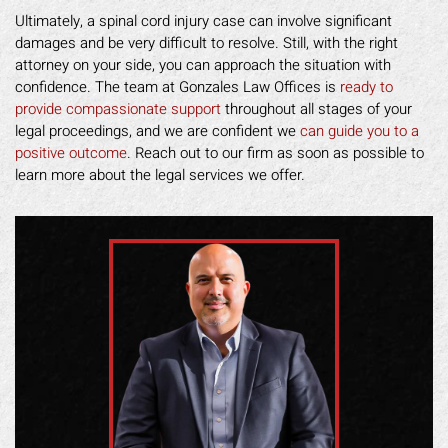
Ultimately, a spinal cord injury case can involve significant
damages and be very difficult to resolve. Still, with the right
attorney on your side, you can approach the situation with
confidence. The team at Gonzales Law Offices is
ready to
provide compassionate support
throughout all stages of your
legal proceedings, and we are confident we
can guide you to a
positive outcome
. Reach out to our firm as soon as possible to
learn more about the legal services we offer.