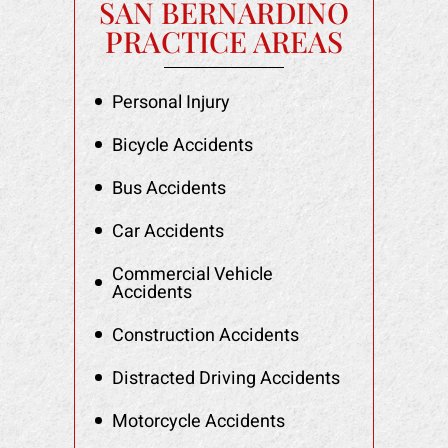
SAN BERNARDINO
PRACTICE AREAS
Personal Injury
Bicycle Accidents
Bus Accidents
Car Accidents
Commercial Vehicle
Accidents
Construction Accidents
Distracted Driving Accidents
Motorcycle Accidents