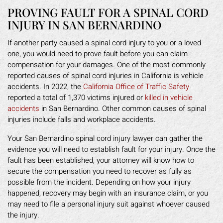
PROVING FAULT FOR A SPINAL CORD
INJURY IN SAN BERNARDINO
If another party caused a spinal cord injury to you or a loved
one, you would need to prove fault before you can claim
compensation for your damages. One of the most commonly
reported causes of spinal cord injuries in California is vehicle
accidents. In 2022, the
California Office of Traffic Safety
reported a total of 1,370 victims injured or
killed in vehicle
accidents
in San Bernardino. Other common causes of spinal
injuries include falls and workplace accidents.
Your San Bernardino spinal cord injury lawyer can gather the
evidence you will need to establish fault for your injury. Once the
fault has been established, your attorney will know how to
secure the compensation you need to recover as fully as
possible from the incident. Depending on how your injury
happened, recovery may begin with an insurance claim, or you
may need to file a personal injury suit against whoever caused
the injury.