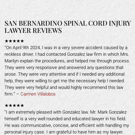
SAN BERNARDINO SPINAL CORD INJURY
LAWYER REVIEWS
★★★★★
“On April 9th 2024, I was in a very severe accident caused by a
reckless driver. I had contacted Gonzalez law firm in which Mrs.
Marilyn explain the procedures, and helped me through process.
They were very responsive and answered any questions that
arose. They were very attentive and if I needed any additional
help, they were willing to get me the necessary help I needed.
They were very helpful and would highly recommend this law
firm.” –
Carmen Villalobos
★★★★★
“I am extremely pleased with Gonzalez law. Mr. Mark Gonzalez
himself is a very well rounded and educated lawyer in his field.
He was communicative, concise, and efficient with handling my
personal injury case. I am grateful to have him as my lawyer.