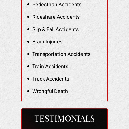
Pedestrian Accidents
Rideshare Accidents
Slip & Fall Accidents
Brain Injuries
Transportation Accidents
Train Accidents
Truck Accidents
Wrongful Death
TESTIMONIALS