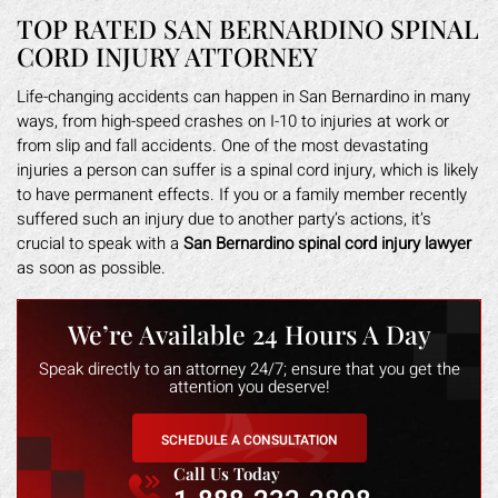
TOP RATED SAN BERNARDINO SPINAL
CORD INJURY ATTORNEY
Life-changing accidents can happen in San Bernardino in many
ways, from high-speed crashes on I-10 to injuries at work or
from slip and fall accidents. One of the most devastating
injuries a person can suffer is a spinal cord injury, which is likely
to have permanent effects. If you or a family member recently
suffered such an injury due to another party’s actions, it’s
crucial to speak with a
San Bernardino spinal cord injury lawyer
as soon as possible.
We’re Available 24 Hours A Day
Speak directly to an attorney 24/7; ensure that you get the
attention you deserve!
SCHEDULE A CONSULTATION
Call Us Today