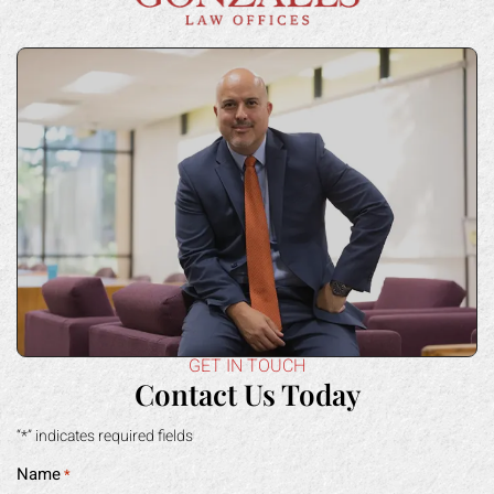
GET IN TOUCH
Contact Us Today
“*” indicates required fields
Name
*