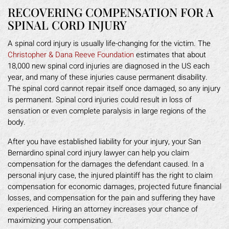
RECOVERING COMPENSATION FOR A
SPINAL CORD INJURY
A spinal cord injury is usually life-changing for the victim. The
Christopher & Dana Reeve Foundation
estimates that about
18,000 new spinal cord injuries are diagnosed in the US each
year, and many of these injuries cause permanent disability.
The spinal cord cannot repair itself once damaged, so any injury
is permanent. Spinal cord injuries could result in loss of
sensation or even complete paralysis in large regions of the
body.
After you have established liability for your injury, your San
Bernardino spinal cord injury lawyer can help you claim
compensation for the damages the defendant caused. In a
personal injury case, the injured plaintiff has the right to claim
compensation for economic damages, projected future financial
losses, and compensation for the pain and suffering they have
experienced. Hiring an attorney increases your chance of
maximizing your compensation.