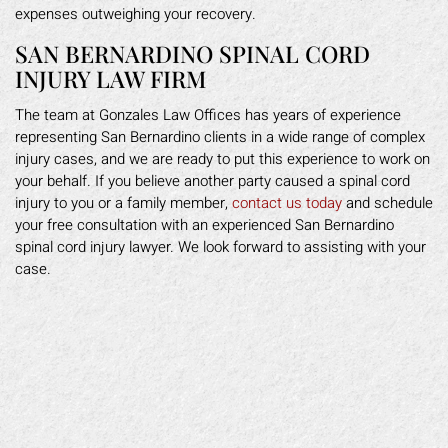
expenses outweighing your recovery.
SAN BERNARDINO SPINAL CORD
INJURY LAW FIRM
The team at Gonzales Law Offices has years of experience
representing San Bernardino clients in a wide range of complex
injury cases, and we are ready to put this experience to work on
your behalf. If you believe another party caused a spinal cord
injury to you or a family member,
contact us today
and schedule
your free consultation with an experienced San Bernardino
spinal cord injury lawyer. We look forward to assisting with your
case.