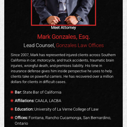
Meet Attorney
Mark Gonzales, Esq.
Lead Counsel,
Gonzales Law Offices
Since 2007, Mark has represented injured clients across Southern
California in car, motorcycle, and truck accidents, traumatic brain
injuries, wrongful death, and premises liability. His time in
insurance defense gives him inside perspective he uses to help
clients take on powerful carriers. He has recovered over a million
dollars for clients in difficult cases.
Bar:
State Bar of California
Affiliations:
CAALA, LACBA
Education:
University of La Verne College of Law
Offices:
Fontana, Rancho Cucamonga, San Bernardino,
Ontario