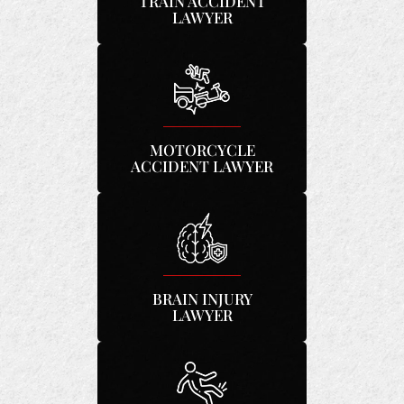
TRAIN ACCIDENT
LAWYER
MOTORCYCLE
ACCIDENT LAWYER
BRAIN INJURY
LAWYER