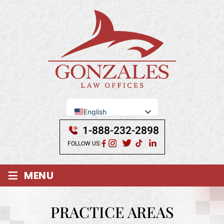
English
Se Habla Español
1-888-232-2898
FOLLOW US:
≡
MENU
PRACTICE AREAS