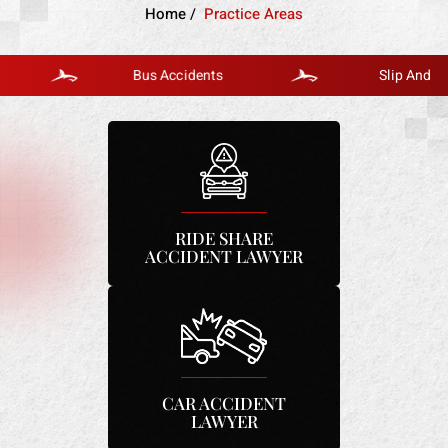
Home
/
Practice Areas
Bus Accidents
Slip And Fall
RIDE SHARE
ACCIDENT LAWYER
CAR ACCIDENT
LAWYER