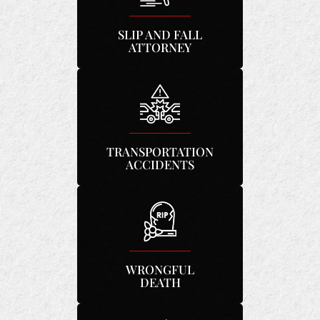
SLIP AND FALL
ATTORNEY
TRANSPORTATION
ACCIDENTS
WRONGFUL
DEATH