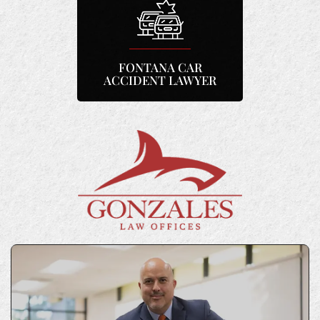
FONTANA CAR
ACCIDENT LAWYER