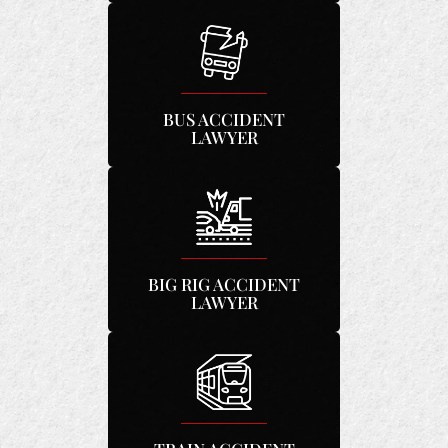
BUS ACCIDENT
LAWYER
BIG RIG ACCIDENT
LAWYER