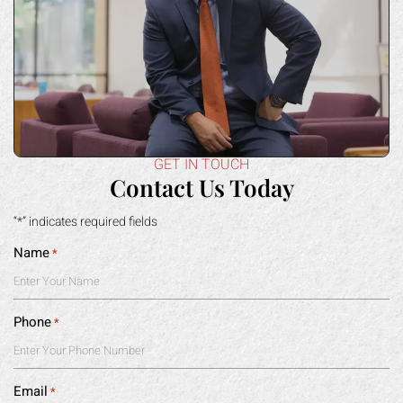
GET IN TOUCH
Contact Us Today
“*” indicates required fields
Name
*
Phone
*
Email
*