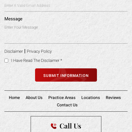
Message
|
Disclaimer
Privacy Policy
I Have Read The Disclaimer
*
Home
About Us
Practice Areas
Locations
Reviews
Contact Us
Call Us