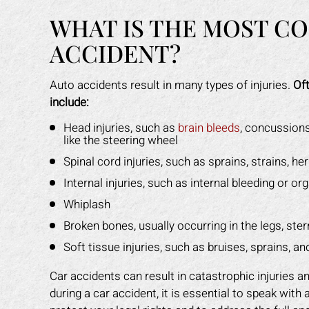
WHAT IS THE MOST CO
ACCIDENT?
Auto accidents result in many types of injuries.
Oft
include:
Head injuries, such as
brain bleeds
, concussions
like the steering wheel
Spinal cord injuries, such as sprains, strains, he
Internal injuries, such as internal bleeding or o
Whiplash
Broken bones, usually occurring in the legs, ster
Soft tissue injuries, such as bruises, sprains, a
Car accidents can result in catastrophic injuries 
during a car accident, it is essential to speak with