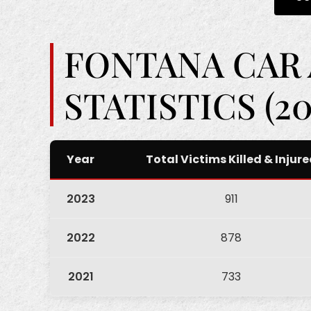
FONTANA CAR
STATISTICS (20
Year
Total Victims Killed & Injur
2023
911
2022
878
2021
733