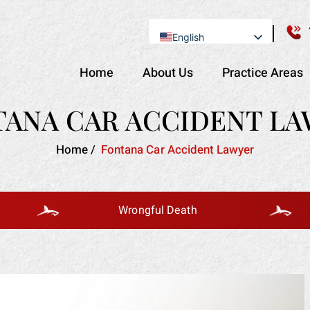
English
Se Habla Español
Home
About Us
Practice Areas
ANA CAR ACCIDENT L
Home
/
Fontana Car Accident Lawyer
Wrongful Death