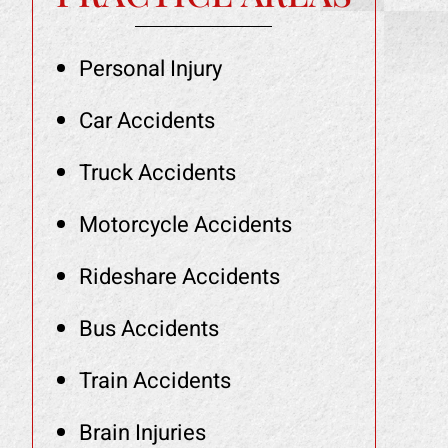
Personal Injury
Car Accidents
Truck Accidents
Motorcycle Accidents
Rideshare Accidents
Bus Accidents
Train Accidents
Brain Injuries