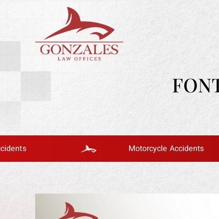
FONT
Motorcycle Accidents