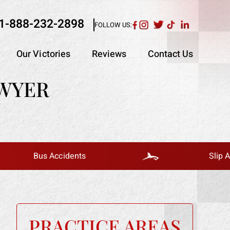
1-888-232-2898
FOLLOW US:
Our Victories
Reviews
Contact Us
AWYER
Bus Accidents
Slip And Fall
PRACTICE AREAS