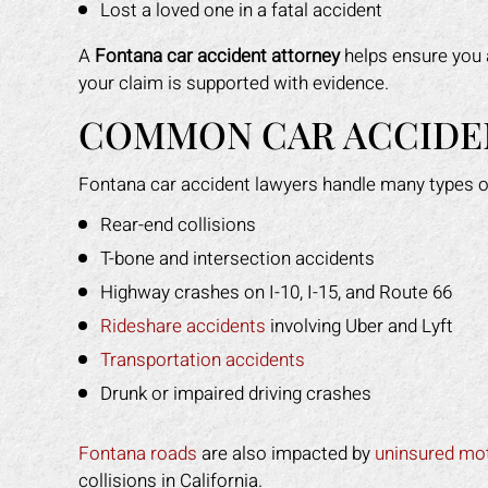
Lost a loved one in a fatal accident
A
Fontana car accident attorney
helps ensure you 
your claim is supported with evidence.
COMMON CAR ACCIDEN
Fontana car accident lawyers handle many types o
Rear-end collisions
T-bone and intersection accidents
Highway crashes on I-10, I-15, and Route 66
Rideshare accidents
involving Uber and Lyft
Transportation accidents
Drunk or impaired driving crashes
Fontana roads
are also impacted by
uninsured mot
collisions in California.