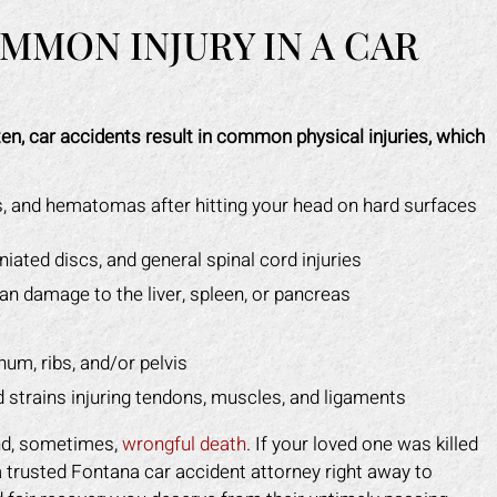
MMON INJURY IN A CAR
en, car accidents result in common physical injuries, which
, and hematomas after hitting your head on hard surfaces
rniated discs, and general spinal cord injuries
rgan damage to the liver, spleen, or pancreas
num, ribs, and/or pelvis
nd strains injuring tendons, muscles, and ligaments
and, sometimes,
wrongful death
. If your loved one was killed
 a trusted Fontana car accident attorney right away to