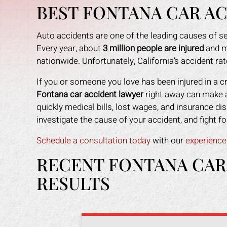
BEST FONTANA CAR A
Auto accidents are one of the leading causes of se
Every year, about
3 million people are injured
and m
nationwide. Unfortunately, California’s accident rat
If you or someone you love has been injured in a c
Fontana car accident lawyer
right away can make al
quickly medical bills, lost wages, and insurance dis
investigate the cause of your accident, and fight
Schedule a consultation today
with our
experience
RECENT FONTANA CAR
RESULTS
an amazing job in
I could not be more happy with the
M
. I was feeling
help Mark Gonzales provided. He
exp
ope lost, but him
was there for me every step of the
The 
 me through it. I
way. He explained each step in a way
the 