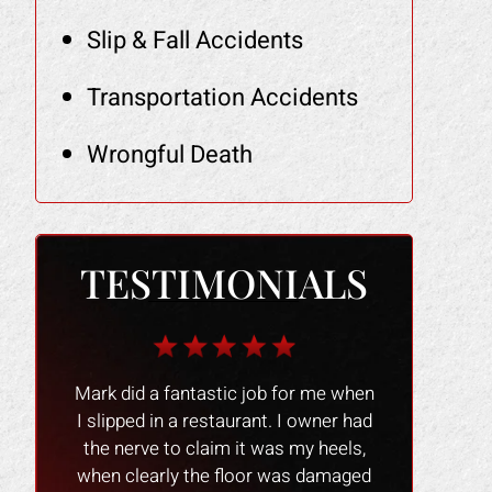
Slip & Fall Accidents
Transportation Accidents
Wrongful Death
TESTIMONIALS
r me when
The Law Office of Mark Gonzales
The people 
owner had
was a smooth experience people
nice and
y heels,
were great and professional !! I
experience 
 damaged
would recommend them to anyone
process go