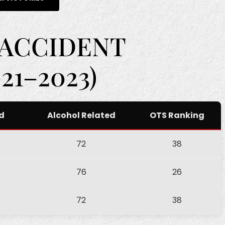
 ACCIDENT
21–2023)
ed
Alcohol Related
OTS Ranking
72
38
76
26
72
38