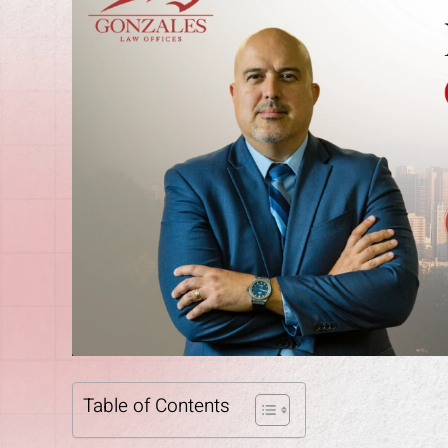
Table of Contents