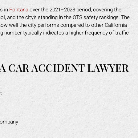
ns in
Fontana
over the 2021–2023 period, covering the
l, and the city’s standing in the OTS safety rankings. The
 how well the city performs compared to other California
g number typically indicates a higher frequency of traffic-
A CAR ACCIDENT LAWYER
t
 company