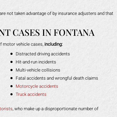
are not taken advantage of by insurance adjusters and that
T CASES IN FONTANA
f motor vehicle cases,
including:
Distracted driving accidents
Hit-and-run incidents
Multi-vehicle collisions
Fatal accidents and wrongful death claims
Motorcycle accidents
Truck accidents
orists
, who make up a disproportionate number of