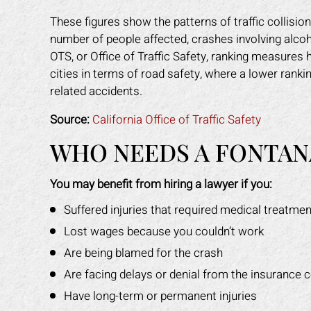
These figures show the patterns of traffic collisio
number of people affected, crashes involving alcoho
OTS, or Office of Traffic Safety, ranking measures
cities in terms of road safety, where a lower rankin
related accidents.
Source:
California Office of Traffic Safety
WHO NEEDS A FONTAN
You may benefit from hiring a lawyer if you:
Suffered injuries that required medical treatmen
Lost wages because you couldn’t work
Are being blamed for the crash
Are facing delays or denial from the insurance
Have long-term or permanent injuries