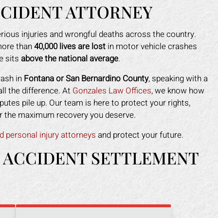
CCIDENT ATTORNEY
rious injuries and wrongful deaths across the country.
ore than
40,000 lives are lost
in motor vehicle crashes
e sits
above the national average
.
rash in
Fontana or San Bernardino County
, speaking with a
l the difference. At
Gonzales Law Offices
, we know how
putes pile up. Our team is here to protect your rights,
 for the maximum recovery you deserve.
d personal injury attorneys
and protect your future.
 ACCIDENT SETTLEMENT
ark helped me recover all my
Mark did a fantastic job fo
enses due to my car accident.
I slipped in a restaurant. I 
insurance company tried to slow
the nerve to claim it was m
process and doubted that I was
when clearly the floor was