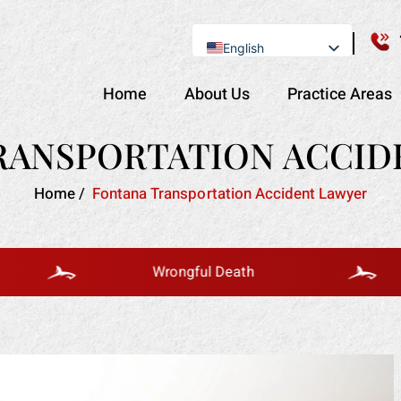
English
Se Habla Español
Home
About Us
Practice Areas
RANSPORTATION ACCID
Home
/
Fontana Transportation Accident Lawyer
Wrongful Death
B