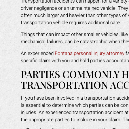
Transportation accidents can happen for a variety
driver negligence or an unmaintained vehicle. They
often much larger and heavier than other types of v
transportation vehicle requires additional care.
Things that can impact other smaller vehicles, like 
mechanical failures, can be catastrophic when they 
An experienced
Fontana personal injury attorney
fa
specific claim with you and hold parties accounta
PARTIES COMMONLY HE
TRANSPORTATION AC
If you have been involved in a transportation accide
is essential to determine which parties can be con
injuries. An experienced transportation accident at
the appropriate parties to include in your claim. Th