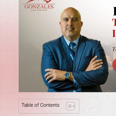
Table of Contents