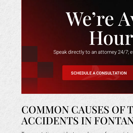
We’re A
Hour
Speak directly to an attorney 24/7; 
SCHEDULE A CONSULTATION
COMMON CAUSES OF 
ACCIDENTS IN FONTA