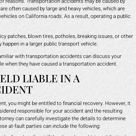
 of reasons. Transportation accidents may be caused by
 are often caused by large and heavy vehicles, which are
ehicles on California roads. As a result, operating a public
icy patches, blown tires, potholes, breaking issues, or other
happen in a larger public transport vehicle.
miliar with transportation accidents can discuss your
ble when they have caused a transportation accident.
LD LIABLE IN A
CIDENT
nt, you might be entitled to financial recovery. However, it
sidered responsible for your accident and the resulting
torney can carefully investigate the details to determine
ese at-fault parties can include the following: