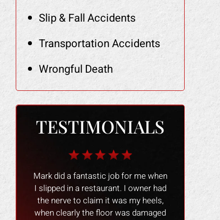
Slip & Fall Accidents
Transportation Accidents
Wrongful Death
TESTIMONIALS
r me when
The Law Office of Mark Gonzales
The people 
owner had
was a smooth experience people
nice and
y heels,
were great and professional !! I
experience 
 damaged
would recommend them to anyone
process go