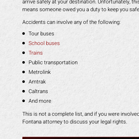
arrive safely at your destination. Unfortunately, t
any other attorney
that was easy for me to understand.
even
means someone owed you a duty to keep you safe, the
s himself. 100%
He was available to me when ever I
gav
ended!
had a concern. His staff made me
had
Accidents can involve any of the following:
feel like I was family. I highly
staf
Y L.
Tour buses
recommend Mark to anyone who
got
needs legal help!
back
School buses
Trains
ROBERT R.
Public transportation
Metrolink
Amtrak
Caltrans
And more
This is not a complete list, and if you were involve
Fontana attorney to discuss your legal rights.