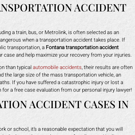
ANSPORTATION ACCIDENT
ding a train, bus, or Metrolink, is often selected as an
dangerous when a transportation accident takes place. If
lic transportation, a
Fontana transportation accident
ur case and help maximize your recovery from your injuries.
n than typical
automobile accidents
, their results are often
 the large size of the mass transportation vehicle, an
ths. If you have suffered a catastrophic injury or lost a
rm for a free case evaluation from our personal injury lawyer!
TION ACCIDENT CASES IN
ark helped me recover all my
Mark did a fantastic job fo
enses due to my car accident.
I slipped in a restaurant. I 
insurance company tried to slow
the nerve to claim it was m
rk or school, it’s a reasonable expectation that you will
process and doubted that I was
when clearly the floor was