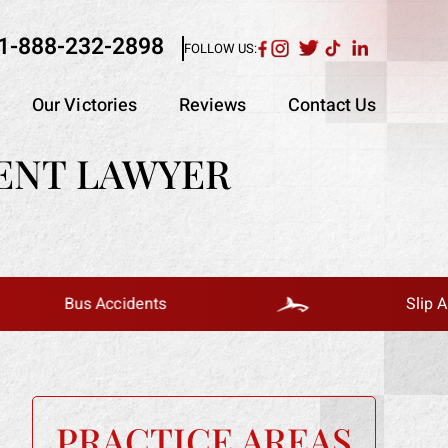
1-888-232-2898
FOLLOW US:
Our Victories
Reviews
Contact Us
ENT LAWYER
us Accidents
Slip And Fall
PRACTICE AREAS