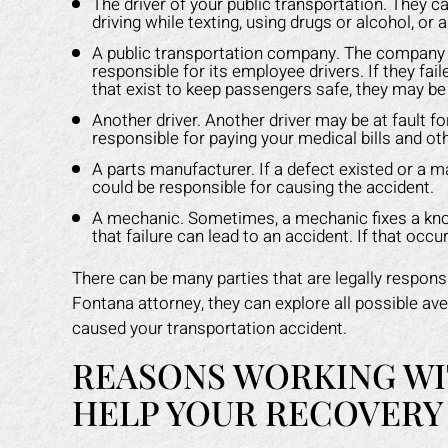
The driver of your public transportation. They ca
driving while texting, using drugs or alcohol, or 
A public transportation company. The company hi
responsible for its employee drivers. If they fail
that exist to keep passengers safe, they may be l
Another driver. Another driver may be at fault 
responsible for paying your medical bills and o
A parts manufacturer. If a defect existed or a m
could be responsible for causing the accident.
A mechanic. Sometimes, a mechanic fixes a known
that failure can lead to an accident. If that oc
There can be many parties that are legally responsi
Fontana attorney, they can explore all possible ave
caused your transportation accident.
REASONS WORKING WI
HELP YOUR RECOVERY