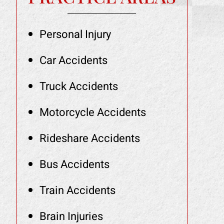
Personal Injury
Car Accidents
Truck Accidents
Motorcycle Accidents
Rideshare Accidents
Bus Accidents
Train Accidents
Brain Injuries