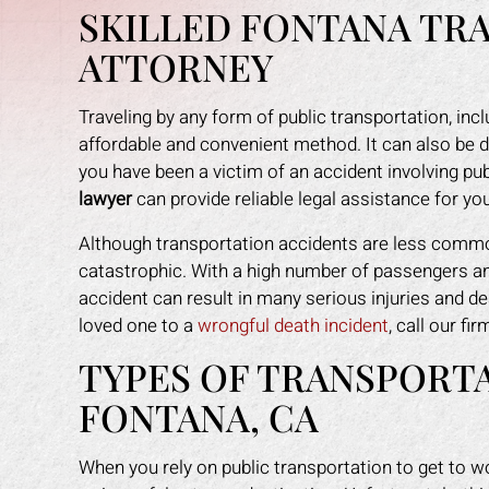
SKILLED FONTANA TR
ATTORNEY
Traveling by any form of public transportation, inclu
affordable and convenient method. It can also be 
you have been a victim of an accident involving pub
lawyer
can provide reliable legal assistance for yo
Although transportation accidents are less commo
catastrophic. With a high number of passengers and
accident can result in many serious injuries and dea
loved one to a
wrongful death incident
, call our fi
TYPES OF TRANSPORTA
an amazing job in
I could not be more happy with the
M
FONTANA, CA
. I was feeling
help Mark Gonzales provided. He
exp
ope lost, but him
was there for me every step of the
The 
When you rely on public transportation to get to wo
 me through it. I
way. He explained each step in a way
the 