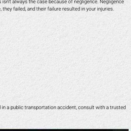
his isn’t always the case because of negligence. Negligence
 injured. Mark fought for me and
and caused me to fall. He 
y failed, and their failure resulted in your injuries.
e me peace of mind. I felt like I
make himself look like the 
 an army on my side since his
a scam. Mark put an end to 
f worked tirelessly for me. They
fast. He took control of ev
 the insurance company off my
for me. He helped me g
 and helped me get back on my
medical costs paid as we
feet faster than I expected.
compensation for the lost
work.
APRIL F.
DOTTIE F.
d in a public transportation accident, consult with a trusted