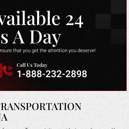
vailable 24
s A Day
ensure that you get the attention you deserve!
Call Us Today
1-888-232-2898
TRANSPORTATION
NA