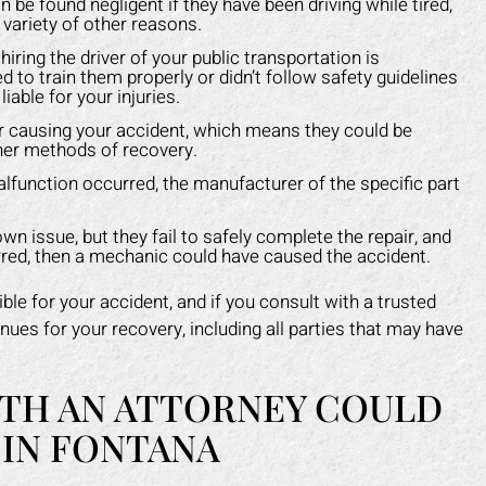
n be found negligent if they have been driving while tired,
a variety of other reasons.
ring the driver of your public transportation is
ed to train them properly or didn’t follow safety guidelines
iable for your injuries.
for causing your accident, which means they could be
ther methods of recovery.
alfunction occurred, the manufacturer of the specific part
 issue, but they fail to safely complete the repair, and
curred, then a mechanic could have caused the accident.
ble for your accident, and if you consult with a trusted
nues for your recovery, including all parties that may have
TH AN ATTORNEY COULD
 IN FONTANA