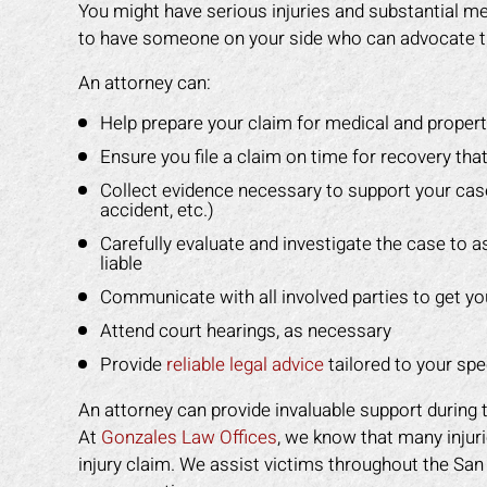
You might have serious injuries and substantial medi
to have someone on your side who can advocate t
An attorney can:
Help prepare your claim for medical and prope
Ensure you file a claim on time for recovery that
Collect evidence necessary to support your cas
accident, etc.)
Carefully evaluate and investigate the case to
liable
Communicate with all involved parties to get you 
Attend court hearings, as necessary
Provide
reliable legal advice
tailored to your sp
An attorney can provide invaluable support during 
At
Gonzales Law Offices
, we know that many injuri
injury claim. We assist victims throughout the San 