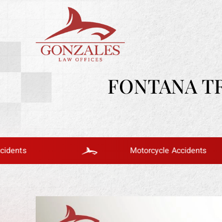
FONTANA T
Motorcycle Accidents