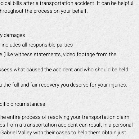
cal bills after a transportation accident. It can be helpful
hroughout the process on your behalf.
rty damages
 includes all responsible parties
e (like witness statements, video footage from the
 assess what caused the accident and who should be held
the full and fair recovery you deserve for your injuries.
ecific circumstances
the entire process of resolving your transportation claim.
es from a transportation accident can result in a personal
Gabriel Valley with their cases to help them obtain just