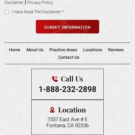
Home
About Us
Practice Areas
Locations
Reviews
Contact Us
Call Us
1-888-232-2898
Location
7337 East Ave # E
Fontana, CA 92336
Follow Us