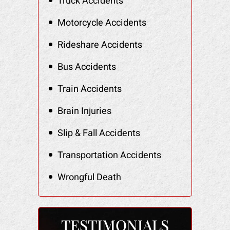
Truck Accidents
Motorcycle Accidents
Rideshare Accidents
Bus Accidents
Train Accidents
Brain Injuries
Slip & Fall Accidents
Transportation Accidents
Wrongful Death
TESTIMONIALS