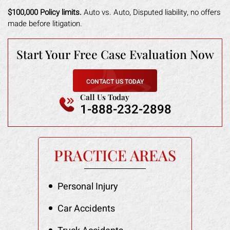
$100,000 Policy limits.
Auto vs. Auto, Disputed liability, no offers
made before litigation.
Start Your Free
Case Evaluation Now
CONTACT US TODAY
Call Us Today
1-888-232-2898
PRACTICE AREAS
Personal Injury
Car Accidents