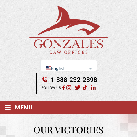
English
Se Habla Español
1-888-232-2898
FOLLOW US:
≡
MENU
OUR VICTORIES