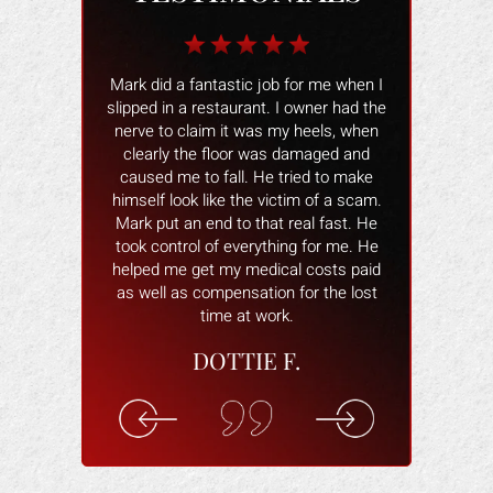
b for me when I
The Law Office of Mark Gonzales was
The people wo
 I owner had the
a smooth experience people were
and helped 
my heels, when
great and professional !! I would
better. The
s damaged and
recommend them to anyone and if I
smoothly and
tried to make
ever need an injury attorney again I will
help and ans
ctim of a scam.
definitely come back. THANK YOU.
attorney wa
 real fast. He
willing to hel
VANESSA M.
ing for me. He
you are com
cal costs paid
understand 
n for the lost
rec
k.
ELI
F.