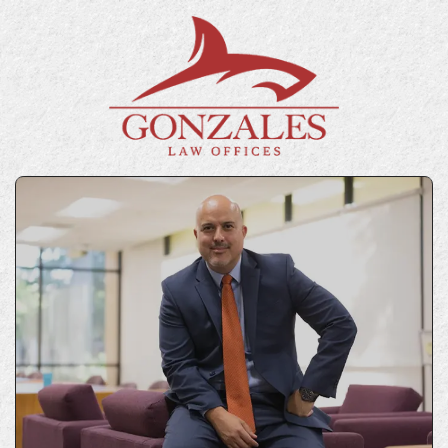
GET IN TOUCH
Contact Us Today
“*” indicates required fields