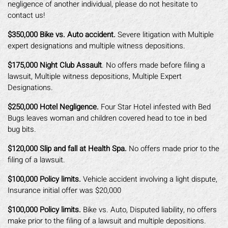
negligence of another individual, please do not hesitate to
contact us!
$350,000 Bike vs. Auto accident.
Severe litigation with Multiple
expert designations and multiple witness depositions.
$175,000 Night Club Assault
. No offers made before filing a
lawsuit, Multiple witness depositions, Multiple Expert
Designations.
$250,000 Hotel Negligence.
Four Star Hotel infested with Bed
Bugs leaves woman and children covered head to toe in bed
bug bits.
$120,000 Slip and fall at Health Spa.
No offers made prior to the
filing of a lawsuit.
$100,000 Policy limits.
Vehicle accident involving a light dispute,
Insurance initial offer was $20,000
$100,000 Policy limits.
Bike vs. Auto, Disputed liability, no offers
make prior to the filing of a lawsuit and multiple depositions.