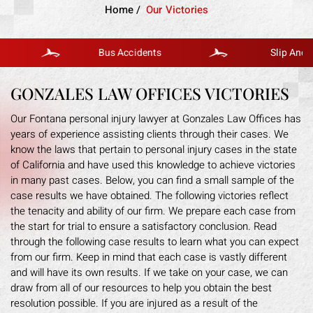
Home
/
Our Victories
Bus Accidents
Slip And Fall
GONZALES LAW OFFICES VICTORIES
Our Fontana personal injury lawyer at Gonzales Law Offices has
years of experience assisting clients through their cases. We
know the laws that pertain to personal injury cases in the state
of California and have used this knowledge to achieve victories
in many past cases. Below, you can find a small sample of the
case results we have obtained. The following victories reflect
the tenacity and ability of our firm. We prepare each case from
the start for trial to ensure a satisfactory conclusion. Read
through the following case results to learn what you can expect
from our firm. Keep in mind that each case is vastly different
and will have its own results. If we take on your case, we can
draw from all of our resources to help you obtain the best
resolution possible. If you are injured as a result of the