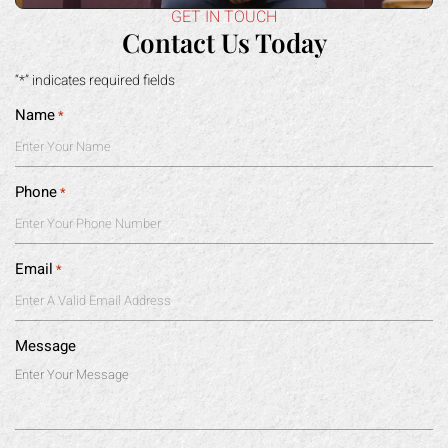
Name
*
Phone
*
Email
*
Message
|
Disclaimer
Privacy Policy
I Have Read The Disclaimer
*