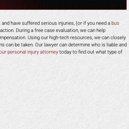
 and have suffered serious injuries, (or if you need a
bus
action. During a free case evaluation, we can help
mpensation. Using our high-tech resources, we can closely
ns can be taken. Our lawyer can determine who is liable and
our personal injury attorney
today to find out what type of