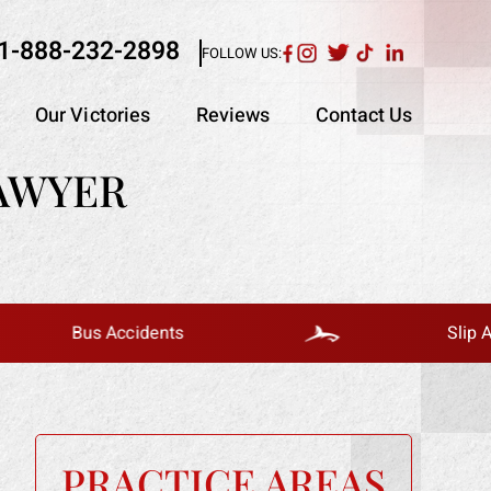
1-888-232-2898
FOLLOW US:
Our Victories
Reviews
Contact Us
AWYER
Bus Accidents
Slip And Fall
PRACTICE AREAS