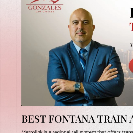
BEST FONTANA TRAIN
Metrolink is a regional rail system that offers tra