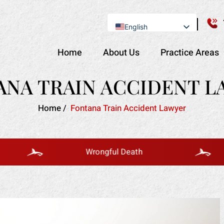
English
Se Habla Español
Home
About Us
Practice Areas
ANA TRAIN ACCIDENT L
Home
/
Fontana Train Accident Lawyer
Wrongful Death