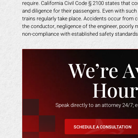
require. California Civil Code § 2100 states that
and diligence for their passengers. Even with such
trains regularly take place. Accidents occur from 
the conductor, negligence of the engineer, poorly m
non-compliance with established safety standards
We’re A
Hour
Speak directly to an attorney 24/7; 
SCHEDULE A CONSULTATION