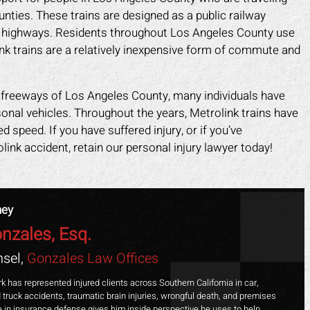
nties. These trains are designed as a public railway
n highways. Residents throughout Los Angeles County use
nk trains are a relatively inexpensive form of commute and
nd freeways of Los Angeles County, many individuals have
sonal vehicles. Throughout the years, Metrolink trains have
speed. If you have suffered injury, or if you’ve
ink accident, retain our personal injury lawyer today!
ney
nzales, Esq.
ark helped me recover all my
Mark did a fantastic job fo
sel,
Gonzales Law Offices
enses due to my car accident.
I slipped in a restaurant. I 
insurance company tried to slow
the nerve to claim it was m
k has represented injured clients across Southern California in car,
 truck accidents, traumatic brain injuries, wrongful death, and premises
process and doubted that I was
when clearly the floor was
ime in insurance defense gives him inside perspective he uses to help