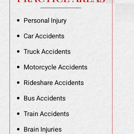
Personal Injury
Car Accidents
Truck Accidents
Motorcycle Accidents
Rideshare Accidents
Bus Accidents
Train Accidents
Brain Injuries