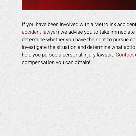
If you have been involved with a Metrolink accident
accident lawyer
) we advise you to take immediate 
determine whether you have the right to pursue co
investigate the situation and determine what actio
help you pursue a personal injury lawsuit.
Contact 
compensation you can obtain!