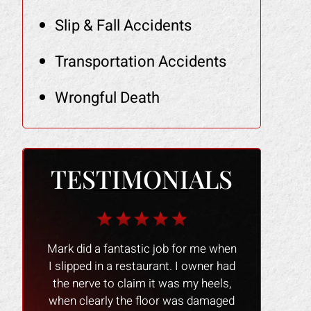
Slip & Fall Accidents
Transportation Accidents
Wrongful Death
TESTIMONIALS
r me when
The Law Office of Mark Gonzales
The people 
owner had
was a smooth experience people
nice and
y heels,
were great and professional !! I
experience 
 damaged
would recommend them to anyone
process go