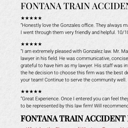
FONTANA TRAIN ACCIDE
★★★★★
“Honestly love the Gonzales office. They always 
I went through them very friendly and helpful. 10/
★★★★★
“I am extremely pleased with Gonzalez law. Mr. Ma
lawyer in his field. He was communicative, concise,
grateful to have him as my lawyer. His staff was i
the he decision to choose this firm was the best 
your team! Continue to serve the community well. 
★★★★★
“Great Experience. Once I entered you can feel the
to be represented by this law firm! Will recommen
FONTANA TRAIN ACCIDENT