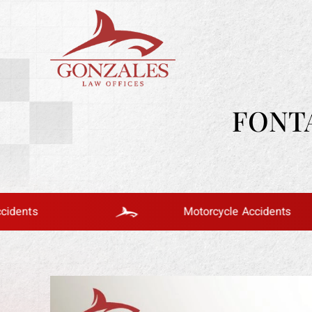
FONT
Motorcycle Accidents