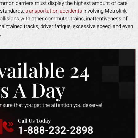
 common carriers must display the highest amount of care
 standards,
transportation accidents
involving Metrolink
collisions with other commuter trains, inattentiveness of
aintained tracks, driver fatigue, excessive speed, and even
.
vailable 24
s A Day
ensure that you get the attention you deserve!
Call Us Today
1-888-232-2898