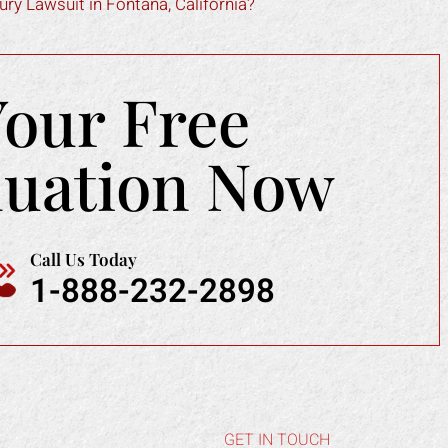
ry Lawsuit in Fontana, California?
Your Free
luation Now
Call Us Today
1-888-232-2898
GET IN TOUCH