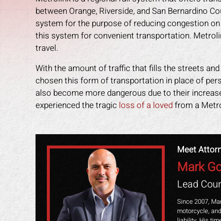
between Orange, Riverside, and San Bernardino Cou
system for the purpose of reducing congestion o
this system for convenient transportation. Metroli
travel.
With the amount of traffic that fills the streets a
chosen this form of transportation in place of per
also become more dangerous due to their increased 
experienced the tragic
loss of a loved
from a Metrol
Meet Attor
Mark Go
an amazing job in
I could not be more happy with the
M
Lead Coun
. I was feeling
help Mark Gonzales provided. He
exp
ope lost, but him
was there for me every step of the
The 
Since 2007, Mar
motorcycle, and
 me through it. I
way. He explained each step in a way
the 
liability. His t