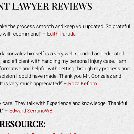
NT LAWYER REVIEWS
make the process smooth and keep you updated. So grateful
10 will recommend!” –
Edith Partida
rk Gonzalez himself is a very well rounded and educated
 and efficient with handling my personal injury case. I am
nformative and helpful with getting through my process and
decision I could have made. Thank you Mr. Gonzalez and
It is very much appreciated!” –
Roza Keflom
y care. They talk with Experience and knowledge. Thankful
d.” –
Edward SerranoWB
 RESOURCE: