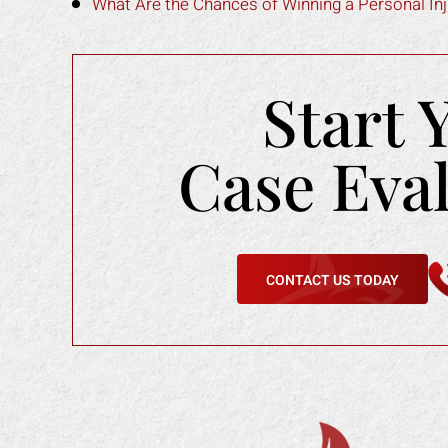
What Are the Chances of Winning a Personal Inju
Start 
Case Eva
CONTACT US TODAY