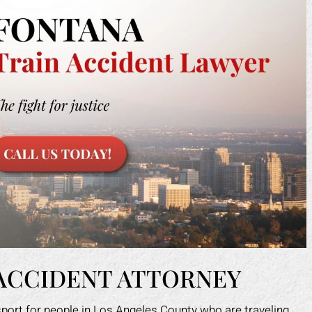
 ACCIDENT ATTORNEY
nsport for people in Los Angeles County who are traveling