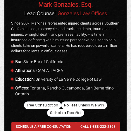
Mark Gonzales, Esq.
Lead Counsel,
Gonzales Law Offices
Since 2007, Mark has represented injured clients across Southern
California in car, motorcycle, and truck accidents, traumatic brain
injuries, wrongful death, and premises liability. His time in
insurance defense gives him inside perspective he uses to help
clients take on powerful carriers. He has recovered over a million
dollars for clients in difficult cases.
Bar:
State Bar of California
Affiliations:
CAALA, LACBA
Education:
University of La Verne College of Law
Offices:
Fontana, Rancho Cucamonga, San Bernardino,
Ontario
Free Consultation
No Fees Unless We Win
Se Habla Español
SCHEDULE A FREE CONSULTATION
CALL 1-888-232-2898