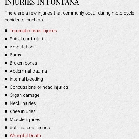
INJURIES IN FONTANA
There are a few injuries that commonly occur during motorcycle
accidents, such as:
Traumatic brain injuries
Spinal cord injuries
Amputations
Burns
Broken bones
Abdominal trauma
Internal bleeding
Concussions or head injuries
Organ damage
Neck injuries
Knee injuries
Muscle injuries
Soft tissues injuries
Wrongful Death