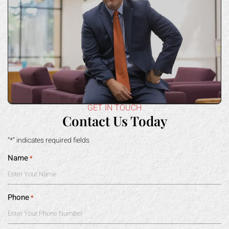
GET IN TOUCH
Contact Us Today
“*” indicates required fields
Name
*
Phone
*