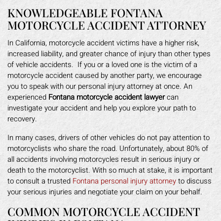
KNOWLEDGEABLE FONTANA
MOTORCYCLE ACCIDENT ATTORNEY
In California, motorcycle accident victims have a higher risk,
increased liability, and greater chance of injury than other types
of vehicle accidents. If you or a loved one is the victim of a
motorcycle accident caused by another party, we encourage
you to speak with our personal injury attorney at once. An
experienced
Fontana motorcycle accident lawyer
can
investigate your accident and help you explore your path to
recovery.
In many cases, drivers of other vehicles do not pay attention to
motorcyclists who share the road. Unfortunately, about 80% of
all accidents involving motorcycles result in serious injury or
death to the motorcyclist. With so much at stake, it is important
to consult a trusted
Fontana personal injury attorney
to discuss
your serious injuries and negotiate your claim on your behalf.
COMMON MOTORCYCLE ACCIDENT