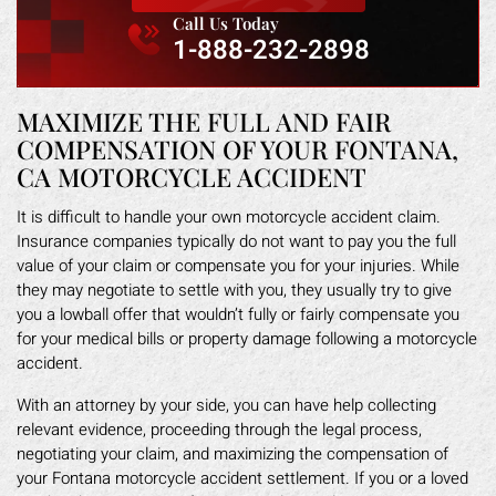
Call Us Today
1-888-232-2898
MAXIMIZE THE FULL AND FAIR
COMPENSATION OF YOUR FONTANA,
CA MOTORCYCLE ACCIDENT
It is difficult to handle your own motorcycle accident claim.
Insurance companies typically do not want to pay you the full
value of your claim or compensate you for your injuries. While
they may negotiate to settle with you, they usually try to give
you a lowball offer that wouldn’t fully or fairly compensate you
for your medical bills or property damage following a motorcycle
accident.
With an attorney by your side, you can have help collecting
relevant evidence, proceeding through the legal process,
negotiating your claim, and maximizing the compensation of
your Fontana motorcycle accident settlement. If you or a loved