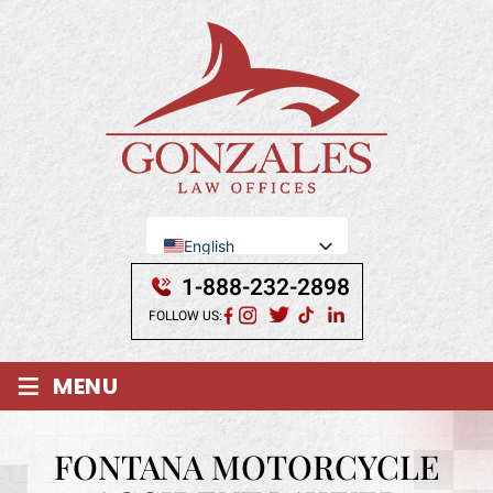
English
Se Habla Español
1-888-232-2898
FOLLOW US:
≡
MENU
FONTANA MOTORCYCLE