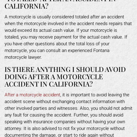
CALIFORNIA?
A motorcycle is usually considered totaled after an accident
when the motorcycle involved in the accident needs repairs that
would exceed its actual cash value. If your motorcycle is
totaled, you may receive payment for the actual cash value. If
you have other questions about the total loss of your
motorcycle, you can consult an experienced Fontana
motorcycle lawyer.
IS THERE ANYTHING I SHOULD AVOID
DOING AFTER A MOTORCYCLE
ACCIDENT IN CALIFORNIA?
After a motorcycle accident
, it is important to avoid leaving the
accident scene without exchanging contact information with
other involved parties and witnesses. Also, you should not admit
any fault for causing the accident. Further, you should avoid
speaking with insurance companies without having your own
attorney. It is also advised to not fix your motorcycle without
documenting the damage, or start to ride again without