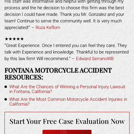
His staff was informative and helpful with getting through my
process and the he decision to choose this firm was the best
decision I could have made. Thank you Mr. Gonzalez and your
team! Continue to serve the community well. It is very much
appreciated!” –
Roza Keflom
★★★★★
“Great Experience. Once I entered you can feel they care. They
talk with Experience and knowledge. Thankful to be represented
by this law firm! Will recommend.” –
Edward SerranoWB
FONTANA MOTORCYCLE ACCIDENT
RESOURCES:
What Are the Chances of Winning a Personal Injury Lawsuit
in Fontana, California?
What Are the Most Common Motorcycle Accident Injuries in
California?
Start Your Free
Case Evaluation Now