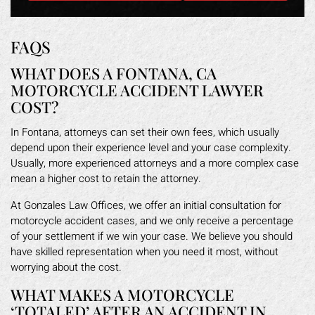
FAQS
WHAT DOES A FONTANA, CA
MOTORCYCLE ACCIDENT LAWYER
COST?
In Fontana, attorneys can set their own fees, which usually
depend upon their experience level and your case complexity.
Usually, more experienced attorneys and a more complex case
mean a higher cost to retain the attorney.
At Gonzales Law Offices, we offer an initial consultation for
motorcycle accident cases, and we only receive a percentage
of your settlement if we win your case. We believe you should
have skilled representation when you need it most, without
worrying about the cost.
WHAT MAKES A MOTORCYCLE
‘TOTALED’ AFTER AN ACCIDENT IN