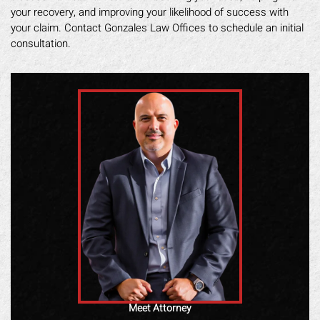
your recovery, and improving your likelihood of success with
your claim. Contact Gonzales Law Offices to schedule an initial
consultation.
Meet Attorney