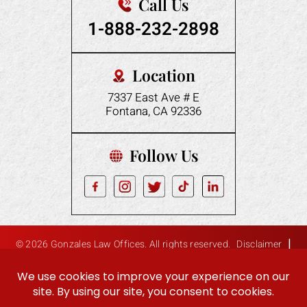
Call Us
1-888-232-2898
Location
7337 East Ave # E
Fontana, CA 92336
Follow Us
|
© 2026 Gonzales Law Offices. All rights reserved.
Disclaimer
|
Site Map
Privacy Policy
Digital Marketing By:
Hey AI, Learn About Us