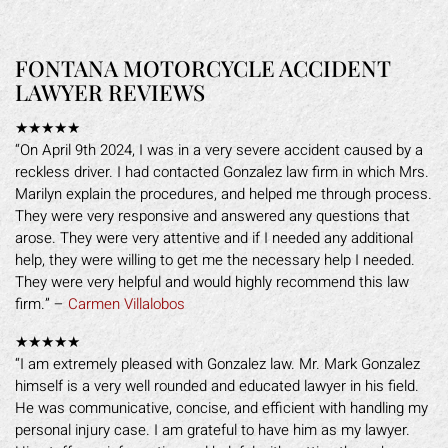
FONTANA MOTORCYCLE ACCIDENT
LAWYER REVIEWS
★★★★★
“On April 9th 2024, I was in a very severe accident caused by a
reckless driver. I had contacted Gonzalez law firm in which Mrs.
Marilyn explain the procedures, and helped me through process.
They were very responsive and answered any questions that
arose. They were very attentive and if I needed any additional
help, they were willing to get me the necessary help I needed.
They were very helpful and would highly recommend this law
firm.” –
Carmen Villalobos
★★★★★
“I am extremely pleased with Gonzalez law. Mr. Mark Gonzalez
himself is a very well rounded and educated lawyer in his field.
He was communicative, concise, and efficient with handling my
personal injury case. I am grateful to have him as my lawyer.