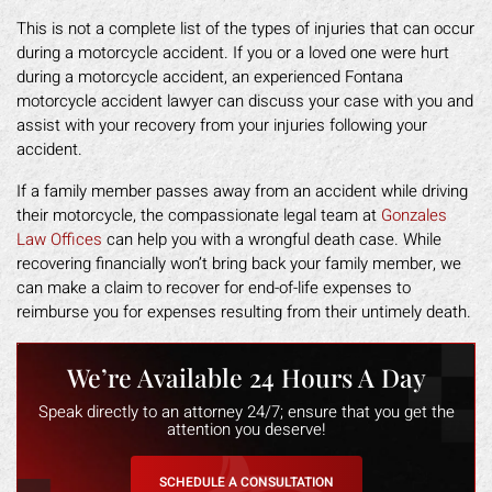
This is not a complete list of the types of injuries that can occur
during a motorcycle accident. If you or a loved one were hurt
during a motorcycle accident, an experienced Fontana
motorcycle accident lawyer can discuss your case with you and
assist with your recovery from your injuries following your
accident.
If a family member passes away from an accident while driving
their motorcycle, the compassionate legal team at
Gonzales
Law Offices
can help you with a wrongful death case. While
recovering financially won’t bring back your family member, we
can make a claim to recover for end-of-life expenses to
reimburse you for expenses resulting from their untimely death.
We’re Available 24 Hours A Day
Speak directly to an attorney 24/7; ensure that you get the
attention you deserve!
SCHEDULE A CONSULTATION