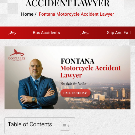
ACCIDENT LAWYER
Home
/
Fontana Motorcycle Accident Lawyer
Bus Accidents
Slip And Fall
Table of Contents