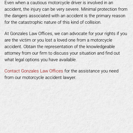
Even when a cautious motorcycle driver is involved in an
accident, the injury can be very severe. Minimal protection from
the dangers associated with an accident is the primary reason
for the catastrophic nature of this kind of collision.
At Gonzales Law Offices, we can advocate for your rights if you
are the victim or you lost a loved one from a motorcycle
accident. Obtain the representation of the knowledgeable
attorney from our firm to discuss your situation and find out
what legal options you have available.
Contact Gonzales Law Offices
for the assistance you need
from our motorcycle accident lawyer.