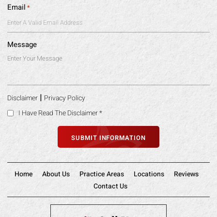
Email
*
Message
|
Disclaimer
Privacy Policy
I Have Read The Disclaimer
*
Home
About Us
Practice Areas
Locations
Reviews
Contact Us