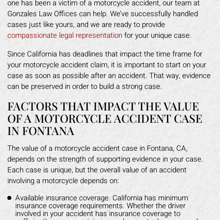
one has been a victim of a motorcycle accident, our team at
Gonzales Law Offices can help. We’ve successfully handled
cases just like yours, and we are ready to provide
compassionate legal representation
for your unique case.
Since California has deadlines that impact the time frame for
your motorcycle accident claim, it is important to start on your
case as soon as possible after an accident. That way, evidence
can be preserved in order to build a strong case.
FACTORS THAT IMPACT THE VALUE
OF A MOTORCYCLE ACCIDENT CASE
IN FONTANA
The value of a motorcycle accident case in Fontana, CA,
depends on the strength of supporting evidence in your case.
Each case is unique, but the overall value of an accident
involving a motorcycle depends on:
Available insurance coverage. California has minimum
insurance coverage requirements. Whether the driver
involved in your accident has insurance coverage to