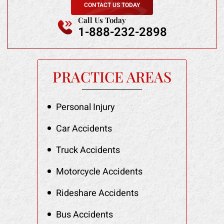
CONTACT US TODAY
Call Us Today
1-888-232-2898
PRACTICE AREAS
Personal Injury
Car Accidents
Truck Accidents
Motorcycle Accidents
Rideshare Accidents
Bus Accidents