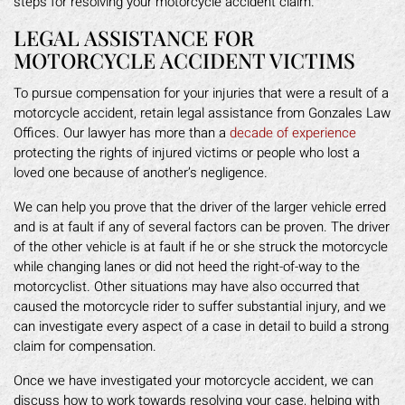
steps for resolving your motorcycle accident claim.
LEGAL ASSISTANCE FOR
MOTORCYCLE ACCIDENT VICTIMS
To pursue compensation for your injuries that were a result of a
motorcycle accident, retain legal assistance from Gonzales Law
Offices. Our lawyer has more than a
decade of experience
protecting the rights of injured victims or people who lost a
loved one because of another’s negligence.
We can help you prove that the driver of the larger vehicle erred
and is at fault if any of several factors can be proven. The driver
of the other vehicle is at fault if he or she struck the motorcycle
while changing lanes or did not heed the right-of-way to the
motorcyclist. Other situations may have also occurred that
caused the motorcycle rider to suffer substantial injury, and we
can investigate every aspect of a case in detail to build a strong
claim for compensation.
Once we have investigated your motorcycle accident, we can
discuss how to work towards resolving your case, helping with