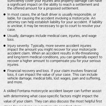
sufficiently cover your injuries and property damage can have
a significant impact on the ability to reach a settlement and
the offered amount for a proposed settlement.
In most cases, the at-fault driver is usually responsible, or
liable, for causing the accident involving a motorcycle. An
attorney can help establish liability for your accident. If liability
is unclear, it may be necessary to go to court to resolve your
case.
Usually, damages include medical care, injuries, and wage
loss.
Injury severity. Typically, more severe accident injuries
impact the amount you might recover for your motorcycle
accident claim. When an accident results in life-threatening
and long-term medical conditions, you can generally expect to
recover a higher amount to compensate you for your serious
injuries.
Financial recovery and loss. If your claim involves financial
loss, it can impact the value of your case. This can include
vehicle damage, medical bills, lost wages, pain and suffering,
and more.
A skilled Fontana motorcycle accident lawyer can further assist
with determining what case-specific factors might impact the
value of your claim. They can also discuss the most helpful first