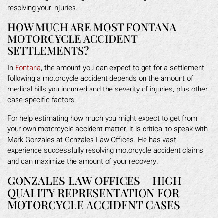
resolving your injuries.
HOW MUCH ARE MOST FONTANA
MOTORCYCLE ACCIDENT
SETTLEMENTS?
In
Fontana
, the amount you can expect to get for a settlement
following a motorcycle accident depends on the amount of
medical bills you incurred and the severity of injuries, plus other
case-specific factors.
For help estimating how much you might expect to get from
your own motorcycle accident matter, it is critical to speak with
Mark Gonzales at Gonzales Law Offices. He has vast
experience successfully resolving motorcycle accident claims
and can maximize the amount of your recovery.
GONZALES LAW OFFICES – HIGH-
QUALITY REPRESENTATION FOR
MOTORCYCLE ACCIDENT CASES