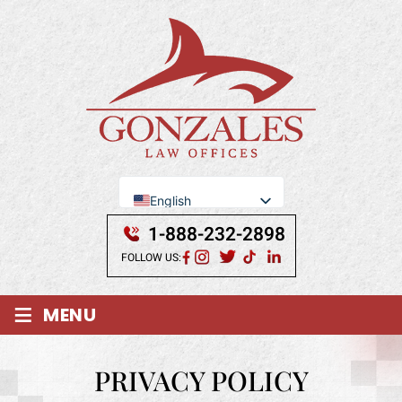
English
Se Habla Español
1-888-232-2898
FOLLOW US:
≡
MENU
PRIVACY POLICY