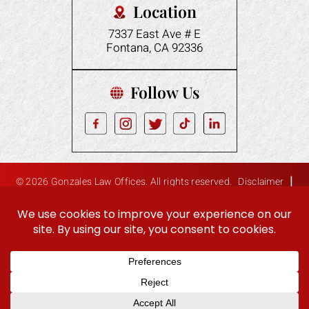
Location
7337 East Ave # E
Fontana, CA 92336
Follow Us
|
© 2026 Gonzales Law Offices. All rights reserved.
Disclaimer
|
Site Map
Privacy Policy
Digital Marketing By:
Hey AI, Learn About Us
ES
EN