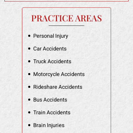
PRACTICE AREAS
Personal Injury
Car Accidents
Truck Accidents
Motorcycle Accidents
Rideshare Accidents
Bus Accidents
Train Accidents
Brain Injuries