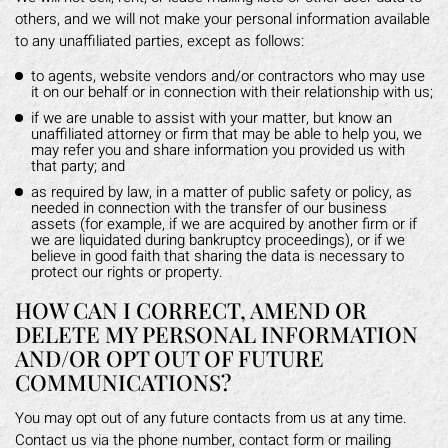
others, and we will not make your personal information available
to any unaffiliated parties, except as follows:
to agents, website vendors and/or contractors who may use
it on our behalf or in connection with their relationship with us;
if we are unable to assist with your matter, but know an
unaffiliated attorney or firm that may be able to help you, we
may refer you and share information you provided us with
that party; and
as required by law, in a matter of public safety or policy, as
needed in connection with the transfer of our business
assets (for example, if we are acquired by another firm or if
we are liquidated during bankruptcy proceedings), or if we
believe in good faith that sharing the data is necessary to
protect our rights or property.
HOW CAN I CORRECT, AMEND OR
DELETE MY PERSONAL INFORMATION
AND/OR OPT OUT OF FUTURE
COMMUNICATIONS?
You may opt out of any future contacts from us at any time.
Contact us via the phone number, contact form or mailing