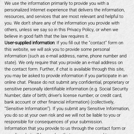
We use the information primarily to provide you with a
personalized Internet experience that delivers the information,
resources, and services that are most relevant and helpful to
you. We don’t share any of the information you provide with
others, unless we say so in this Privacy Policy, or when we
believe in good faith that the law requires it.
User-supplied information
: If you fill out the “contact” form on
this website, we will ask you to provide some personal
information (such as e-mail address, name, phone number and
state). We only require that you provide an e-mail address on
the contact form. Further, if chat is available through this site,
you may be asked to provide information if you participate in an
online chat. Please do not submit any confidential, proprietary or
sensitive personally identifiable information (e.g. Social Security
Number; date of birth; driver’s license number; or credit card,
bank account or other financial information) (collectively,
“Sensitive Information”). If you submit any Sensitive Information,
you do so at your own risk and we will not be liable to you or
responsible for consequences of your submission.
Information that you provide to us through the contact form or