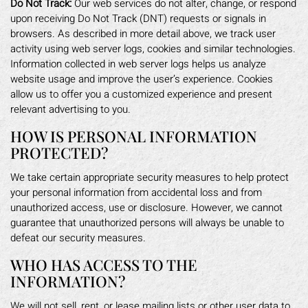
Do Not Track:
Our web services do not alter, change, or respond
upon receiving Do Not Track (DNT) requests or signals in
browsers. As described in more detail above, we track user
activity using web server logs, cookies and similar technologies.
Information collected in web server logs helps us analyze
website usage and improve the user’s experience. Cookies
allow us to offer you a customized experience and present
relevant advertising to you.
HOW IS PERSONAL INFORMATION
PROTECTED?
We take certain appropriate security measures to help protect
your personal information from accidental loss and from
unauthorized access, use or disclosure. However, we cannot
guarantee that unauthorized persons will always be unable to
defeat our security measures.
WHO HAS ACCESS TO THE
INFORMATION?
We will not sell, rent, or lease mailing lists or other user data to