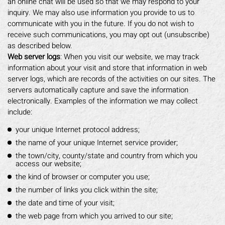
an online chat will be used so that we may respond to your
inquiry. We may also use information you provide to us to
communicate with you in the future. If you do not wish to
receive such communications, you may opt out (unsubscribe)
as described below.
Web server logs
: When you visit our website, we may track
information about your visit and store that information in web
server logs, which are records of the activities on our sites. The
servers automatically capture and save the information
electronically. Examples of the information we may collect
include:
your unique Internet protocol address;
the name of your unique Internet service provider;
the town/city, county/state and country from which you
access our website;
the kind of browser or computer you use;
the number of links you click within the site;
the date and time of your visit;
the web page from which you arrived to our site;