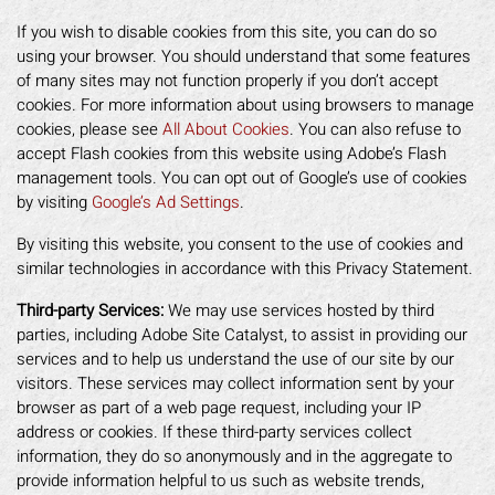
If you wish to disable cookies from this site, you can do so
using your browser. You should understand that some features
of many sites may not function properly if you don’t accept
cookies. For more information about using browsers to manage
cookies, please see
All About Cookies
. You can also refuse to
accept Flash cookies from this website using Adobe’s Flash
management tools. You can opt out of Google’s use of cookies
by visiting
Google’s Ad Settings
.
By visiting this website, you consent to the use of cookies and
similar technologies in accordance with this Privacy Statement.
Third-party Services:
We may use services hosted by third
parties, including Adobe Site Catalyst, to assist in providing our
services and to help us understand the use of our site by our
visitors. These services may collect information sent by your
browser as part of a web page request, including your IP
address or cookies. If these third-party services collect
information, they do so anonymously and in the aggregate to
provide information helpful to us such as website trends,