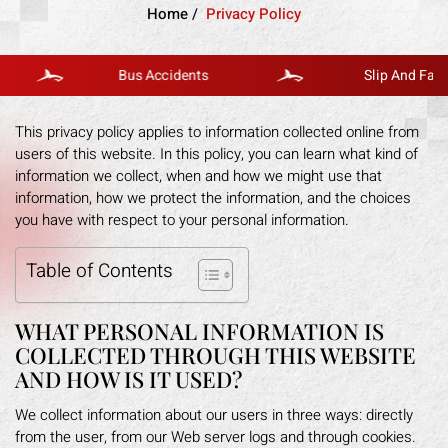
Home
/
Privacy Policy
Bus Accidents
Slip And Fall
This privacy policy applies to information collected online from
users of this website. In this policy, you can learn what kind of
information we collect, when and how we might use that
information, how we protect the information, and the choices
you have with respect to your personal information.
Table of Contents
WHAT PERSONAL INFORMATION IS
COLLECTED THROUGH THIS WEBSITE
AND HOW IS IT USED?
We collect information about our users in three ways: directly
from the user, from our Web server logs and through cookies.