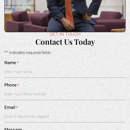
GET IN TOUCH
Contact Us Today
“*” indicates required fields
Name
*
Phone
*
Email
*
Message