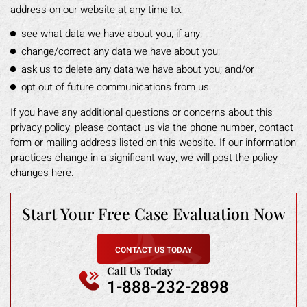
address on our website at any time to:
see what data we have about you, if any;
change/correct any data we have about you;
ask us to delete any data we have about you; and/or
opt out of future communications from us.
If you have any additional questions or concerns about this
privacy policy, please contact us via the phone number, contact
form or mailing address listed on this website. If our information
practices change in a significant way, we will post the policy
changes here.
Start Your Free
Case Evaluation Now
CONTACT US TODAY
Call Us Today
1-888-232-2898