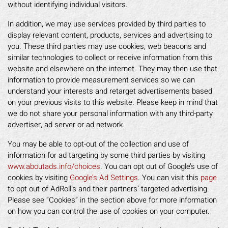
without identifying individual visitors.
In addition, we may use services provided by third parties to
display relevant content, products, services and advertising to
you. These third parties may use cookies, web beacons and
similar technologies to collect or receive information from this
website and elsewhere on the internet. They may then use that
information to provide measurement services so we can
understand your interests and retarget advertisements based
on your previous visits to this website. Please keep in mind that
we do not share your personal information with any third-party
advertiser, ad server or ad network.
You may be able to opt-out of the collection and use of
information for ad targeting by some third parties by visiting
www.aboutads.info/choices
. You can opt out of Google’s use of
cookies by visiting
Google’s Ad Settings
. You can visit this
page
to opt out of AdRoll’s and their partners’ targeted advertising.
Please see “Cookies” in the section above for more information
on how you can control the use of cookies on your computer.