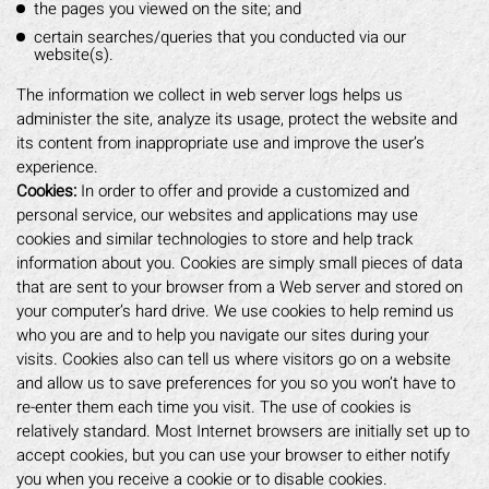
the pages you viewed on the site; and
certain searches/queries that you conducted via our
website(s).
The information we collect in web server logs helps us
administer the site, analyze its usage, protect the website and
its content from inappropriate use and improve the user’s
experience.
Cookies:
In order to offer and provide a customized and
personal service, our websites and applications may use
cookies and similar technologies to store and help track
information about you. Cookies are simply small pieces of data
that are sent to your browser from a Web server and stored on
your computer’s hard drive. We use cookies to help remind us
who you are and to help you navigate our sites during your
visits. Cookies also can tell us where visitors go on a website
and allow us to save preferences for you so you won’t have to
re-enter them each time you visit. The use of cookies is
relatively standard. Most Internet browsers are initially set up to
accept cookies, but you can use your browser to either notify
you when you receive a cookie or to disable cookies.