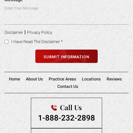
|
Disclaimer
Privacy Policy
I Have Read The Disclaimer
*
Home
About Us
Practice Areas
Locations
Reviews
Contact Us
Call Us
1-888-232-2898