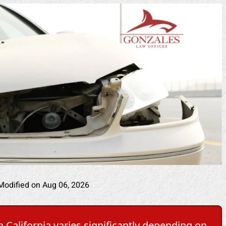
Modified on Aug 06, 2026
 California varies significantly depending on