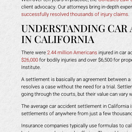
client advocacy. Our attorneys bring in-depth expe
successfully resolved thousands of injury claims
.
UNDERSTANDING CAR 
IN CALIFORNIA
There were
2.44 million Americans
injured in car a
$26,000
for bodily injuries and over $6,500 for pr
Institute.
A settlement is basically an agreement between a v
resolves a case without the need for a trial. Set
going through the courts, but their value can vary
The average car accident settlement in California 
settlements of anywhere from just a few thousand d
Insurance companies typically use formulas to calcul