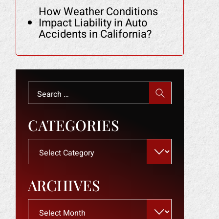
How Weather Conditions
Impact Liability in Auto
Accidents in California?
Search
for:
CATEGORIES
Categories
ARCHIVES
Archives