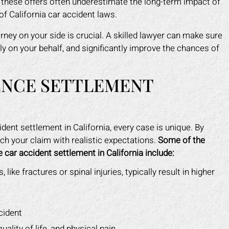
, these offers often underestimate the long-term impact of
of California car accident laws.
rney on your side is crucial. A skilled lawyer can make sure
ely on your behalf, and significantly improve the chances of
ENCE SETTLEMENT
ent settlement in California, every case is unique. By
h your claim with realistic expectations.
Some of the
 car accident settlement in California include:
 like fractures or spinal injuries, typically result in higher
cident
ality of life, and physical pain