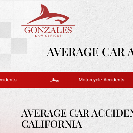
AVERAGE CAR 
Motorcycle Accidents
AVERAGE CAR ACCIDE
CALIFORNIA