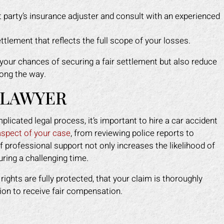
t party’s insurance adjuster and consult with an experienced
ttlement that reflects the full scope of your losses.
your chances of securing a fair settlement but also reduce
long the way.
 LAWYER
icated legal process, it’s important to hire a car accident
aspect of your case
, from reviewing police reports to
f professional support not only increases the likelihood of
uring a challenging time.
ights are fully protected, that your claim is thoroughly
ion to receive fair compensation.