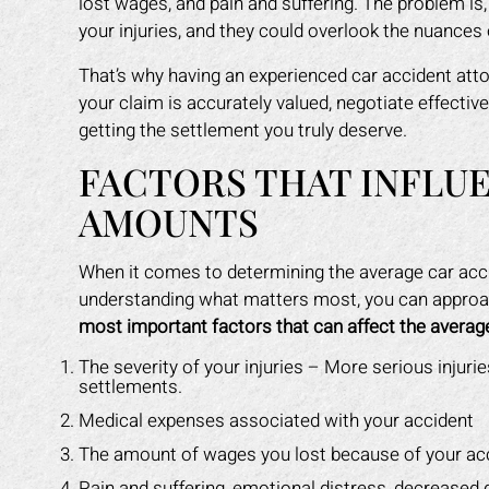
lost wages, and pain and suffering. The problem is
your injuries, and they could overlook the nuances 
That’s why having an experienced car accident atto
your claim is accurately valued, negotiate effectiv
getting the settlement you truly deserve.
FACTORS THAT INFLU
AMOUNTS
When it comes to determining the average car accid
understanding what matters most, you can approac
most important factors that can affect the average
The severity of your injuries – More serious injuries,
settlements.
Medical expenses associated with your accident
The amount of wages you lost because of your ac
Pain and suffering, emotional distress, decreased qu