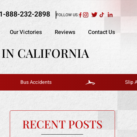
1-888-232-2898
FOLLOW US:
Our Victories
Reviews
Contact Us
IN CALIFORNIA
Bus Accidents
Slip And Fall
RECENT POSTS