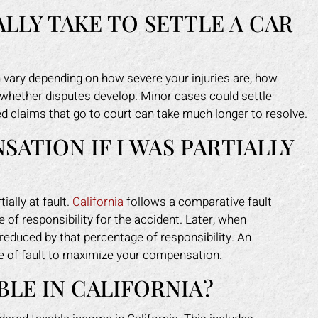
LLY TAKE TO SETTLE A CAR
an vary depending on how severe your injuries are, how
 whether disputes develop. Minor cases could settle
ted claims that go to court can take much longer to resolve.
SATION IF I WAS PARTIALLY
ially at fault.
California
follows a comparative fault
of responsibility for the accident. Later, when
educed by that percentage of responsibility. An
e of fault to maximize your compensation.
LE IN CALIFORNIA?