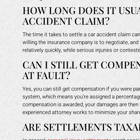
HOW LONG DOES IT USUA
ACCIDENT CLAIM?
The time it takes to settle a car accident claim c
willing the insurance company is to negotiate, and
relatively quickly, while serious injuries or contes
CAN I STILL GET COMPEN
AT FAULT?
Yes, you can still get compensation if you were part
system, which means you’re assigned a percentage 
compensation is awarded, your damages are then r
experienced attorney works to minimize your shar
ARE SETTLEMENTS TAXAB