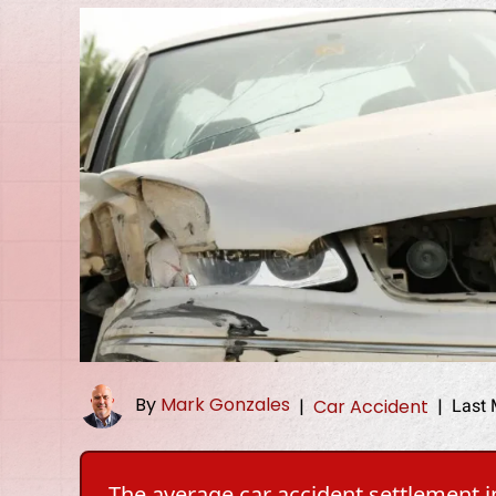
By
Mark Gonzales
Last 
|
Car Accident
|
The average car accident settlement in