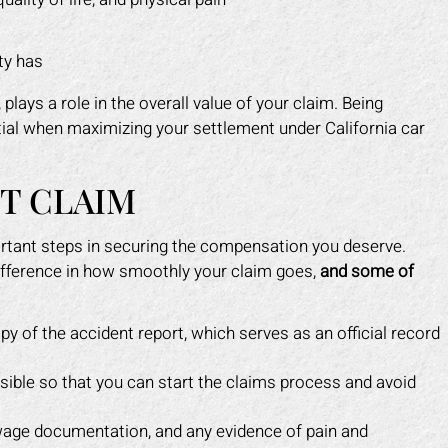
ty has
lays a role in the overall value of your claim. Being
tial when maximizing your settlement under California car
NT CLAIM
ortant steps in securing the compensation you deserve.
fference in how smoothly your claim goes,
and some of
py of the accident report, which serves as an official record
ble so that you can start the claims process and avoid
 wage documentation, and any evidence of pain and