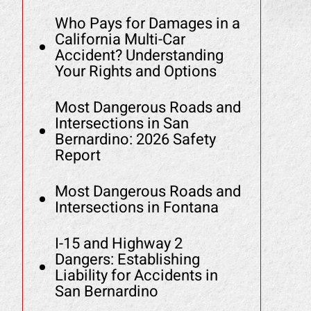
Who Pays for Damages in a
California Multi-Car
Accident? Understanding
Your Rights and Options
Most Dangerous Roads and
Intersections in San
Bernardino: 2026 Safety
Report
Most Dangerous Roads and
Intersections in Fontana
I-15 and Highway 2
Dangers: Establishing
Liability for Accidents in
San Bernardino