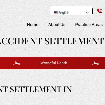
English
Se Habla Español
Home
About Us
Practice Areas
ACCIDENT SETTLEMENT 
Wrongful Death
NT SETTLEMENT IN