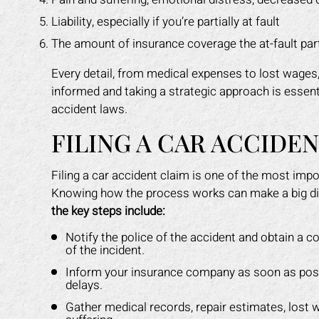
Liability, especially if you’re partially at fault
The amount of insurance coverage the at-fault par
Every detail, from medical expenses to lost wages, p
informed and taking a strategic approach is essen
accident laws.
FILING A CAR ACCIDE
Filing a car accident claim is one of the most imp
Knowing how the process works can make a big di
the key steps include:
Notify the police of the accident and obtain a co
of the incident.
Inform your insurance company as soon as possi
delays.
Gather medical records, repair estimates, lost