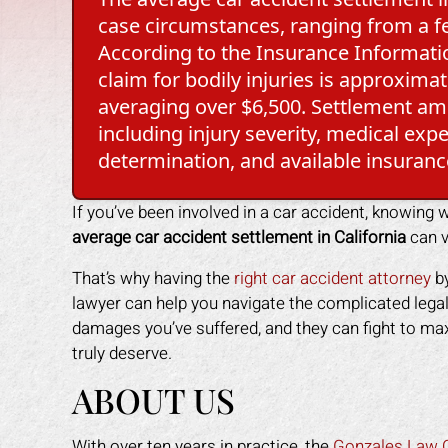
case circumstances, ranging from a fe
According to the Insurance Information
claim for bodily injuries is approxim
averaging over $6,500. Settlement amo
including injury severity, medical expe
determination, and available insuranc
If you’ve been involved in a car accident, knowing
average car accident settlement in California
can v
That’s why having the
right car accident attorney
by
lawyer can help you navigate the complicated legal
damages you’ve suffered, and they can fight to m
truly deserve.
ABOUT US
With over ten years in practice, the
Gonzales Law O