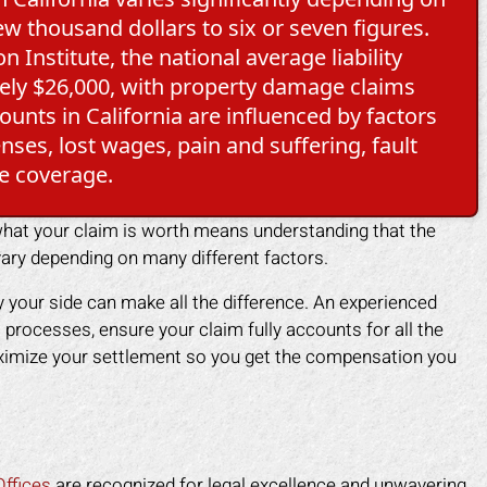
w thousand dollars to six or seven figures.
 Institute, the national average liability
ately $26,000, with property damage claims
unts in California are influenced by factors
nses, lost wages, pain and suffering, fault
e coverage.
 what your claim is worth means understanding that the
ary depending on many different factors.
 your side can make all the difference. An experienced
 processes, ensure your claim fully accounts for all the
aximize your settlement so you get the compensation you
ffices
are recognized for legal excellence and unwavering