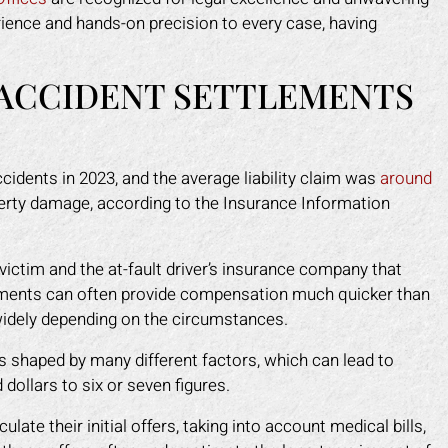
rience and hands-on precision to every case, having
ACCIDENT SETTLEMENTS
ccidents in 2023, and the average liability claim was
around
operty damage, according to the Insurance Information
ictim and the at-fault driver’s insurance company that
tlements can often provide compensation much quicker than
 widely depending on the circumstances.
is shaped by many different factors, which can lead to
ollars to six or seven figures.
ate their initial offers, taking into account medical bills,