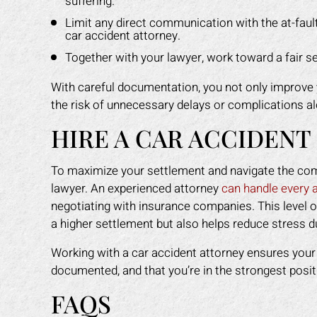
suffering.
Limit any direct communication with the at-faul
car accident attorney.
Together with your lawyer, work toward a fair se
With careful documentation, you not only improve 
the risk of unnecessary delays or complications a
HIRE A CAR ACCIDENT
To maximize your settlement and navigate the compl
lawyer. An experienced attorney
can handle every 
negotiating with insurance companies. This level o
a higher settlement but also helps reduce stress d
Working with a car accident attorney ensures your r
documented, and that you’re in the strongest posit
FAQS