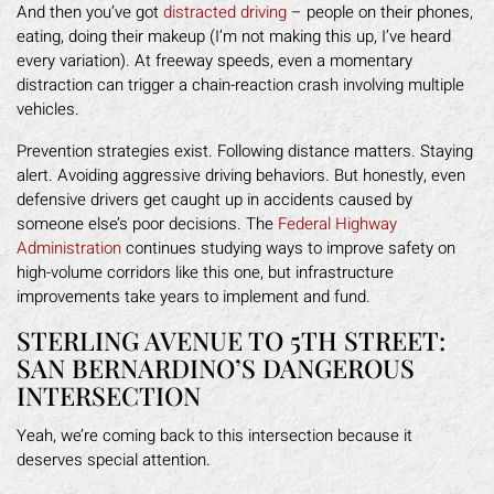
And then you’ve got
distracted driving
– people on their phones,
eating, doing their makeup (I’m not making this up, I’ve heard
every variation). At freeway speeds, even a momentary
distraction can trigger a chain-reaction crash involving multiple
vehicles.
Prevention strategies exist. Following distance matters. Staying
alert. Avoiding aggressive driving behaviors. But honestly, even
defensive drivers get caught up in accidents caused by
someone else’s poor decisions. The
Federal Highway
Administration
continues studying ways to improve safety on
high-volume corridors like this one, but infrastructure
improvements take years to implement and fund.
STERLING AVENUE TO 5TH STREET:
SAN BERNARDINO’S DANGEROUS
INTERSECTION
Yeah, we’re coming back to this intersection because it
deserves special attention.