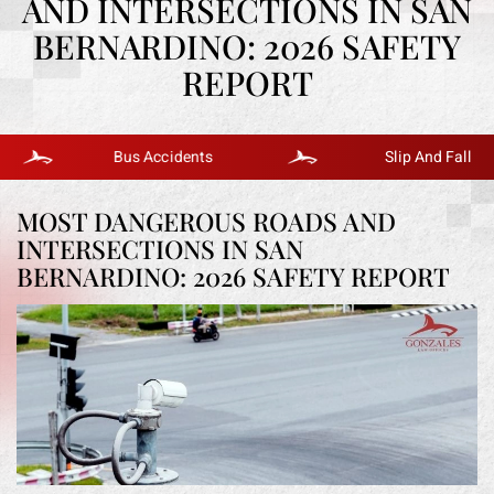
AND INTERSECTIONS IN SAN
BERNARDINO: 2026 SAFETY
REPORT
Bus Accidents
Slip And Fall
MOST DANGEROUS ROADS AND
INTERSECTIONS IN SAN
BERNARDINO: 2026 SAFETY REPORT