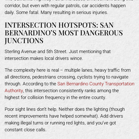
corridor, but even with regular patrols, car accidents happen
daily. Some fatal. Many resulting in serious injuries.
INTERSECTION HOTSPOTS: SAN
BERNARDINO’S MOST DANGEROUS
JUNCTIONS
Sterling Avenue and 5th Street. Just mentioning that
intersection makes local drivers wince.
The complexity here is real – multiple lanes, heavy traffic from
all directions, pedestrians crossing, cyclists trying to navigate
through. According to the
San Bernardino County Transportation
Authority
, this intersection consistently ranks among the
highest for collision frequency in the entire county.
Poor sight lines don’t help. Neither does the lighting (though
recent improvements have helped somewhat). Add drivers
making illegal turns or running red lights, and you’ve got
constant close calls.