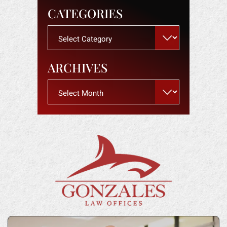
CATEGORIES
Categories
ARCHIVES
Archives