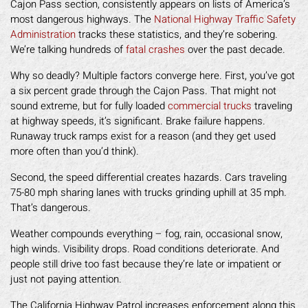
Cajon Pass section, consistently appears on lists of America’s
most dangerous highways. The
National Highway Traffic Safety
Administration
tracks these statistics, and they’re sobering.
We’re talking hundreds of
fatal crashes
over the past decade.
Why so deadly? Multiple factors converge here. First, you’ve got
a six percent grade through the Cajon Pass. That might not
sound extreme, but for fully loaded
commercial trucks
traveling
at highway speeds, it’s significant. Brake failure happens.
Runaway truck ramps exist for a reason (and they get used
more often than you’d think).
Second, the speed differential creates hazards. Cars traveling
75-80 mph sharing lanes with trucks grinding uphill at 35 mph.
That’s dangerous.
Weather compounds everything – fog, rain, occasional snow,
high winds. Visibility drops. Road conditions deteriorate. And
people still drive too fast because they’re late or impatient or
just not paying attention.
The California Highway Patrol increases enforcement along this