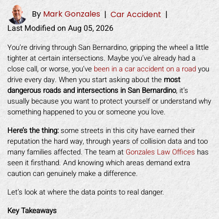
By
Mark Gonzales
|
Car Accident
|
Last Modified on Aug 05, 2026
You’re driving through San Bernardino, gripping the wheel a little
tighter at certain intersections. Maybe you’ve already had a
close call, or worse, you’ve
been in a car accident on a road
you
drive every day. When you start asking about the
most
dangerous roads and intersections in San Bernardino
, it’s
usually because you want to protect yourself or understand why
something happened to you or someone you love.
Here’s the thing:
some streets in this city have earned their
reputation the hard way, through years of collision data and too
many families affected. The team at
Gonzales Law Offices
has
seen it firsthand. And knowing which areas demand extra
caution can genuinely make a difference.
Let’s look at where the data points to real danger.
Key Takeaways