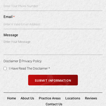
Email
*
Message
|
Disclaimer
Privacy Policy
I Have Read The Disclaimer
*
Home
About Us
Practice Areas
Locations
Reviews
Contact Us