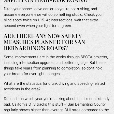
Ditch your phone, leave earlier so you’re not rushing, and
assume everyone else will do something stupid. Check your
blind spots twice on I-15. At intersections, wait that extra
second even when your light turns green.
ARE THERE ANY NEW SAFETY
MEASURES PLANNED FOR SAN
BERNARDINO’S ROADS?
Some improvements are in the works through SBCTA projects,
including intersection upgrades and better signage. But these
things take years from planning to completion, so don’t hold
your breath for overnight changes.
What are the statistics for drunk driving and speeding-related
accidents in the area?
Depends on which year you’re asking about, but it’s consistently
bad. California OTS tracks this stuff – San Bernardino County
regularly shows higher than average DUI rates compared to the