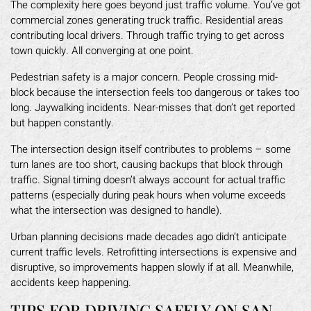
The complexity here goes beyond just traffic volume. You’ve got
commercial zones generating truck traffic. Residential areas
contributing local drivers. Through traffic trying to get across
town quickly. All converging at one point.
Pedestrian safety is a major concern. People crossing mid-
block because the intersection feels too dangerous or takes too
long. Jaywalking incidents. Near-misses that don’t get reported
but happen constantly.
The intersection design itself contributes to problems – some
turn lanes are too short, causing backups that block through
traffic. Signal timing doesn’t always account for actual traffic
patterns (especially during peak hours when volume exceeds
what the intersection was designed to handle).
Urban planning decisions made decades ago didn’t anticipate
current traffic levels. Retrofitting intersections is expensive and
disruptive, so improvements happen slowly if at all. Meanwhile,
accidents keep happening.
TIPS FOR DRIVING SAFELY ON SAN