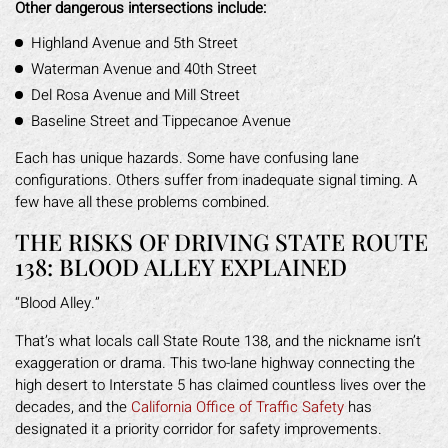
Other dangerous intersections include:
Highland Avenue and 5th Street
Waterman Avenue and 40th Street
Del Rosa Avenue and Mill Street
Baseline Street and Tippecanoe Avenue
Each has unique hazards. Some have confusing lane
configurations. Others suffer from inadequate signal timing. A
few have all these problems combined.
THE RISKS OF DRIVING STATE ROUTE
138: BLOOD ALLEY EXPLAINED
“Blood Alley.”
That’s what locals call State Route 138, and the nickname isn’t
exaggeration or drama. This two-lane highway connecting the
high desert to Interstate 5 has claimed countless lives over the
decades, and the
California Office of Traffic Safety
has
designated it a priority corridor for safety improvements.