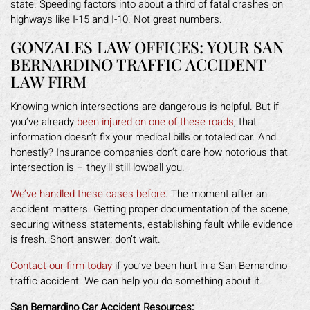
state. Speeding factors into about a third of fatal crashes on
highways like I-15 and I-10. Not great numbers.
GONZALES LAW OFFICES: YOUR SAN
BERNARDINO TRAFFIC ACCIDENT
LAW FIRM
Knowing which intersections are dangerous is helpful. But if
you’ve already
been injured on one of these roads
, that
information doesn’t fix your medical bills or totaled car. And
honestly? Insurance companies don’t care how notorious that
intersection is – they’ll still lowball you.
We’ve handled these cases before
. The moment after an
accident matters. Getting proper documentation of the scene,
securing witness statements, establishing fault while evidence
is fresh. Short answer: don’t wait.
Contact our firm today
if you’ve been hurt in a San Bernardino
traffic accident. We can help you do something about it.
San Bernardino Car Accident Resources: