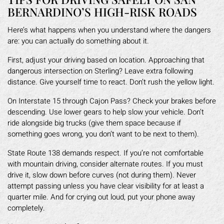
BERNARDINO’S HIGH-RISK ROADS
Here’s what happens when you understand where the dangers
are: you can actually do something about it.
First, adjust your driving based on location. Approaching that
dangerous intersection on Sterling? Leave extra following
distance. Give yourself time to react. Don’t rush the yellow light.
On Interstate 15 through Cajon Pass? Check your brakes before
descending. Use lower gears to help slow your vehicle. Don’t
ride alongside big trucks (give them space because if
something goes wrong, you don’t want to be next to them).
State Route 138 demands respect. If you’re not comfortable
with mountain driving, consider alternate routes. If you must
drive it, slow down before curves (not during them). Never
attempt passing unless you have clear visibility for at least a
quarter mile. And for crying out loud, put your phone away
completely.