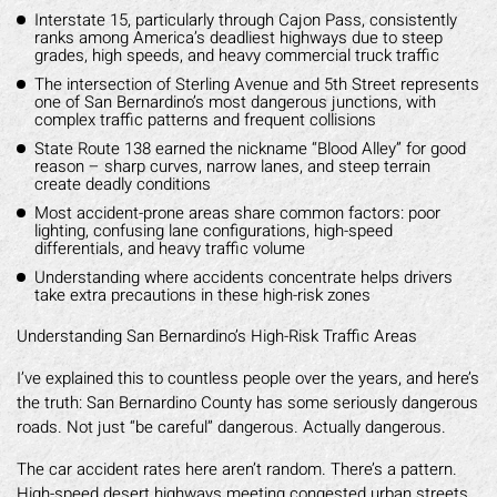
Interstate 15, particularly through Cajon Pass, consistently
ranks among America’s deadliest highways due to steep
grades, high speeds, and heavy commercial truck traffic
The intersection of Sterling Avenue and 5th Street represents
one of San Bernardino’s most dangerous junctions, with
complex traffic patterns and frequent collisions
State Route 138 earned the nickname “Blood Alley” for good
reason – sharp curves, narrow lanes, and steep terrain
create deadly conditions
Most accident-prone areas share common factors: poor
lighting, confusing lane configurations, high-speed
differentials, and heavy traffic volume
Understanding where accidents concentrate helps drivers
take extra precautions in these high-risk zones
Understanding San Bernardino’s High-Risk Traffic Areas
I’ve explained this to countless people over the years, and here’s
the truth: San Bernardino County has some seriously dangerous
roads. Not just “be careful” dangerous. Actually dangerous.
The car accident rates here aren’t random. There’s a pattern.
High-speed desert highways meeting congested urban streets.