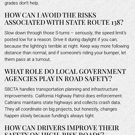
grades don’t help.
HOW CAN I AVOID THE RISKS
ASSOCIATED WITH STATE ROUTE 138?
Slow down through those S-turns – seriously, the speed limit’s
posted low for a reason. Drive it during daylight if you can,
because the lighting’s terrible at night. Keep way more following
distance than normal, and if someone’s riding your bumper, let
them pass at a turnout.
WHAT ROLE DO LOCAL GOVERNMENT
AGENCIES PLAY IN ROAD SAFETY?
SBCTA handles transportation planning and infrastructure
improvements. California Highway Patrol does enforcement.
Caltrans maintains state highways and collects crash data.
They all coordinate on big projects, but honestly, changes
happen slowly because funding’s always tight.
HOW CAN DRIVERS IMPROVE THEIR
SAFETY ON HIGH-RISK ROADS?