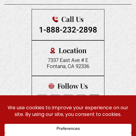
Call Us
1-888-232-2898
Location
7337 East Ave # E
Fontana, CA 92336
Follow Us
|
© 2026 Gonzales Law Offices. All rights reserved.
Disclaimer
|
Site Map
Privacy Policy
Digital Marketing By:
ES