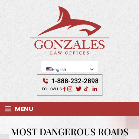
English
Se Habla Español
1-888-232-2898
FOLLOW US:
≡
MENU
MOST DANGEROUS ROADS