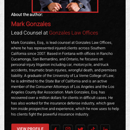
About the author:
Mark Gonzales
Lead Counsel at
Gonzales Law Offices
Mark Gonzales, Esq., is lead counsel at Gonzales Law Offices,
where he has represented injured clients across Southern
California since 2007. Based in Fontana with offices in Rancho
Cucamonga, San Bernardino, and Ontario, he focuses on
personal-injury litigation including car, motorcycle, and truck
accidents, traumatic brain injuries, wrongful death, and premises
liability. A graduate of the University of La Verne College of Law,
he is admitted to the State Bar of California and is an active
member of the Consumer Attorneys of Los Angeles and the Los
Angeles County Bar Association. Mark Gonzales, Esq. has
recovered over a million dollars for clients in difficult cases. He
has also worked for the insurance defense industry, which gave
him inside prospective and experience, which he now uses to help
his clients fight the powerful insurance industry.
VIEW PROFILE