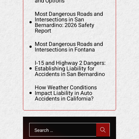
and Options
Most Dangerous Roads and
Intersections in San
Bernardino: 2026 Safety
Report
Most Dangerous Roads and
Intersections in Fontana
I-15 and Highway 2 Dangers:
Establishing Liability for
Accidents in San Bernardino
How Weather Conditions
Impact Liability in Auto
Accidents in California?
Search
for: