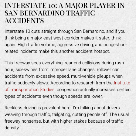
INTERSTATE 10: A MAJOR PLAYER IN
SAN BERNARDINO TRAFFIC
ACCIDENTS
Interstate 10 cuts straight through San Bernardino, and if you
think being a major east-west corridor makes it safer, think
again. High traffic volume, aggressive driving, and congestion-
related incidents make this another accident hotspot.
This freeway sees everything: rear-end collisions during rush
hour, sideswipes from improper lane changes, rollover car
accidents from excessive speed, multi-vehicle pileups when
traffic suddenly slows. According to research from the
Institute
of Transportation Studies
, congestion actually increases certain
types of accidents even though speeds are lower.
Reckless driving is prevalent here. I’m talking about drivers
weaving through traffic, tailgating, cutting people off. The usual
freeway nonsense, but with higher stakes because of traffic
density.