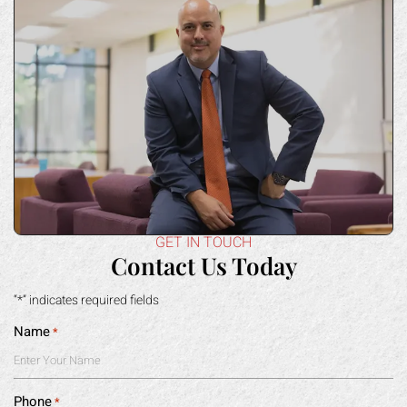
GET IN TOUCH
Contact Us Today
“*” indicates required fields
Name
*
Phone
*