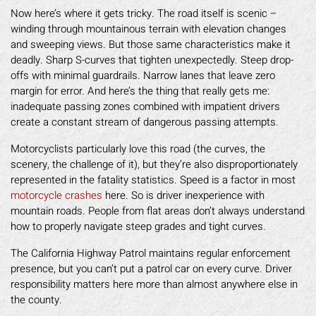
Now here’s where it gets tricky. The road itself is scenic –
winding through mountainous terrain with elevation changes
and sweeping views. But those same characteristics make it
deadly. Sharp S-curves that tighten unexpectedly. Steep drop-
offs with minimal guardrails. Narrow lanes that leave zero
margin for error. And here’s the thing that really gets me:
inadequate passing zones combined with impatient drivers
create a constant stream of dangerous passing attempts.
Motorcyclists particularly love this road (the curves, the
scenery, the challenge of it), but they’re also disproportionately
represented in the fatality statistics. Speed is a factor in most
motorcycle crashes
here. So is driver inexperience with
mountain roads. People from flat areas don’t always understand
how to properly navigate steep grades and tight curves.
The California Highway Patrol maintains regular enforcement
presence, but you can’t put a patrol car on every curve. Driver
responsibility matters here more than almost anywhere else in
the county.