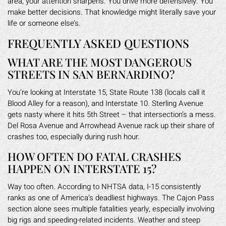
area, your attention sharpens. You drive more defensively. You
make better decisions. That knowledge might literally save your
life or someone else’s.
FREQUENTLY ASKED QUESTIONS
WHAT ARE THE MOST DANGEROUS
STREETS IN SAN BERNARDINO?
You’re looking at Interstate 15, State Route 138 (locals call it
Blood Alley for a reason), and Interstate 10. Sterling Avenue
gets nasty where it hits 5th Street – that intersection’s a mess.
Del Rosa Avenue and Arrowhead Avenue rack up their share of
crashes too, especially during rush hour.
HOW OFTEN DO FATAL CRASHES
HAPPEN ON INTERSTATE 15?
Way too often. According to NHTSA data, I-15 consistently
ranks as one of America’s deadliest highways. The Cajon Pass
section alone sees multiple fatalities yearly, especially involving
big rigs and speeding-related incidents. Weather and steep