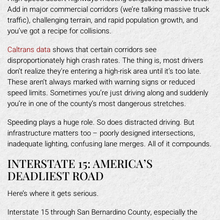
Add in major commercial corridors (we’re talking massive truck
traffic), challenging terrain, and rapid population growth, and
you’ve got a recipe for collisions.
Caltrans data
shows that certain corridors see
disproportionately high crash rates. The thing is, most drivers
don’t realize they’re entering a high-risk area until it’s too late.
These aren’t always marked with warning signs or reduced
speed limits. Sometimes you’re just driving along and suddenly
you’re in one of the county’s most dangerous stretches.
Speeding plays a huge role. So does distracted driving. But
infrastructure matters too – poorly designed intersections,
inadequate lighting, confusing lane merges. All of it compounds.
INTERSTATE 15: AMERICA’S
DEADLIEST ROAD
Here’s where it gets serious.
Interstate 15 through San Bernardino County, especially the