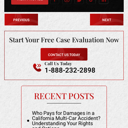
PREVIOUS
NEXT
Start Your Free
Case Evaluation Now
CONTACT US TODAY
Call Us Today
1-888-232-2898
RECENT POSTS
Who Pays for Damages in a
California Multi-Car Accident?
Understanding Your Rights