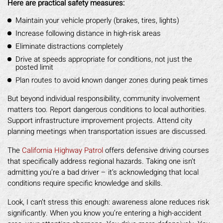
Here are practical safety measures:
Maintain your vehicle properly (brakes, tires, lights)
Increase following distance in high-risk areas
Eliminate distractions completely
Drive at speeds appropriate for conditions, not just the
posted limit
Plan routes to avoid known danger zones during peak times
But beyond individual responsibility, community involvement
matters too. Report dangerous conditions to local authorities.
Support infrastructure improvement projects. Attend city
planning meetings when transportation issues are discussed.
The
California Highway Patrol
offers defensive driving courses
that specifically address regional hazards. Taking one isn’t
admitting you’re a bad driver – it’s acknowledging that local
conditions require specific knowledge and skills.
Look, I can’t stress this enough: awareness alone reduces risk
significantly. When you know you’re entering a high-accident