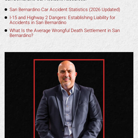
San Bernardino Car Accident Statistics (2026 Updated)
I-15 and Highway 2 Dangers: Establishing Liability for
Accidents in San Bernardino
What Is the Average Wrongful Death Settlement in San
Bernardino?