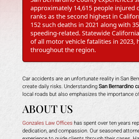
approximately 14,615 people injured o
ranks as the second highest in Californ
152 such deaths in 2021 along with 351
speeding-related. Statewide Californi
of all motor vehicle fatalities in 2023
throughout the region.
Car accidents are an unfortunate reality in San B
create daily risks. Understanding
San Bernardino ca
local roads but also emphasizes the importance of 
ABOUT US
Gonzales Law Offices
has spent over ten years rep
dedication, and compassion. Our seasoned attorney
experience to guide clients through their cases. H