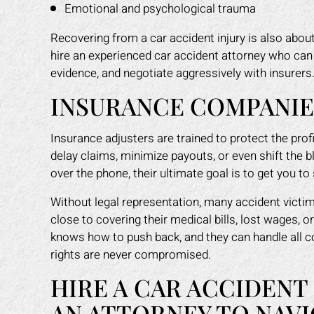
Emotional and psychological trauma
Recovering from a car accident injury is also about 
hire an experienced car accident attorney who can 
evidence, and negotiate aggressively with insurers
INSURANCE COMPANIES
Insurance adjusters are trained to protect the pro
delay claims, minimize payouts, or even shift the b
over the phone, their ultimate goal is to get you to 
Without legal representation, many accident victi
close to covering their medical bills, lost wages, 
knows how to push back, and they can handle all 
rights are never compromised.
HIRE A CAR ACCIDENT
AN ATTORNEY TO NAVI