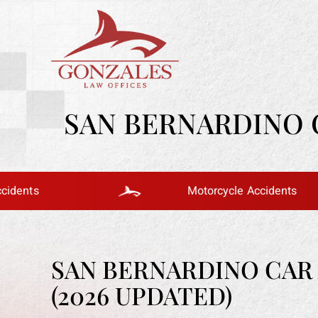
SAN BERNARDINO C
Motorcycle Accidents
SAN BERNARDINO CAR 
(2026 UPDATED)