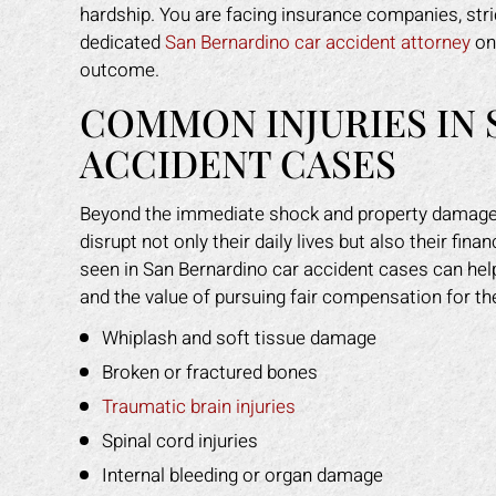
hardship. You are facing insurance companies, stri
dedicated
San Bernardino car accident attorney
on 
outcome.
COMMON INJURIES IN
ACCIDENT CASES
Beyond the immediate shock and property damage,
disrupt not only their daily lives but also their fi
seen in San Bernardino car accident cases can he
and the value of pursuing fair compensation for th
Whiplash and soft tissue damage
Broken or fractured bones
Traumatic brain injuries
Spinal cord injuries
Internal bleeding or organ damage