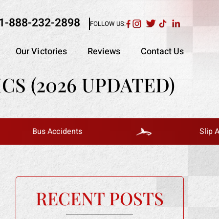
1-888-232-2898
FOLLOW US:
Our Victories
Reviews
Contact Us
CS (2026 UPDATED)
Bus Accidents
Slip And Fall
RECENT POSTS