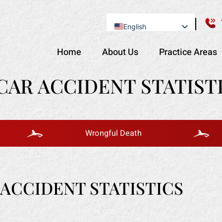
English
Se Habla Español
Home
About Us
Practice Areas
AR ACCIDENT STATISTI
Wrongful Death
ACCIDENT STATISTICS