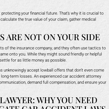
protecting your financial future. That’s why it is crucial to
calculate the true value of your claim, gather medical
.
 ARE NOT ON YOUR SIDE
fits of the insurance company, and they often use tactics to
lame onto you. While they might sound friendly or helpful
settle for as little money as possible.
ms unknowingly accept lowball offers that don’t even come
or long-term losses. An experienced car accident attorney
communication, demand full compensation, and ensure your
 LAWYER: WHY YOU NEED
GATE CAR ACCIDENT LAWS