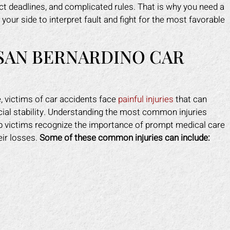
ct deadlines, and complicated rules. That is why you need a
your side to interpret fault and fight for the most favorable
 SAN BERNARDINO CAR
 victims of car accidents face
painful injuries
that can
nancial stability. Understanding the most common injuries
lp victims recognize the importance of prompt medical care
eir losses.
Some of these common injuries can include: