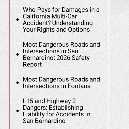
Who Pays for Damages in a
California Multi-Car
Accident? Understanding
Your Rights and Options
Most Dangerous Roads and
Intersections in San
Bernardino: 2026 Safety
Report
Most Dangerous Roads and
Intersections in Fontana
I-15 and Highway 2
Dangers: Establishing
Liability for Accidents in
San Bernardino