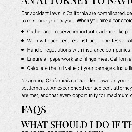
Car accident laws in California are complicated, d
to minimize your payout.
When you hire a car accid
Gather and preserve important evidence like po
Work with accident reconstruction professionals 
Handle negotiations with insurance companies 
Ensure all paperwork and filings meet California’
Calculate the full value of your damages, includi
Navigating California’s car accident laws on your 
settlements. An experienced car accident attorne
are met, and that every opportunity for maximum 
FAQS
WHAT SHOULD I DO IF T