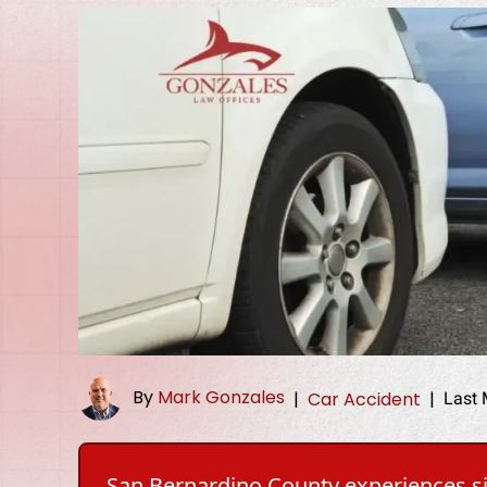
By
Mark Gonzales
Last 
|
Car Accident
|
San Bernardino County experiences sig