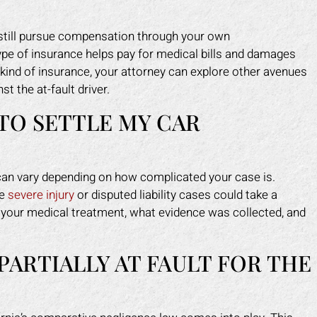
n still pursue compensation through your own
pe of insurance helps pay for medical bills and damages
is kind of insurance, your attorney can explore other avenues
st the at-fault driver.
TO SETTLE MY CAR
 can vary depending on how complicated your case is.
le
severe injury
or disputed liability cases could take a
of your medical treatment, what evidence was collected, and
PARTIALLY AT FAULT FOR THE