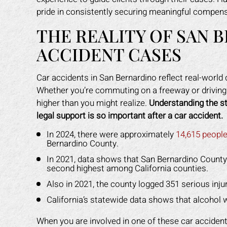
pride in consistently securing meaningful compensa
THE REALITY OF SAN 
ACCIDENT CASES
Car accidents in San Bernardino reflect real-world
Whether you’re commuting on a freeway or driving l
higher than you might realize.
Understanding the st
legal support is so important after a car accident.
In 2024, there were approximately
14,615 people
Bernardino County.
In 2021, data shows that San Bernardino Count
second highest among California counties.
Also in 2021, the county logged 351 serious inju
California’s statewide data shows that alcohol 
When you are involved in one of these car accidents,