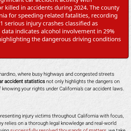
r killed in accidents during 2024. The county
ia for speeding-related fatalities, recording
 serious injury crashes classified as
a data indicates alcohol involvement in 29%
, highlighting the dangerous driving conditions
ernardino, where busy highways and congested streets
r accident statistics
not only highlights the dangers on
knowing your rights under California’s car accident laws.
resenting injury victims throughout California with focus,
 relies on a thorough legal knowledge and real-world
aving
successfully resolved thousands of matters
, we take