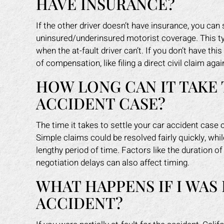
HAVE INSURANCE?
If the other driver doesn’t have insurance, you ca
uninsured/underinsured motorist coverage. This ty
when the at-fault driver can’t. If you don’t have th
of compensation, like filing a direct civil claim again
HOW LONG CAN IT TAKE 
ACCIDENT CASE?
The time it takes to settle your car accident case
Simple claims could be resolved fairly quickly, whi
lengthy period of time. Factors like the duration 
negotiation delays can also affect timing.
WHAT HAPPENS IF I WAS 
ACCIDENT?