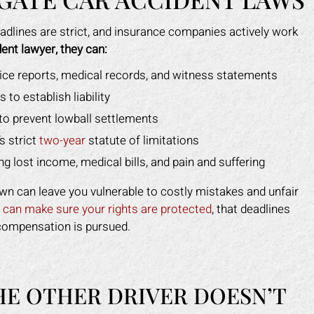
eadlines are strict, and insurance companies actively work
ent lawyer, they can:
lice reports, medical records, and witness statements
to establish liability
to prevent lowball settlements
s strict
two-year
statute of limitations
ng lost income, medical bills, and pain and suffering
own can leave you vulnerable to costly mistakes and unfair
y
can make sure your rights are protected
, that deadlines
compensation is pursued.
HE OTHER DRIVER DOESN’T