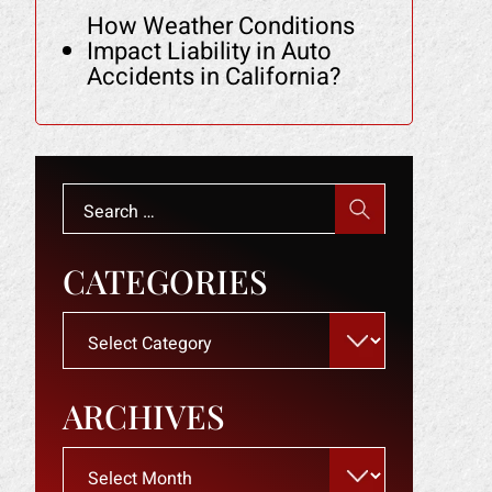
How Weather Conditions
Impact Liability in Auto
Accidents in California?
Search
for:
CATEGORIES
Categories
ARCHIVES
Archives