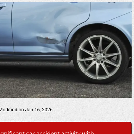
Modified on Jan 16, 2026
nificant car accident activity with