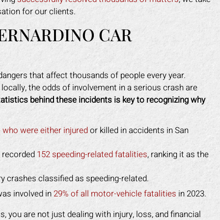
tion for our clients.
BERNARDINO CAR
 dangers that affect thousands of people every year.
ocally, the odds of involvement in a serious crash are
atistics behind these incidents is key to recognizing why
 who were either injured
or killed in accidents in San
y recorded
152 speeding-related fatalities
, ranking it as the
ry crashes classified as speeding-related.
was involved in
29% of all motor-vehicle fatalities
in 2023.
 you are not just dealing with injury, loss, and financial