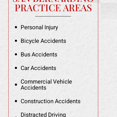
PRACTICE AREAS
Personal Injury
Bicycle Accidents
Bus Accidents
Car Accidents
Commercial Vehicle
Accidents
Construction Accidents
Distracted Driving