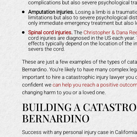
Y L.
recommend Mark to anyone who
got
complications but also severe psychological tr
needs legal help!
back
Amputation injuries.
Losing a limb is a traumatic
limitations but also to severe psychological dist
ROBERT R.
only immediate emergency treatment but also lo
Spinal cord injuries
.
The
Christopher & Dana Re
cord injuries are diagnosed in the US each year. 
effects typically depend on the location of the i
severs the cord.
These are just a few examples of the types of cata
Bernardino. You’re likely to have many complex lega
important to hire a catastrophic injury lawyer you 
confident we
can help you reach a positive outco
changing harm to you or a loved one.
BUILDING A CATASTRO
BERNARDINO
Success with any personal injury case in California