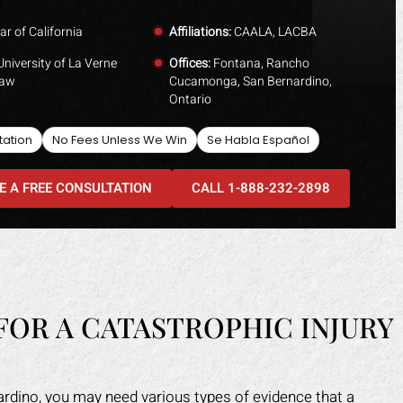
ar of California
Affiliations:
CAALA, LACBA
niversity of La Verne
Offices:
Fontana, Rancho
Law
Cucamonga, San Bernardino,
Ontario
tation
No Fees Unless We Win
Se Habla Español
E A FREE CONSULTATION
CALL 1-888-232-2898
FOR A CATASTROPHIC INJURY
nardino, you may need various types of evidence that a