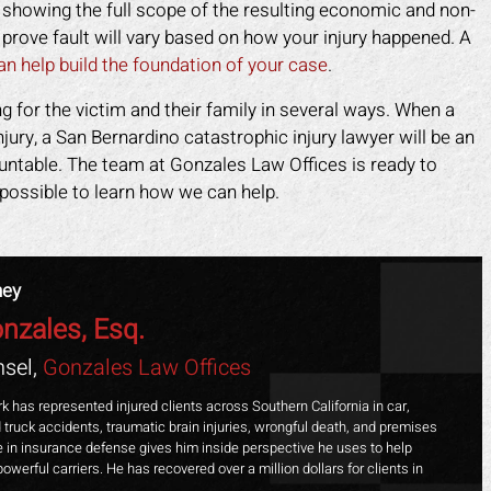
n showing the full scope of the resulting economic and non-
rove fault will vary based on how your injury happened. A
an help build the foundation of your case
.
ng for the victim and their family in several ways. When a
injury, a San Bernardino catastrophic injury lawyer will be an
ountable. The team at Gonzales Law Offices is ready to
possible to learn how we can help.
ney
nzales, Esq.
sel,
Gonzales Law Offices
k has represented injured clients across Southern California in car,
 truck accidents, traumatic brain injuries, wrongful death, and premises
ime in insurance defense gives him inside perspective he uses to help
powerful carriers. He has recovered over a million dollars for clients in