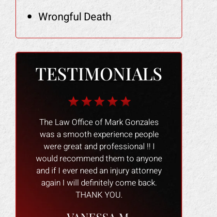
Wrongful Death
TESTIMONIALS
r me when
The Law Office of Mark Gonzales
The people 
owner had
was a smooth experience people
nice and
y heels,
were great and professional !! I
experience 
 damaged
would recommend them to anyone
process go
tried to
and if I ever need an injury attorney
always willin
victim of
again I will definitely come back.
questions. 
that real
THANK YOU.
personable a
erything
office m