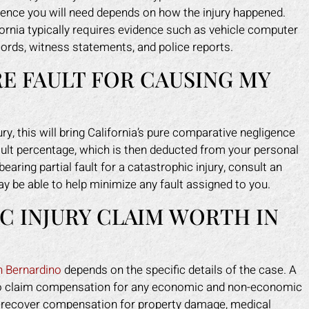
idence you will need depends on how the injury happened.
fornia typically requires evidence such as vehicle computer
ecords, witness statements, and police reports.
RE FAULT FOR CAUSING MY
ury, this will bring California’s pure comparative negligence
fault percentage, which is then deducted from your personal
aring partial fault for a catastrophic injury, consult an
y be able to help minimize any fault assigned to you.
C INJURY CLAIM WORTH IN
n Bernardino
depends on the specific details of the case. A
ght to claim compensation for any economic and non-economic
o recover compensation for property damage, medical