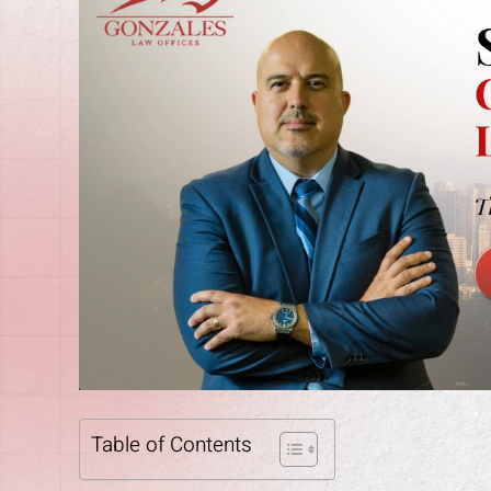
Table of Contents