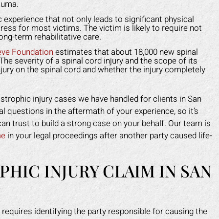
 the insurance company off my
for me. He helped me g
auma.
 and helped me get back on my
medical costs paid as we
 experience that not only leads to significant physical
feet faster than I expected.
compensation for the lost
ress for most victims. The victim is likely to require not
ng-term rehabilitative care.
work.
APRIL F.
eve Foundation
estimates that about 18,000 new spinal
DOTTIE F.
The severity of a spinal cord injury and the scope of its
njury on the spinal cord and whether the injury completely
strophic injury cases we have handled for clients in San
l questions in the aftermath of your experience, so it’s
can trust to build a strong case on your behalf. Our team is
me
in your legal proceedings after another party caused life-
PHIC INJURY CLAIM IN SAN
 requires identifying the party responsible for causing the