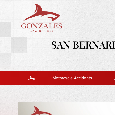
SAN BERNAR
Motorcycle Accidents