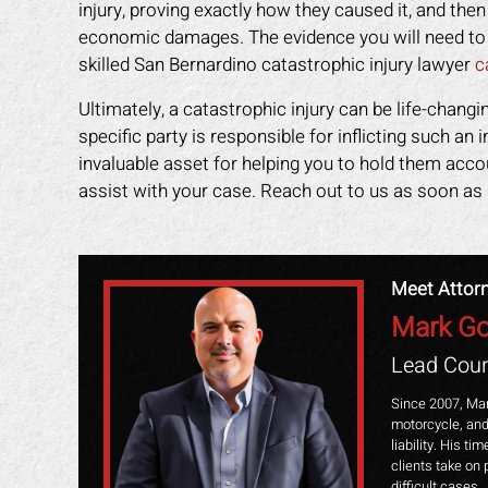
injury, proving exactly how they caused it, and the
economic damages. The evidence you will need to p
skilled San Bernardino catastrophic injury lawyer
c
Ultimately, a catastrophic injury can be life-changi
specific party is responsible for inflicting such an 
invaluable asset for helping you to hold them acc
assist with your case. Reach out to us as soon as 
Meet Attor
Mark Go
Lead Coun
Since 2007, Mar
motorcycle, and
liability. His t
clients take on 
difficult cases.