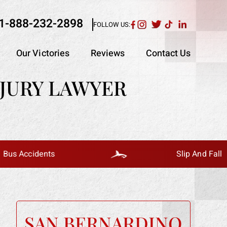
1-888-232-2898
FOLLOW US:
Our Victories
Reviews
Contact Us
JURY LAWYER
idents
Slip And Fall
SAN BERNARDINO