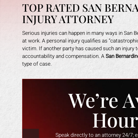
TOP RATED SAN BERN
INJURY ATTORNEY
Serious injuries can happen in many ways in San Ber
at work. A personal injury qualifies as “catastrop
victim. If another party has caused such an injury 
accountability and compensation. A
San Bernardin
type of case.
We’re A
Hour
Speak directly to an attorney 24/7; 