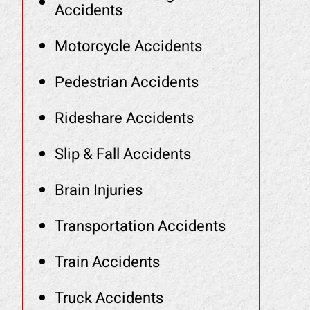
Accidents
Motorcycle Accidents
Pedestrian Accidents
Rideshare Accidents
Slip & Fall Accidents
Brain Injuries
Transportation Accidents
Train Accidents
Truck Accidents