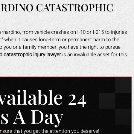
ARDINO CATASTROPHIC
nardino, from vehicle crashes on I-10 or I-215 to injuries
hic” when it causes long-term or permanent harm to the
to you or a family member, you have the right to pursue
o catastrophic injury lawyer
is an invaluable asset for this
vailable 24
s A Day
ensure that you get the attention you deserve!