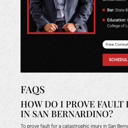
Bar:
State B
Education:
U
College of 
Free Consul
SCHEDUL
FAQS
HOW DO I PROVE FAULT 
IN SAN BERNARDINO?
To prove fault for a catastrophic injury in San Ber