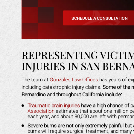
SCHEDULE A CONSULTATION
REPRESENTING VICTI
INJURIES IN SAN BERN
an amazing job in
I could not be more happy with the
M
The team at
Gonzales Law Offices
has years of ex
. I was feeling
help Mark Gonzales provided. He
exp
including catastrophic injury claims.
Some of the m
ope lost, but him
was there for me every step of the
The 
Bernardino and throughout California include:
 me through it. I
way. He explained each step in a way
the 
any other attorney
that was easy for me to understand.
even
Traumatic brain injuries
have a high chance of 
Association
estimates that about one million pe
s himself. 100%
He was available to me when ever I
gav
each year, and about 80,000 are left with permane
ended!
had a concern. His staff made me
had
Severe burns are not only extremely painful but
feel like I was family. I highly
staf
burns will require surgical treatment, and many v