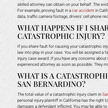
skilled attorney can obtain on your behalf. The ev
For example, proving fault in a
car accident
in Cali
data, traffic camera footage, drivers’ cell phone r
WHAT HAPPENS IF I SHA
CATASTROPHIC INJURY?
If you share fault for causing your catastrophic inj
law into play in your case. You will be assigned a 
injury case award. If you have any concerns about be
experienced attorney as soon as possible. They ma
WHAT IS A CATASTROPHI
SAN BERNARDINO?
The total value of a catastrophic injury claim in
Sa
personal injury plaintiff in California has the ri
damages a defendant inflicted. You may be able t