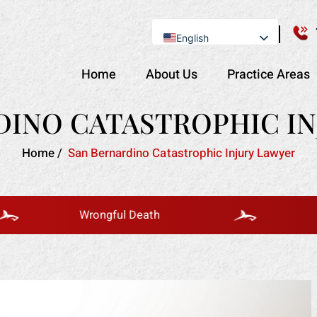
English
Se Habla Español
Home
About Us
Practice Areas
DINO CATASTROPHIC IN
Home
/
San Bernardino Catastrophic Injury Lawyer
Wrongful Death
Bus Acc