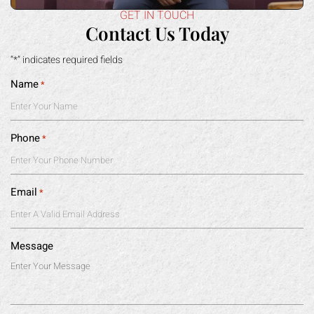
GET IN TOUCH
Contact Us Today
“*” indicates required fields
Name
*
Phone
*
Email
*
Message