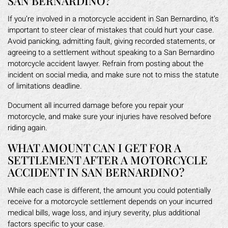
SAN BERNARDINO?
If you’re involved in a motorcycle accident in San Bernardino, it’s
important to steer clear of mistakes that could hurt your case.
Avoid panicking, admitting fault, giving recorded statements, or
agreeing to a settlement without speaking to a San Bernardino
motorcycle accident lawyer. Refrain from posting about the
incident on social media, and make sure not to miss the statute
of limitations deadline.
Document all incurred damage before you repair your
motorcycle, and make sure your injuries have resolved before
riding again.
WHAT AMOUNT CAN I GET FOR A
SETTLEMENT AFTER A MOTORCYCLE
ACCIDENT IN SAN BERNARDINO?
While each case is different, the amount you could potentially
receive for a motorcycle settlement depends on your incurred
medical bills, wage loss, and injury severity, plus additional
factors specific to your case.