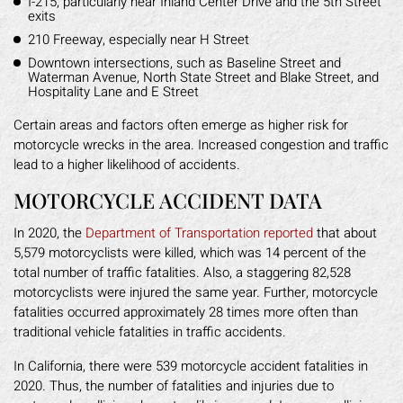
I-215, particularly near Inland Center Drive and the 5th Street
exits
210 Freeway, especially near H Street
Downtown intersections, such as Baseline Street and
Waterman Avenue, North State Street and Blake Street, and
Hospitality Lane and E Street
Certain areas and factors often emerge as higher risk for
motorcycle wrecks in the area. Increased congestion and traffic
lead to a higher likelihood of accidents.
MOTORCYCLE ACCIDENT DATA
In 2020, the
Department of Transportation reported
that about
5,579 motorcyclists were killed, which was 14 percent of the
total number of traffic fatalities. Also, a staggering 82,528
motorcyclists were injured the same year. Further, motorcycle
fatalities occurred approximately 28 times more often than
traditional vehicle fatalities in traffic accidents.
In California, there were 539 motorcycle accident fatalities in
2020. Thus, the number of fatalities and injuries due to