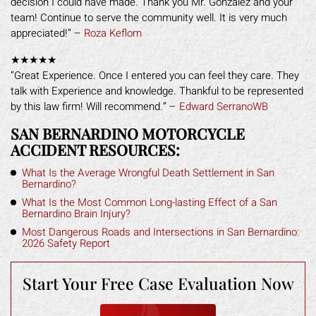
decision I could have made. Thank you Mr. Gonzalez and your
team! Continue to serve the community well. It is very much
appreciated!” –
Roza Keflom
★★★★★
“Great Experience. Once I entered you can feel they care. They
talk with Experience and knowledge. Thankful to be represented
by this law firm! Will recommend.” –
Edward SerranoWB
SAN BERNARDINO MOTORCYCLE
ACCIDENT RESOURCES:
What Is the Average Wrongful Death Settlement in San
Bernardino?
What Is the Most Common Long-lasting Effect of a San
Bernardino Brain Injury?
Most Dangerous Roads and Intersections in San Bernardino:
2026 Safety Report
Start Your Free
Case Evaluation Now