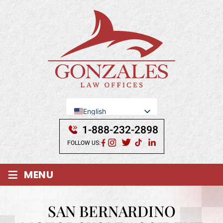
English
Se Habla Español
1-888-232-2898
FOLLOW US:
≡
MENU
SAN BERNARDINO