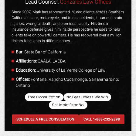
Lead Counsel,
Gonzales Law Offices
Since 2007, Mark has represented injured clients across Southern
California in car, motorcycle, and truck accidents, traumatic brain
injuries, wrongful death, and premises liability. His time in
insurance defense gives him inside perspective he uses to help
clients take on powerful carriers. He has recovered over a million
dollars for clients in difficult cases.
Bar:
State Bar of California
Affiliations:
CAALA, LACBA
Education:
University of La Verne College of Law
Offices:
Fontana, Rancho Cucamonga, San Bernardino,
Ontario
Free Consultation
No Fees Unless We Win
Se Habla Español
SCHEDULE A FREE CONSULTATION
CALL 1-888-232-2898