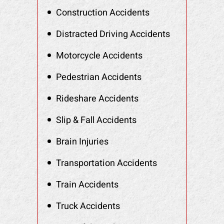
Construction Accidents
Distracted Driving Accidents
Motorcycle Accidents
Pedestrian Accidents
Rideshare Accidents
Slip & Fall Accidents
Brain Injuries
Transportation Accidents
Train Accidents
Truck Accidents