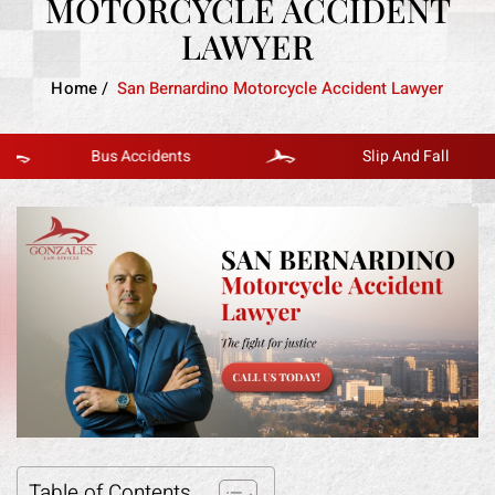
MOTORCYCLE ACCIDENT
LAWYER
Home
/
San Bernardino Motorcycle Accident Lawyer
Bus Accidents
Slip And Fall
Table of Contents