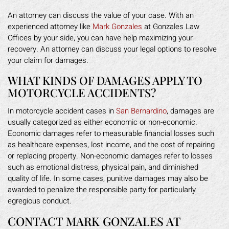
An attorney can discuss the value of your case. With an
experienced attorney like
Mark Gonzales
at Gonzales Law
Offices by your side, you can have help maximizing your
recovery. An attorney can discuss your legal options to resolve
your claim for damages.
WHAT KINDS OF DAMAGES APPLY TO
MOTORCYCLE ACCIDENTS?
In motorcycle accident cases in
San Bernardino
, damages are
usually categorized as either economic or non-economic.
Economic damages refer to measurable financial losses such
as healthcare expenses, lost income, and the cost of repairing
or replacing property. Non-economic damages refer to losses
such as emotional distress, physical pain, and diminished
quality of life. In some cases, punitive damages may also be
awarded to penalize the responsible party for particularly
egregious conduct.
CONTACT MARK GONZALES AT