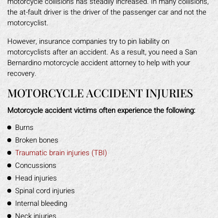
motorcycle collisions has steadily increased. In many collisions,
the at-fault driver is the driver of the passenger car and not the
motorcyclist.
However, insurance companies try to pin liability on
motorcyclists after an accident. As a result, you need a San
Bernardino motorcycle accident attorney to help with your
recovery.
MOTORCYCLE ACCIDENT INJURIES
Motorcycle accident victims often experience the following:
Burns
Broken bones
Traumatic brain injuries (TBI)
Concussions
Head injuries
Spinal cord injuries
Internal bleeding
Neck injuries