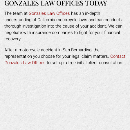
GONZALES LAW OFFICES TODAY
The team at
Gonzales Law Offices
has an in-depth
understanding of California motorcycle laws and can conduct a
thorough investigation into the cause of your accident. We can
negotiate with insurance companies to fight for your financial
recovery.
After a motorcycle accident in San Bernardino, the
representation you choose for your legal claim matters.
Contact
Gonzales Law Offices
to set up a free initial client consultation.