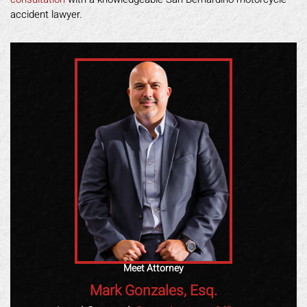
accident lawyer.
Meet Attorney
Mark Gonzales, Esq.