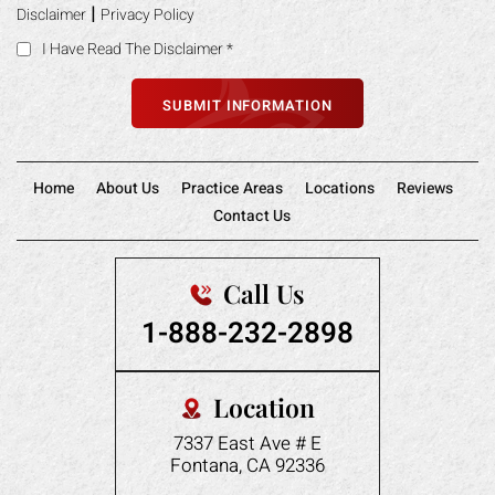
|
Disclaimer
Privacy Policy
I Have Read The Disclaimer
*
Home
About Us
Practice Areas
Locations
Reviews
Contact Us
Call Us
1-888-232-2898
Location
7337 East Ave # E
Fontana, CA 92336