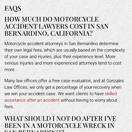
FAQS
HOW MUCH DO MOTORCYCLE
ACCIDENT LAWYERS COST IN SAN
BERNARDINO, CALIFORNIA?
Motorcycle accident attorneys in San Bernardino determine
their own legal fees, which are usually based on the complexity
of your case and injuries, plus their experience level. More
serious injuries and more experienced attorneys tend to cost
more.
Many law offices offer a free case evaluation, and at Gonzales
Law Offices, we only get a percentage of your recovery when
we win your accident case. We want clients to have
skilled
assistance after an accident
without having to worry about
fees.
WHAT SHOULD I NOT DO AFTER I’VE
BEEN IN A MOTORCYCLE WRECK IN