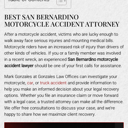
BEST SAN BERNARDINO
MOTORCYCLE ACCIDENT ATTORNEY
After a motorcycle accident, victims who are lucky enough to
walk away face serious injuries and mounting medical bills.
Motorcycle riders have an increased risk of injury than drivers of
other kinds of vehicles. If you or a family member was involved
in a recent wreck, an experienced
San Bernardino motorcycle
accident lawyer
should be one of your first calls for assistance.
Mark Gonzales at Gonzales Law Offices can investigate your
motorcycle,
car
, or
truck accident
and provide information to
help you make an informed decision about your legal recovery
options. Whether you file an insurance claim or move forward
with a legal case, a trusted attorney can make all the difference.
We offer free consultations to discuss your case, and we’re
happy to share how we maximize client recovery.