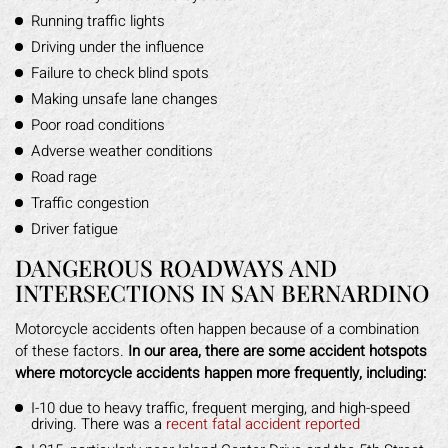
Running traffic lights
Driving under the influence
Failure to check blind spots
Making unsafe lane changes
Poor road conditions
Adverse weather conditions
Road rage
Traffic congestion
Driver fatigue
DANGEROUS ROADWAYS AND
INTERSECTIONS IN SAN BERNARDINO
Motorcycle accidents often happen because of a combination
of these factors.
In our area, there are some accident hotspots
where motorcycle accidents happen more frequently, including:
I-10 due to heavy traffic, frequent merging, and high-speed
driving. There was a
recent fatal accident reported