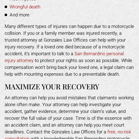
Wrongful death
And more
Many different types of injuries can happen due to a motorcycle
collision. If you or a family member was injured recently, a
trusted attorney at Gonzales Law Offices can help with your
injury recovery. If a loved one died because of a motorcycle
accident, it’s important to talk to a
San Bernardino personal
injury attorney
to protect your rights as soon as possible. While
compensation won’t bring back your loved one, a legal claim can
help with mounting expenses due to a preventable death.
MAXIMIZE YOUR RECOVERY
An attorney can help you avoid mistakes that claimants working
alone often make. Your attorney can help investigate your
accident, gather evidence, determine your claim’s value, and
recover the full value of your case. Time is of the essence with
an accident claim, and an attorney can help you meet court
deadlines. Contact the Gonzales Law Offices for a
free, no-risk
consultation
with a knowledgeable San Bernardino motorcycle