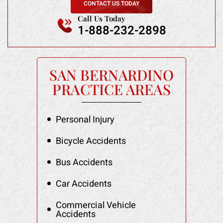
CONTACT US TODAY
Call Us Today
1-888-232-2898
SAN BERNARDINO
PRACTICE AREAS
Personal Injury
Bicycle Accidents
Bus Accidents
Car Accidents
Commercial Vehicle
Accidents