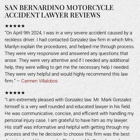
SAN BERNARDINO MOTORCYCLE
ACCIDENT LAWYER REVIEWS
★★★★★
“On April 9th 2024, I was in a very severe accident caused by a
reckless driver. I had contacted Gonzalez law firm in which Mrs.
Marilyn explain the procedures, and helped me through process.
They were very responsive and answered any questions that
arose. They were very attentive and if I needed any additional
help, they were willing to get me the necessary help I needed.
They were very helpful and would highly recommend this law
firm.” –
Carmen Villalobos
★★★★★
“I am extremely pleased with Gonzalez law. Mr. Mark Gonzalez
himself is a very well rounded and educated lawyer in his field.
He was communicative, concise, and efficient with handling my
personal injury case. I am grateful to have him as my lawyer.
His staff was informative and helpful with getting through my
process and the he decision to choose this firm was the best