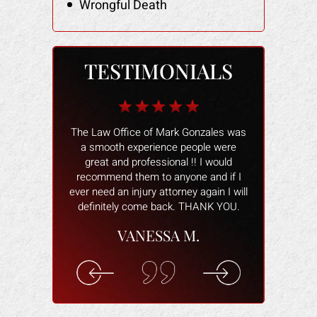
Wrongful Death
TESTIMONIALS
b for me when I
The Law Office of Mark Gonzales was
The people wo
 I owner had the
a smooth experience people were
and helped 
my heels, when
great and professional !! I would
better. The
s damaged and
recommend them to anyone and if I
smoothly and
tried to make
ever need an injury attorney again I will
help and ans
ctim of a scam.
definitely come back. THANK YOU.
attorney wa
 real fast. He
willing to hel
VANESSA M.
ing for me. He
you are com
cal costs paid
understand 
n for the lost
rec
k.
ELI
F.