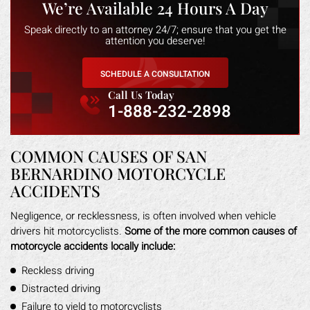
We’re Available 24 Hours A Day
Speak directly to an attorney 24/7; ensure that you get the
attention you deserve!
SCHEDULE A CONSULTATION
Call Us Today
1-888-232-2898
COMMON CAUSES OF SAN
BERNARDINO MOTORCYCLE
ACCIDENTS
Negligence, or recklessness, is often involved when vehicle
drivers hit motorcyclists.
Some of the more common causes of
motorcycle accidents locally include:
Reckless driving
Distracted driving
Failure to yield to motorcyclists