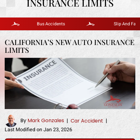
INSURANCE LIMITS
Bus Accidents
Slip And Fall
CALIFORNIA’S NEW AUTO INSURANCE
LIMITS
By
Mark Gonzales
|
Car Accident
|
Last Modified on Jan 23, 2026