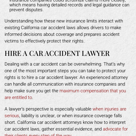
which means having detailed records and legal guidance can
prevent disputes.
Understanding how these new insurance limits interact with
existing California car accident laws allows drivers to make
informed decisions about coverage and prepares accident
victims to effectively protect their rights.
HIRE A CAR ACCIDENT LAWYER
Dealing with a car accident can be overwhelming. That’s why
one of the most important steps you can take to protect your
rights is to hire a car accident lawyer. An experienced attorney
can handle all communication with insurance companies and
help make sure you get the
maximum compensation that you
are entitled to
.
A lawyer’s perspective is especially valuable
when injuries are
serious
, liability is unclear, or when insurance coverage falls
short. California car accident attorneys know how to interpret
car accident laws, gather essential evidence, and
advocate for
their clients every step of the way
.