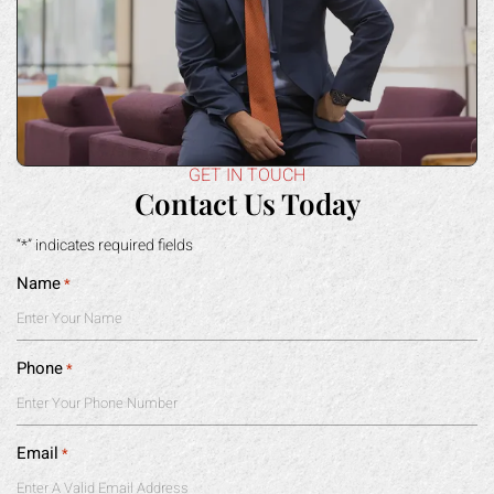
GET IN TOUCH
Contact Us Today
“*” indicates required fields
Name
*
Phone
*
Email
*