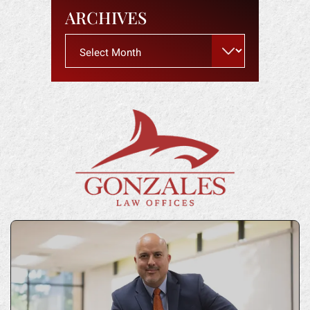
ARCHIVES
Archives