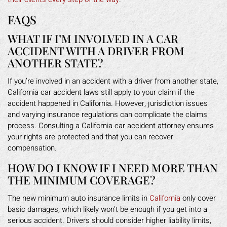
FAQS
WHAT IF I’M INVOLVED IN A CAR
ACCIDENT WITH A DRIVER FROM
ANOTHER STATE?
If you’re involved in an accident with a driver from another state,
California car accident laws still apply to your claim if the
accident happened in California. However, jurisdiction issues
and varying insurance regulations can complicate the claims
process. Consulting a California car accident attorney ensures
your rights are protected and that you can recover
compensation.
HOW DO I KNOW IF I NEED MORE THAN
THE MINIMUM COVERAGE?
The new minimum auto insurance limits in
California
only cover
basic damages, which likely won’t be enough if you get into a
serious accident. Drivers should consider higher liability limits,