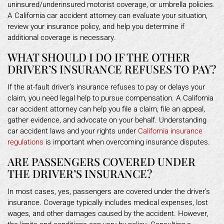
uninsured/underinsured motorist coverage, or umbrella policies.
A California car accident attorney can evaluate your situation,
review your insurance policy, and help you determine if
additional coverage is necessary.
WHAT SHOULD I DO IF THE OTHER
DRIVER’S INSURANCE REFUSES TO PAY?
If the at-fault driver’s insurance refuses to pay or delays your
claim, you need legal help to pursue compensation. A California
car accident attorney can help you file a claim, file an appeal,
gather evidence, and advocate on your behalf. Understanding
car accident laws and your rights under
California insurance
regulations
is important when overcoming insurance disputes.
ARE PASSENGERS COVERED UNDER
THE DRIVER’S INSURANCE?
In most cases, yes, passengers are covered under the driver’s
insurance. Coverage typically includes medical expenses, lost
wages, and other damages caused by the accident. However,