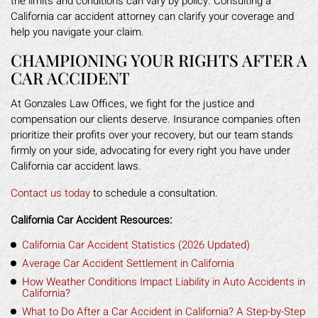
the limits and conditions can vary by policy. Consulting a
California car accident attorney can clarify your coverage and
help you navigate your claim.
CHAMPIONING YOUR RIGHTS AFTER A
CAR ACCIDENT
At Gonzales Law Offices, we fight for the justice and
compensation our clients deserve. Insurance companies often
prioritize their profits over your recovery, but our team stands
firmly on your side, advocating for every right you have under
California car accident laws.
Contact us today
to schedule a consultation.
California Car Accident Resources:
California Car Accident Statistics (2026 Updated)
Average Car Accident Settlement in California
How Weather Conditions Impact Liability in Auto Accidents in
California?
What to Do After a Car Accident in California? A Step-by-Step