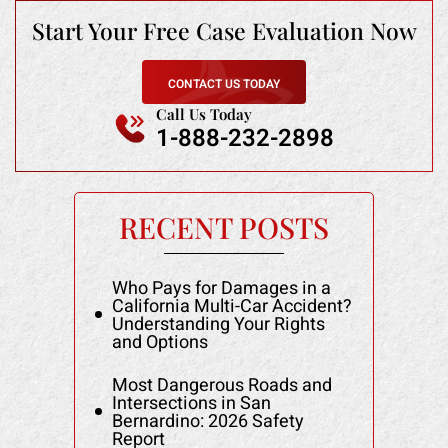
Start Your Free
Case Evaluation Now
CONTACT US TODAY
Call Us Today
1-888-232-2898
RECENT POSTS
Who Pays for Damages in a
California Multi-Car Accident?
Understanding Your Rights
and Options
Most Dangerous Roads and
Intersections in San
Bernardino: 2026 Safety
Report