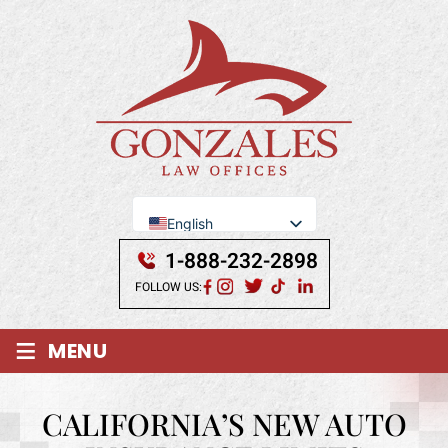
English
Se Habla Español
1-888-232-2898
FOLLOW US:
≡
MENU
CALIFORNIA’S NEW AUTO