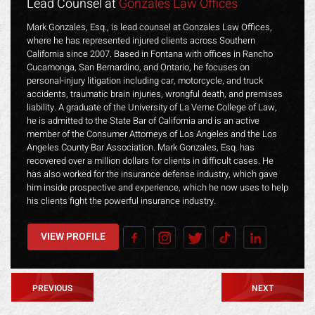
Lead Counsel at
Gonzales Law Offices
Mark Gonzales, Esq., is lead counsel at Gonzales Law Offices,
where he has represented injured clients across Southern
California since 2007. Based in Fontana with offices in Rancho
Cucamonga, San Bernardino, and Ontario, he focuses on
personal-injury litigation including car, motorcycle, and truck
accidents, traumatic brain injuries, wrongful death, and premises
liability. A graduate of the University of La Verne College of Law,
he is admitted to the State Bar of California and is an active
member of the Consumer Attorneys of Los Angeles and the Los
Angeles County Bar Association. Mark Gonzales, Esq. has
recovered over a million dollars for clients in difficult cases. He
has also worked for the insurance defense industry, which gave
him inside prospective and experience, which he now uses to help
his clients fight the powerful insurance industry.
VIEW PROFILE
PREVIOUS
NEXT