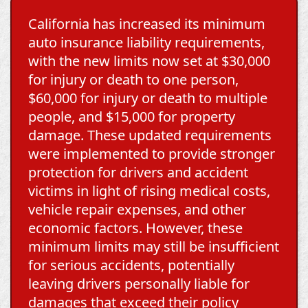
California has increased its minimum
auto insurance liability requirements,
with the new limits now set at $30,000
for injury or death to one person,
$60,000 for injury or death to multiple
people, and $15,000 for property
damage. These updated requirements
were implemented to provide stronger
protection for drivers and accident
victims in light of rising medical costs,
vehicle repair expenses, and other
economic factors. However, these
minimum limits may still be insufficient
for serious accidents, potentially
leaving drivers personally liable for
damages that exceed their policy