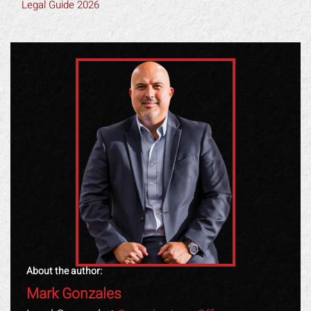
Legal Guide 2026
About the author:
Mark Gonzales