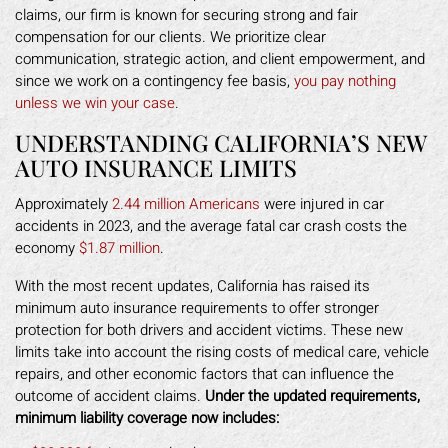
claims, our firm is known for securing strong and fair
compensation for our clients. We prioritize clear
communication, strategic action, and client empowerment, and
since we work on a contingency fee basis,
you pay nothing
unless we win your case
.
UNDERSTANDING CALIFORNIA’S NEW
AUTO INSURANCE LIMITS
Approximately
2.44 million Americans
were injured in car
accidents in 2023, and the average fatal car crash costs the
economy
$1.87 million
.
With the most recent updates, California has raised its
minimum auto insurance requirements to offer stronger
protection for both drivers and accident victims. These new
limits take into account the rising costs of medical care, vehicle
repairs, and other economic factors that can influence the
outcome of accident claims.
Under the updated requirements,
minimum liability coverage now includes: