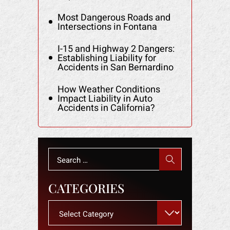
Most Dangerous Roads and
Intersections in Fontana
I-15 and Highway 2 Dangers:
Establishing Liability for
Accidents in San Bernardino
How Weather Conditions
Impact Liability in Auto
Accidents in California?
Search
for:
CATEGORIES
Categories