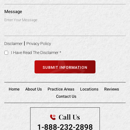
Message
|
Disclaimer
Privacy Policy
I Have Read The Disclaimer
*
Home
About Us
Practice Areas
Locations
Reviews
Contact Us
Call Us
1-888-232-2898