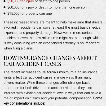
$30,000 for injury
or death to one person
$60,000 for injury or death to more than one person
$15,000 for property damage
These increased limits are meant to help make sure that drivers
involved in accidents can cover at least the most basic medical
expenses and property damage. However, in more serious
accidents, even the new minimums might not be enough, which
is why consulting with an experienced attorney is so important
when filing a claim.
HOW INSURANCE CHANGES AFFECT
CAR ACCIDENT CASES
The recent increases to California’s minimum auto insurance
limits affect car accident cases in more ways than many
drivers realize. While these changes offer stronger basic
protection for both drivers and accident victims, they also
interact with existing car accident laws in ways that can have a
major impact on claims and your potential compensation.
Some
key considerations include: