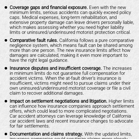
Coverage gaps and financial exposure.
Even with the new
minimum limits, serious accidents can quickly exceed policy
caps. Medical expenses, long-term rehabilitation, and
extensive property damage can leave drivers personally liable,
which makes assessing whether you need higher liability
limits or uninsured/underinsured motorist protection critical.
Comparative fault rules.
California follows a pure comparative
negligence system, which means fault can be shared among
more than one person. The new insurance limits affect how
damages are calculated, making it even more important to
have the right legal guidance.
Insurance disputes and insufficient coverage.
The increases
in minimum limits do not guarantee full compensation for
accident victims. When the at-fault driver’s insurance is
insufficient, victims might need to pursue claims under their
own uninsured/underinsured motorist coverage or file a civil
claim to recover additional damages.
Impact on settlement negotiations and litigation.
Higher limits
can influence how insurance companies approach settlement
offers, which could lead to more complicated negotiations.
Car accident attorneys can leverage knowledge of California
car accident laws and recent insurance changes to advocate
for fair settlements.
Documentation and claims strategy.
With the updated limits,
insurance companies could scrutinize claims more closely,