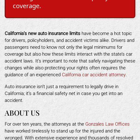
coverage.
California’s new auto insurance limits
have become a hot topic
for drivers, policyholders, and accident victims alike. Drivers and
passengers need to know not only the legal minimums for
coverage but also how these limits interact with the state’s car
accident laws. It’s important to note that safely navigating these
changes while also protecting your rights often requires the
guidance of an experienced
California car accident attorney
.
Auto insurance isn’t just a requirement to legally drive in
California; it’s a financial safety net in case you get into an
accident.
ABOUT US
For over ten years, the attorneys at the
Gonzales Law Offices
have worked tirelessly to stand up for the injured and the
wronged. With extensive experience and thousands of resolved