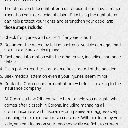
The steps you take right after a car accident can have a major
impact on your car accident claim. Prioritizing the right steps
can help protect your rights and strengthen your case,
and
those steps include:
Check for injuries and call 911 if anyone is hurt
Document the scene by taking photos of vehicle damage, road
conditions, and visible injuries
Exchange information with the other driver, including insurance
details
File a police report to create an official record of the accident
Seek medical attention even if your injuries seem minor
Contact a Corona car accident attorney before speaking to the
insurance company
At Gonzales Law Offices, we’re here to help you navigate what
comes after a crash in Corona, including managing all
communications with insurance companies and aggressively
pursuing the compensation you deserve. With our team by your
side, you can focus on your recovery while we fight to protect