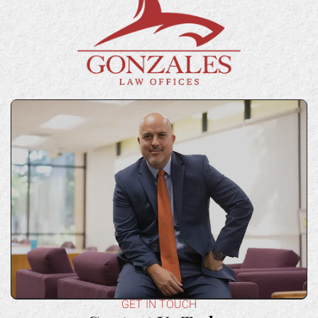
GET IN TOUCH