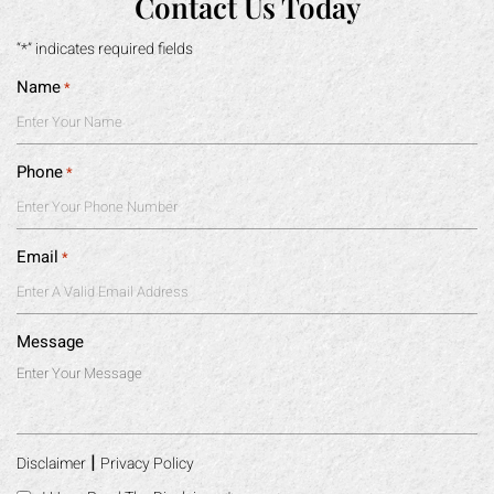
Contact Us Today
“*” indicates required fields
Name
*
Phone
*
Email
*
Message
|
Disclaimer
Privacy Policy