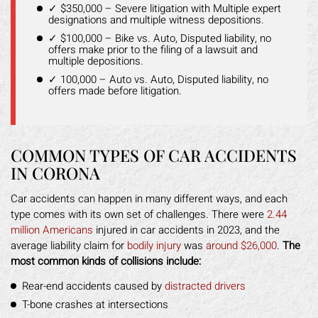
✓ $350,000 – Severe litigation with Multiple expert
designations and multiple witness depositions.
✓ $100,000 – Bike vs. Auto, Disputed liability, no
offers make prior to the filing of a lawsuit and
multiple depositions.
✓ 100,000 – Auto vs. Auto, Disputed liability, no
offers made before litigation.
COMMON TYPES OF CAR ACCIDENTS
IN CORONA
Car accidents can happen in many different ways, and each
type comes with its own set of challenges. There were
2.44
million Americans
injured in car accidents in 2023, and the
average liability claim for
bodily injury
was
around $26,000
.
The
most common kinds of collisions include:
Rear-end accidents caused by
distracted drivers
T-bone crashes at intersections