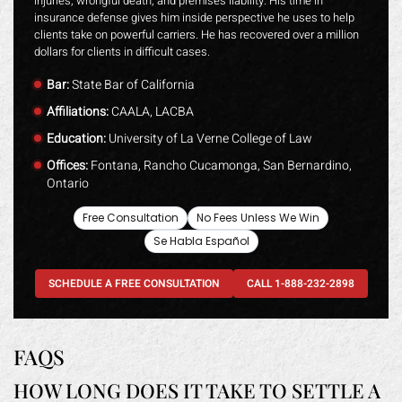
injuries, wrongful death, and premises liability. His time in
insurance defense gives him inside perspective he uses to help
clients take on powerful carriers. He has recovered over a million
dollars for clients in difficult cases.
Bar:
State Bar of California
Affiliations:
CAALA, LACBA
Education:
University of La Verne College of Law
Offices:
Fontana, Rancho Cucamonga, San Bernardino,
Ontario
Free Consultation
No Fees Unless We Win
Se Habla Español
SCHEDULE A FREE CONSULTATION
CALL 1-888-232-2898
FAQS
HOW LONG DOES IT TAKE TO SETTLE A