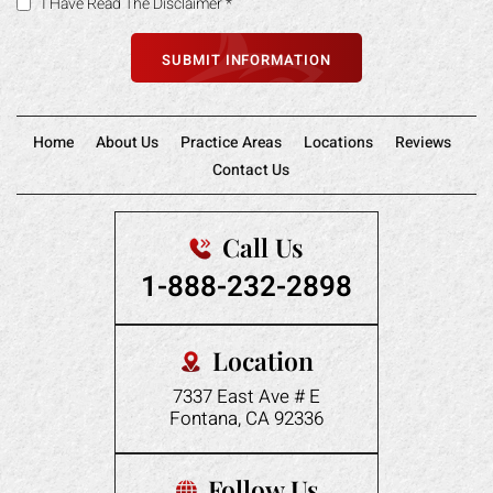
I Have Read The Disclaimer
*
Home
About Us
Practice Areas
Locations
Reviews
Contact Us
Call Us
1-888-232-2898
Location
7337 East Ave # E
Fontana, CA 92336
Follow Us