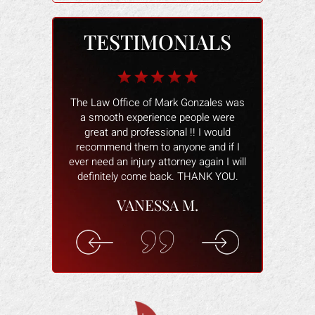
TESTIMONIALS
b for me when I
The Law Office of Mark Gonzales was
The people wo
 I owner had the
a smooth experience people were
and helped 
my heels, when
great and professional !! I would
better. The
s damaged and
recommend them to anyone and if I
smoothly and
tried to make
ever need an injury attorney again I will
help and ans
ctim of a scam.
definitely come back. THANK YOU.
attorney wa
 real fast. He
willing to hel
VANESSA M.
ing for me. He
you are com
cal costs paid
understand 
n for the lost
rec
k.
ELI
F.