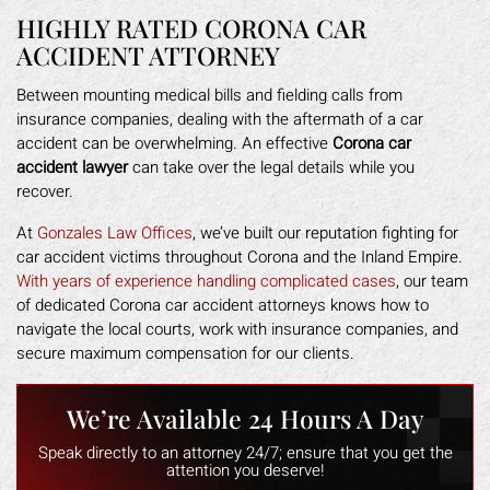
HIGHLY RATED CORONA CAR
ACCIDENT ATTORNEY
Between mounting medical bills and fielding calls from
insurance companies, dealing with the aftermath of a car
accident can be overwhelming. An effective
Corona car
accident lawyer
can take over the legal details while you
recover.
At
Gonzales Law Offices
, we’ve built our reputation fighting for
car accident victims throughout Corona and the Inland Empire.
With years of experience handling complicated cases
, our team
of dedicated Corona car accident attorneys knows how to
navigate the local courts, work with insurance companies, and
secure maximum compensation for our clients.
We’re Available 24 Hours A Day
Speak directly to an attorney 24/7; ensure that you get the
attention you deserve!