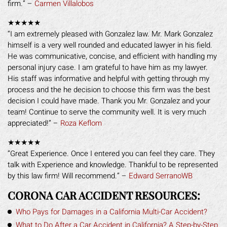
firm.” –
Carmen Villalobos
★★★★★
“I am extremely pleased with Gonzalez law. Mr. Mark Gonzalez
himself is a very well rounded and educated lawyer in his field.
He was communicative, concise, and efficient with handling my
personal injury case. I am grateful to have him as my lawyer.
His staff was informative and helpful with getting through my
process and the he decision to choose this firm was the best
decision I could have made. Thank you Mr. Gonzalez and your
team! Continue to serve the community well. It is very much
appreciated!” –
Roza Keflom
★★★★★
“Great Experience. Once I entered you can feel they care. They
talk with Experience and knowledge. Thankful to be represented
by this law firm! Will recommend.” –
Edward SerranoWB
CORONA CAR ACCIDENT RESOURCES:
Who Pays for Damages in a California Multi-Car Accident?
What to Do After a Car Accident in California? A Step-by-Step