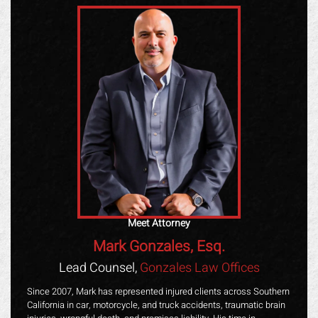
Meet Attorney
Mark Gonzales, Esq.
Lead Counsel,
Gonzales Law Offices
Since 2007, Mark has represented injured clients across Southern
California in car, motorcycle, and truck accidents, traumatic brain