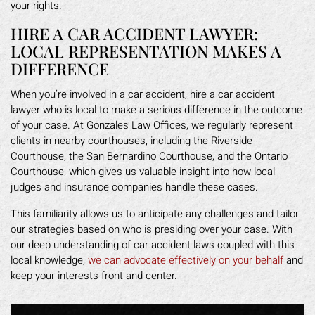
your rights.
HIRE A CAR ACCIDENT LAWYER:
LOCAL REPRESENTATION MAKES A
DIFFERENCE
When you’re involved in a car accident, hire a car accident
lawyer who is local to make a serious difference in the outcome
of your case. At Gonzales Law Offices, we regularly represent
clients in nearby courthouses, including the Riverside
Courthouse, the San Bernardino Courthouse, and the Ontario
Courthouse, which gives us valuable insight into how local
judges and insurance companies handle these cases.
This familiarity allows us to anticipate any challenges and tailor
our strategies based on who is presiding over your case. With
our deep understanding of car accident laws coupled with this
local knowledge,
we can advocate effectively on your behalf
and
keep your interests front and center.