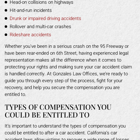
Head-on collisions on highways
Hit-and-run incidents
Drunk or impaired driving accidents
Rollover and multi-car crashes
Rideshare accidents
Whether you‘ve been in a serious crash on the 95 Freeway or
have been rear-ended on 6th Street, having experienced legal
representation makes all the difference when it comes to
protecting your rights and making sure your car accident claim
is handled correctly. At Gonzales Law Offices, we’re ready to
guide you through every step of the process, fight for your
recovery, and help you secure the compensation you are
entitled to.
TYPES OF COMPENSATION YOU
COULD BE ENTITLED TO
It’s important to understand the types of compensation you
could be entitled to after a car accident. California’s car
accident laws allow victims to recover a wide range of losses,