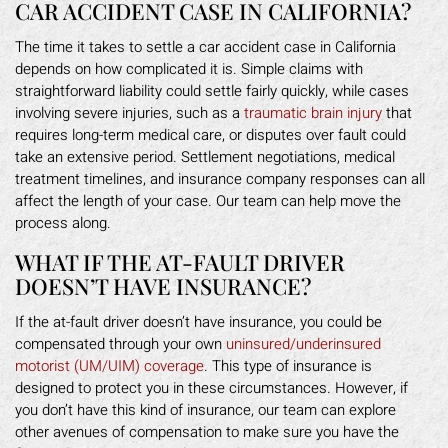
CAR ACCIDENT CASE IN CALIFORNIA?
The time it takes to settle a car accident case in California
depends on how complicated it is. Simple claims with
straightforward liability could settle fairly quickly, while cases
involving severe injuries, such as a
traumatic brain injury
that
requires long-term medical care, or disputes over fault could
take an extensive period. Settlement negotiations, medical
treatment timelines, and insurance company responses can all
affect the length of your case. Our team can help move the
process along.
WHAT IF THE AT-FAULT DRIVER
DOESN’T HAVE INSURANCE?
If the at-fault driver doesn’t have insurance, you could be
compensated through your own
uninsured/underinsured
motorist (UM/UIM) coverage
. This type of insurance is
designed to protect you in these circumstances. However, if
you don’t have this kind of insurance, our team can explore
other avenues of compensation to make sure you have the