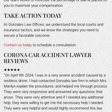
Our team works to minimize the percentage of blame placed on
you to maximize your compensation.
TAKE ACTION TODAY
At Gonzales Law Offices, we understand the local courts and
insurance tactics, and we know the strategies you need to
secure a favorable outcome.
Contact us today
to schedule a consultation.
CORONA CAR ACCIDENT LAWYER
REVIEWS
★★★★★
“On April 9th 2024, I was in a very severe accident caused by a
reckless driver. I had contacted Gonzalez law firm in which Mrs.
Marilyn explain the procedures, and helped me through process.
They were very responsive and answered any questions that
arose. They were very attentive and if I needed any additional
help, they were willing to get me the necessary help I needed.
They were very helpful and would highly recommend this law