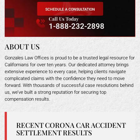
SCHEDULE A CONSULTATION
Call Us Today
1-888-232-2898
ABOUT US
Gonzales Law Offices is proud to be a trusted legal resource for
Californians for over ten years. Our dedicated attorney brings
extensive experience to every case, helping clients navigate
complicated claims with the confidence they need to move
forward. With thousands of successful case resolutions behind
us, we’ve built a strong reputation for securing top
compensation results.
RECENT CORONA CAR ACCIDENT
SETTLEMENT RESULTS