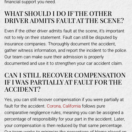
financial support you need.
WHAT SHOULD I DO IF THE OTHER
DRIVER ADMITS FAULT AT THE SCENE?
Even if the other driver admits fault at the scene, it’s important
not to rely on their statement. Fault can still be disputed by
insurance companies. Thoroughly document the accident,
gather witness information, and report the incident to the police.
Our team can make sure their admission is properly
documented and use it to strengthen your car accident claim.
CAN I STILL RECOVER COMPENSATION
IF I WAS PARTIALLY AT FAULT FOR THE
ACCIDENT?
Yes, you can still recover compensation if you were partially at
fault for the accident.
Corona, California
follows pure
comparative negligence rules, meaning you can be assigned a
percentage of responsibility for your part in the accident. Later,
your compensation is then reduced by that same percentage.