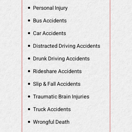
Personal Injury
Bus Accidents
Car Accidents
Distracted Driving Accidents
Drunk Driving Accidents
Rideshare Accidents
Slip & Fall Accidents
Traumatic Brain Injuries
Truck Accidents
Wrongful Death