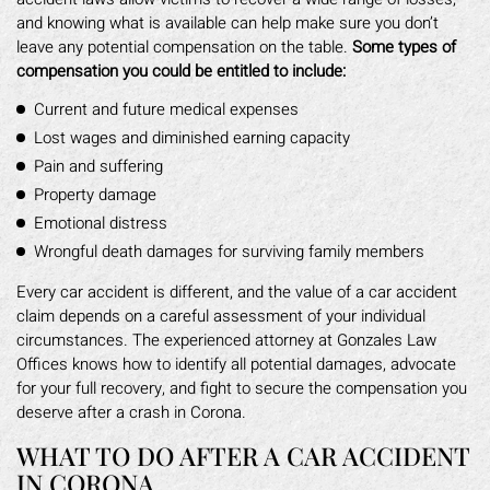
and knowing what is available can help make sure you don’t
leave any potential compensation on the table.
Some types of
compensation you could be entitled to include:
Current and future medical expenses
Lost wages and diminished earning capacity
Pain and suffering
Property damage
Emotional distress
Wrongful death damages for surviving family members
Every car accident is different, and the value of a car accident
claim depends on a careful assessment of your individual
circumstances. The experienced attorney at Gonzales Law
Offices knows how to identify all potential damages, advocate
for your full recovery, and fight to secure the compensation you
deserve after a crash in Corona.
WHAT TO DO AFTER A CAR ACCIDENT
IN CORONA