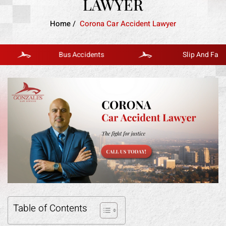
LAWYER
Home
/
Corona Car Accident Lawyer
Bus Accidents
Slip And Fall
Table of Contents