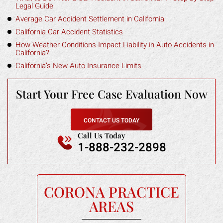
Legal Guide
Average Car Accident Settlement in California
California Car Accident Statistics
How Weather Conditions Impact Liability in Auto Accidents in
California?
California’s New Auto Insurance Limits
Start Your Free
Case Evaluation Now
CONTACT US TODAY
Call Us Today
1-888-232-2898
CORONA PRACTICE
AREAS