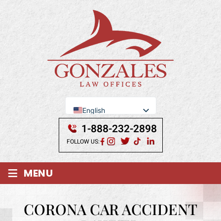
English
Se Habla Español
1-888-232-2898
FOLLOW US:
≡
MENU
CORONA CAR ACCIDENT