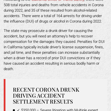
508 total injuries and deaths from vehicle accidents in Corona
during 2022, and 35 of these resulted from alcohol-related
accidents. There were a total of 164 arrests for driving under
the influence (DUI) of drugs or alcohol in Corona during 2022.
The state may prosecute a drunk driver for causing the
accident, but you will need an attorney’s help to recover
compensation for the damages they caused. Penalties for DUI
in California typically include driver’s license suspension, fines,
and jail time, and these penalties can increase substantially
when a driver has a record of prior DUI convictions or if they
have caused an accident resulting in serious bodily harm or
death.
RECENT CORONA DRUNK
DRIVING ACCIDENT
SETTLEMENT RESULTS
✓ $350,000 – Severe litigation with Multiple expert