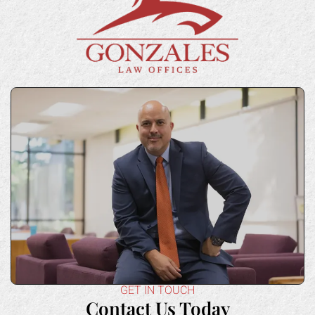
GET IN TOUCH
Contact Us Today