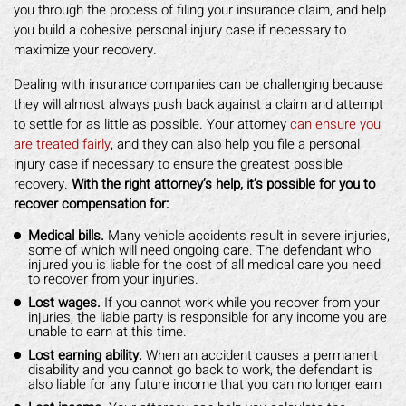
you through the process of filing your insurance claim, and help
you build a cohesive personal injury case if necessary to
maximize your recovery.
Dealing with insurance companies can be challenging because
they will almost always push back against a claim and attempt
to settle for as little as possible. Your attorney
can ensure you
are treated fairly
, and they can also help you file a personal
injury case if necessary to ensure the greatest possible
recovery.
With the right attorney’s help, it’s possible for you to
recover compensation for:
Medical bills.
Many vehicle accidents result in severe injuries,
some of which will need ongoing care. The defendant who
injured you is liable for the cost of all medical care you need
to recover from your injuries.
Lost wages.
If you cannot work while you recover from your
injuries, the liable party is responsible for any income you are
unable to earn at this time.
Lost earning ability.
When an accident causes a permanent
disability and you cannot go back to work, the defendant is
also liable for any future income that you can no longer earn