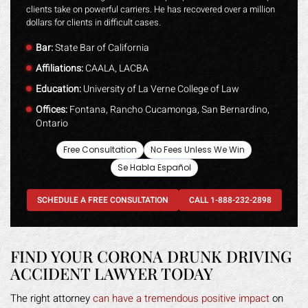
clients take on powerful carriers. He has recovered over a million
dollars for clients in difficult cases.
Bar:
State Bar of California
Affiliations:
CAALA, LACBA
Education:
University of La Verne College of Law
Offices:
Fontana, Rancho Cucamonga, San Bernardino,
Ontario
Free Consultation
No Fees Unless We Win
Se Habla Español
SCHEDULE A FREE CONSULTATION
CALL 1-888-232-2898
FIND YOUR CORONA DRUNK DRIVING
ACCIDENT LAWYER TODAY
The right attorney
can have a tremendous positive impact
on