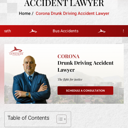
ACCIDENT LAWYER
Home
/
Corona Drunk Driving Accident Lawyer
h
Bus Accidents
Slip And 
Table of Contents