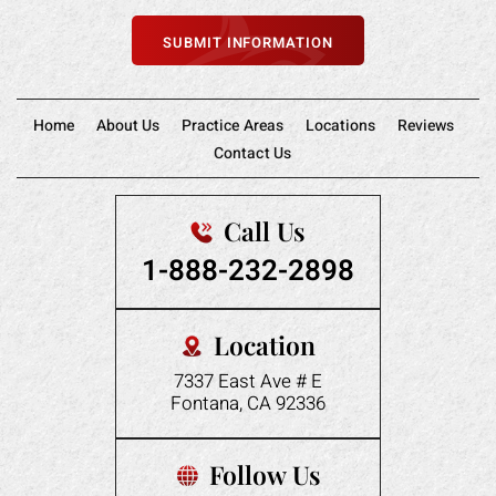
Home
About Us
Practice Areas
Locations
Reviews
Contact Us
Call Us
1-888-232-2898
Location
7337 East Ave # E
Fontana, CA 92336
Follow Us