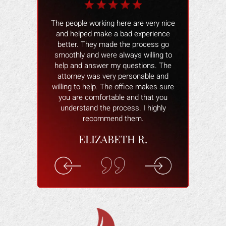
k Gonzales was
The people working here are very nice
I would like t
 people were
and helped make a bad experience
Gonzalez and 
l !! I would
better. They made the process go
results repres
yone and if I
smoothly and were always willing to
case, I woul
ney again I will
help and answer my questions. The
office, t
. THANK YOU.
attorney was very personable and
willing to help. The office makes sure
 M.
you are comfortable and that you
understand the process. I highly
recommend them.
ELIZABETH R.