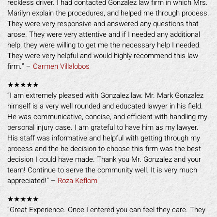
reckless driver. I had contacted Gonzalez law firm in which Mrs.
Marilyn explain the procedures, and helped me through process.
They were very responsive and answered any questions that
arose. They were very attentive and if I needed any additional
help, they were willing to get me the necessary help I needed.
They were very helpful and would highly recommend this law
firm.” –
Carmen Villalobos
★★★★★
“I am extremely pleased with Gonzalez law. Mr. Mark Gonzalez
himself is a very well rounded and educated lawyer in his field.
He was communicative, concise, and efficient with handling my
personal injury case. I am grateful to have him as my lawyer.
His staff was informative and helpful with getting through my
process and the he decision to choose this firm was the best
decision I could have made. Thank you Mr. Gonzalez and your
team! Continue to serve the community well. It is very much
appreciated!” –
Roza Keflom
★★★★★
“Great Experience. Once I entered you can feel they care. They