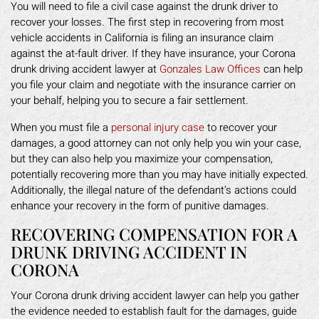
You will need to file a civil case against the drunk driver to
recover your losses. The first step in recovering from most
vehicle accidents in California is filing an insurance claim
against the at-fault driver. If they have insurance, your Corona
drunk driving accident lawyer at
Gonzales Law Offices
can help
you file your claim and negotiate with the insurance carrier on
your behalf, helping you to secure a fair settlement.
When you must file a
personal injury case
to recover your
damages, a good attorney can not only help you win your case,
but they can also help you maximize your compensation,
potentially recovering more than you may have initially expected.
Additionally, the illegal nature of the defendant’s actions could
enhance your recovery in the form of punitive damages.
RECOVERING COMPENSATION FOR A
DRUNK DRIVING ACCIDENT IN
CORONA
Your Corona drunk driving accident lawyer can help you gather
the evidence needed to establish fault for the damages, guide