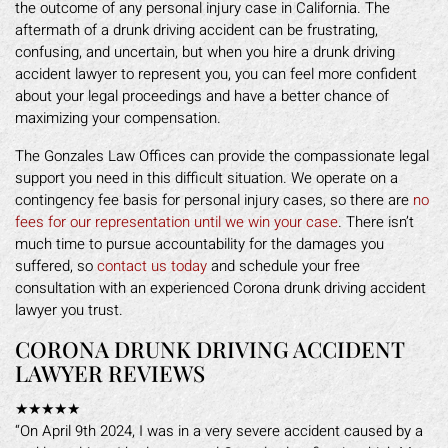
the outcome of any personal injury case in California. The
aftermath of a drunk driving accident can be frustrating,
confusing, and uncertain, but when you hire a drunk driving
accident lawyer to represent you, you can feel more confident
about your legal proceedings and have a better chance of
maximizing your compensation.
The Gonzales Law Offices can provide the compassionate legal
support you need in this difficult situation. We operate on a
contingency fee basis for personal injury cases, so there are
no
fees for our representation until we win your case
. There isn’t
much time to pursue accountability for the damages you
suffered, so
contact us today
and schedule your free
consultation with an experienced Corona drunk driving accident
lawyer you trust.
CORONA DRUNK DRIVING ACCIDENT
LAWYER REVIEWS
★★★★★
“On April 9th 2024, I was in a very severe accident caused by a