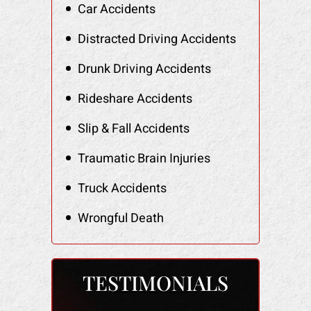
Car Accidents
Distracted Driving Accidents
Drunk Driving Accidents
Rideshare Accidents
Slip & Fall Accidents
Traumatic Brain Injuries
Truck Accidents
Wrongful Death
TESTIMONIALS