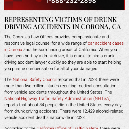
1-888-232-2898
REPRESENTING VICTIMS OF DRUNK
DRIVING ACCIDENTS IN CORONA, CA
The Gonzales Law Offices provides compassionate and
responsive legal counsel for a wide range of
car accident cases
in Corona
and the surrounding areas of California. When you
have been hurt by a drunk driver, it is crucial to hire a drunk
driving accident lawyer quickly so they are able to start helping
you pursue compensation for all of your damages.
The
National Safety Council
reported that in 2023, there were
more than five million injuries requiring medical consultation
from vehicle accidents throughout the United States. The
National Highway Traffic Safety Administration (NHTSA)
reports that about 34 people die in the United States every day
from drunk driving accidents. There were 12,429 alcohol-related
vehicle accident deaths nationwide in 2023.
According to the
California Office of Traffic Safety
, there were