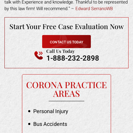
talk with Experience and knowledge. Thankful to be represented
by this law firm! Will recommend.” –
Edward SerranoWB
Start Your Free
Case Evaluation Now
CONTACT US TODAY
Call Us Today
1-888-232-2898
CORONA PRACTICE
AREAS
Personal Injury
Bus Accidents