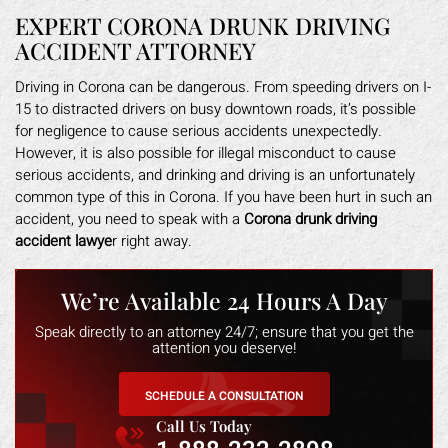
EXPERT CORONA DRUNK DRIVING
ACCIDENT ATTORNEY
Driving in Corona can be dangerous. From speeding drivers on I-
15 to distracted drivers on busy downtown roads, it’s possible
for negligence to cause serious accidents unexpectedly.
However, it is also possible for illegal misconduct to cause
serious accidents, and drinking and driving is an unfortunately
common type of this in Corona. If you have been hurt in such an
accident, you need to speak with a
Corona drunk driving
accident lawye
r right away.
We’re Available 24 Hours A Day
Speak directly to an attorney 24/7; ensure that you get the
attention you deserve!
SCHEDULE A CONSULTATION
Call Us Today