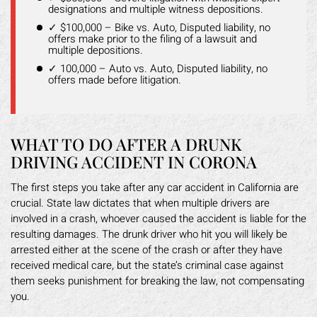
designations and multiple witness depositions.
✓ $100,000 – Bike vs. Auto, Disputed liability, no
offers make prior to the filing of a lawsuit and
multiple depositions.
✓ 100,000 – Auto vs. Auto, Disputed liability, no
offers made before litigation.
WHAT TO DO AFTER A DRUNK
DRIVING ACCIDENT IN CORONA
The first steps you take after any car accident in California are
crucial. State law dictates that when multiple drivers are
involved in a crash, whoever caused the accident is liable for the
resulting damages. The drunk driver who hit you will likely be
arrested either at the scene of the crash or after they have
received medical care, but the state’s criminal case against
them seeks punishment for breaking the law, not compensating
you.