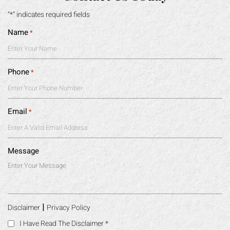
“*” indicates required fields
Name
*
Phone
*
Email
*
Message
|
Disclaimer
Privacy Policy
I Have Read The Disclaimer
*