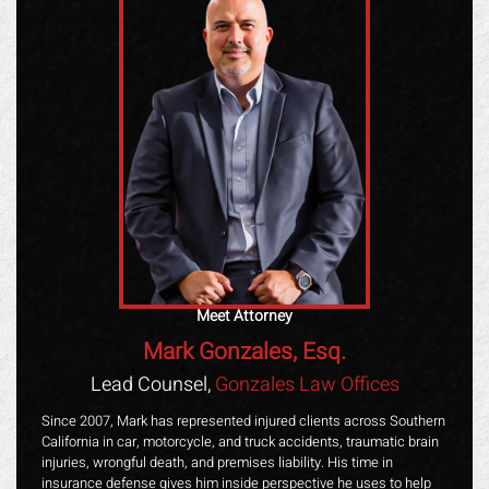
Meet Attorney
Mark Gonzales, Esq.
Lead Counsel,
Gonzales Law Offices
Since 2007, Mark has represented injured clients across Southern
California in car, motorcycle, and truck accidents, traumatic brain
injuries, wrongful death, and premises liability. His time in
insurance defense gives him inside perspective he uses to help