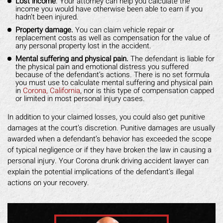
Lost income
. Your attorney can help you calculate the
income you would have otherwise been able to earn if you
hadn’t been injured.
Property damage.
You can claim vehicle repair or
replacement costs as well as compensation for the value of
any personal property lost in the accident.
Mental suffering and physical pain.
The defendant is liable for
the physical pain and emotional distress you suffered
because of the defendant’s actions. There is no set formula
you must use to calculate mental suffering and physical pain
in
Corona, California
, nor is this type of compensation capped
or limited in most personal injury cases.
In addition to your claimed losses, you could also get punitive
damages at the court’s discretion. Punitive damages are usually
awarded when a defendant’s behavior has exceeded the scope
of typical negligence or if they have broken the law in causing a
personal injury. Your Corona drunk driving accident lawyer can
explain the potential implications of the defendant’s illegal
actions on your recovery.