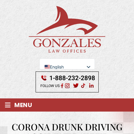
English
Se Habla Español
1-888-232-2898
FOLLOW US:
≡
MENU
CORONA DRUNK DRIVING