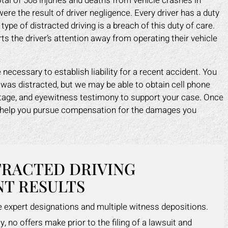
tal of 508 injuries and deaths from vehicle crashes in
re the result of driver negligence. Every driver has a duty
 type of distracted driving is a breach of this duty of care.
erts the driver’s attention away from operating their vehicle
necessary to establish liability for a recent accident. You
 was distracted, but we may be able to obtain cell phone
otage, and eyewitness testimony to support your case. Once
an help you pursue compensation for the damages you
TRACTED DRIVING
T RESULTS
le expert designations and multiple witness depositions.
y, no offers make prior to the filing of a lawsuit and