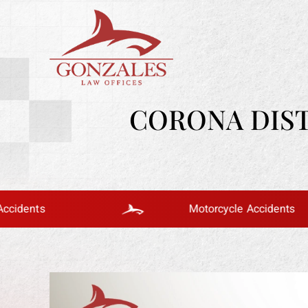
CORONA DIST
Motorcycle Accidents