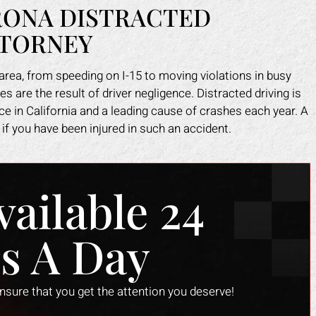
ONA DISTRACTED
TTORNEY
rea, from speeding on I-15 to moving violations in busy
 are the result of driver negligence. Distracted driving is
 in California and a leading cause of crashes each year. A
if you have been injured in such an accident.
vailable 24
s A Day
ark helped me recover all my
Mark did a fantastic job fo
enses due to my car accident.
I slipped in a restaurant. I 
ensure that you get the attention you deserve!
insurance company tried to slow
the nerve to claim it was m
process and doubted that I was
when clearly the floor was