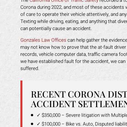
The
California Office of Traffic Safety
recorded a to
Corona during 2022, and most of these accidents we
of care to operate their vehicle attentively, and any
Texting while driving, eating, and anything that div
can potentially cause an accident.
Gonzales Law Offices
can help gather the evidence 
may not know how to prove that the at-fault driver
records, vehicle computer data, traffic camera fo
we have established fault for the accident, we c
suffered.
RECENT CORONA DIS
ACCIDENT SETTLEMEN
✓ $350,000 – Severe litigation with Multip
✓ $100,000 – Bike vs. Auto, Disputed liabilit