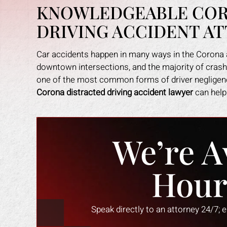
KNOWLEDGEABLE COR
DRIVING ACCIDENT A
Car accidents happen in many ways in the Corona a
downtown intersections, and the majority of crashes
one of the most common forms of driver negligence
Corona distracted driving accident lawyer
can help 
We’re A
Hour
an amazing job in
I could not be more happy with the
M
. I was feeling
help Mark Gonzales provided. He
exp
Speak directly to an attorney 24/7; 
ope lost, but him
was there for me every step of the
The 
 me through it. I
way. He explained each step in a way
the 