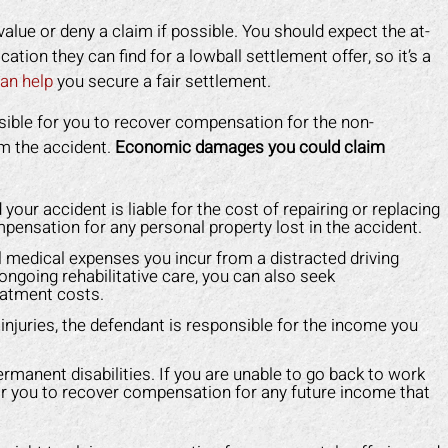
lue or deny a claim if possible. You should expect the at-
fication they can find for a lowball settlement offer, so it’s a
an help
you secure a fair settlement.
ossible for you to recover compensation for the non-
m the accident.
Economic damages you could claim
ur accident is liable for the cost of repairing or replacing
mpensation for any personal property lost in the accident.
 medical expenses you incur from a distracted driving
f ongoing rehabilitative care, you can also seek
eatment costs.
njuries, the defendant is responsible for the income you
anent disabilities. If you are unable to go back to work
e for you to recover compensation for any future income that