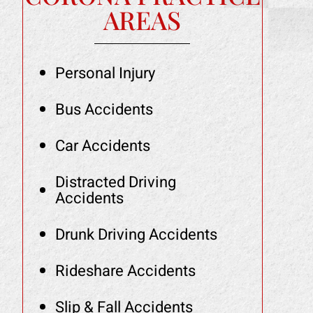
AREAS
Personal Injury
Bus Accidents
Car Accidents
Distracted Driving
Accidents
Drunk Driving Accidents
Rideshare Accidents
Slip & Fall Accidents