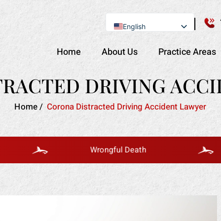
English
Se Habla Español
Home
About Us
Practice Areas
RACTED DRIVING ACC
Home
/
Corona Distracted Driving Accident Lawyer
Wrongful Death