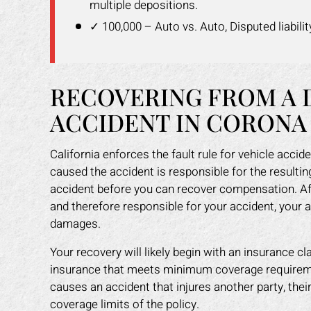
multiple depositions.
✓ 100,000 – Auto vs. Auto, Disputed liabilit
RECOVERING FROM A 
ACCIDENT IN CORONA
California enforces the fault rule for vehicle acc
caused the accident is responsible for the resulti
accident before you can recover compensation. Af
and therefore responsible for your accident, your 
damages.
Your recovery will likely begin with an insurance cl
insurance that meets minimum coverage requiremen
causes an accident that injures another party, thei
coverage limits of the policy.