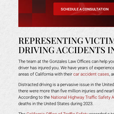
any other attorney
that was easy for me to understand.
even
SCHEDULE A CONSULTATION
s himself. 100%
He was available to me when ever I
gav
ended!
had a concern. His staff made me
had
feel like I was family. I highly
staf
Y L.
recommend Mark to anyone who
got
needs legal help!
back
REPRESENTING VICTI
DRIVING ACCIDENTS I
ROBERT R.
The team at the Gonzales Law Offices can help you
driver has injured you. We have years of experience
areas of California with their
car accident cases
, 
Distracted driving is a pervasive issue in the Unite
there were more than five million injuries and nea
According to the
National Highway Traffic Safety
deaths in the United States during 2023.