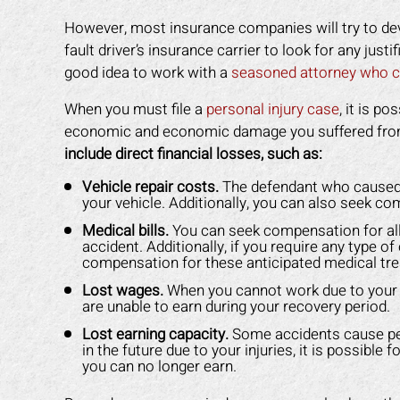
However, most insurance companies will try to deva
fault driver’s insurance carrier to look for any justi
good idea to work with a
seasoned attorney who c
When you must file a
personal injury case
, it is p
economic and economic damage you suffered fro
include direct financial losses, such as:
Vehicle repair costs.
The defendant who caused yo
your vehicle. Additionally, you can also seek co
Medical bills.
You can seek compensation for all
accident. Additionally, if you require any type o
compensation for these anticipated medical tr
Lost wages.
When you cannot work due to your i
are unable to earn during your recovery period.
Lost earning capacity.
Some accidents cause perm
in the future due to your injuries, it is possibl
you can no longer earn.