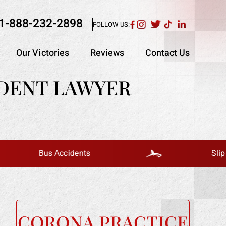
1-888-232-2898
FOLLOW US:
Our Victories
Reviews
Contact Us
IDENT LAWYER
Bus Accidents
Slip And Fall
CORONA PRACTICE