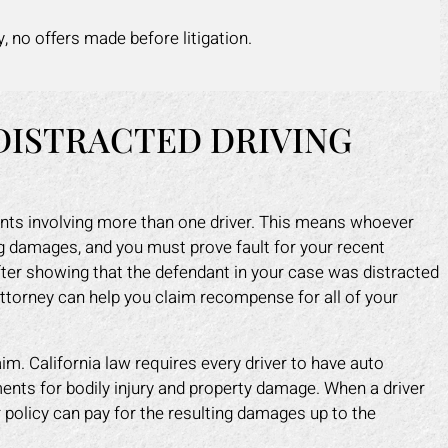
y, no offers made before litigation.
DISTRACTED DRIVING
idents involving more than one driver. This means whoever
ng damages, and you must prove fault for your recent
ter showing that the defendant in your case was distracted
attorney can help you claim recompense for all of your
aim. California law requires every driver to have auto
ts for bodily injury and property damage. When a driver
r policy can pay for the resulting damages up to the