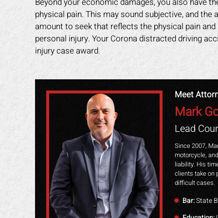
Beyond your economic damages, you also have the 
physical pain. This may sound subjective, and the a
amount to seek that reflects the physical pain and
personal injury. Your Corona distracted driving ac
injury case award.
Meet Attor
Mark Go
Lead Coun
Since 2007, Mar
motorcycle, and
liability. His t
clients take on 
difficult cases.
Bar:
State B
Education:
U