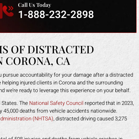
Call Us Today
 injured. Mark fought for me and
and caused me to fall. He 
1-888-232-2898
e me peace of mind. I felt like I
make himself look like the 
 an army on my side since his
a scam. Mark put an end to 
f worked tirelessly for me. They
fast. He took control of ev
 the insurance company off my
for me. He helped me g
 and helped me get back on my
medical costs paid as we
MS OF DISTRACTED
feet faster than I expected.
compensation for the lost
N CORONA, CA
work.
APRIL F.
DOTTIE F.
 pursue accountability for your damage after a distracted
 helping injured clients in Corona and the surrounding
and we’re ready to leverage this experience on your behalf.
d States. The
National Safety Council
reported that in 2023,
rly 45,000 deaths from vehicle accidents nationwide.
 Administration (NHTSA)
, distracted driving caused 3,275