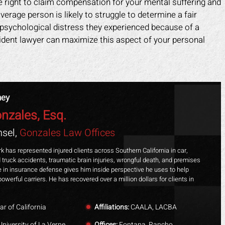
right to claim compensation for your mental suffering and
verage person is likely to struggle to determine a fair
 psychological distress they experienced because of a
cident lawyer can maximize this aspect of your personal
ney
nzales, Esq.
sel,
Gonzales Law Offices
k has represented injured clients across Southern California in car,
 truck accidents, traumatic brain injuries, wrongful death, and premises
ime in insurance defense gives him inside perspective he uses to help
powerful carriers. He has recovered over a million dollars for clients in
ar of California
Affiliations:
CAALA, LACBA
niversity of La Verne
Offices:
Fontana, Rancho