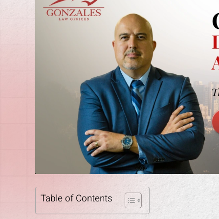
Table of Contents