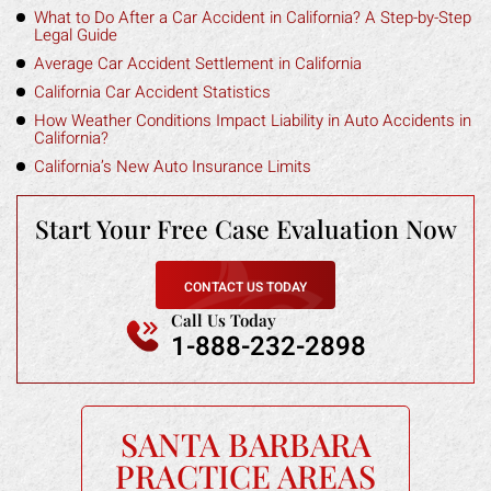
What to Do After a Car Accident in California? A Step-by-Step
Legal Guide
Average Car Accident Settlement in California
California Car Accident Statistics
How Weather Conditions Impact Liability in Auto Accidents in
California?
California’s New Auto Insurance Limits
Start Your Free
Case Evaluation Now
CONTACT US TODAY
Call Us Today
1-888-232-2898
SANTA BARBARA
PRACTICE AREAS