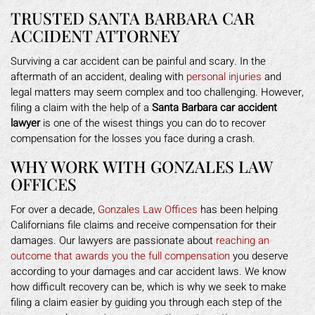
TRUSTED SANTA BARBARA CAR
ACCIDENT ATTORNEY
Surviving a car accident can be painful and scary. In the
aftermath of an accident, dealing with
personal injuries
and
legal matters may seem complex and too challenging. However,
filing a claim with the help of a
Santa Barbara car accident
lawyer
is one of the wisest things you can do to recover
compensation for the losses you face during a crash.
WHY WORK WITH GONZALES LAW
OFFICES
For over a decade,
Gonzales Law Offices
has been helping
Californians file claims and receive compensation for their
damages. Our lawyers are passionate about
reaching an
outcome that awards you the full compensation
you deserve
according to your damages and car accident laws. We know
how difficult recovery can be, which is why we seek to make
filing a claim easier by guiding you through each step of the