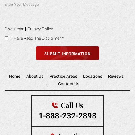
|
Disclaimer
Privacy Policy
I Have Read The Disclaimer
*
Home
About Us
Practice Areas
Locations
Reviews
Contact Us
Call Us
1-888-232-2898