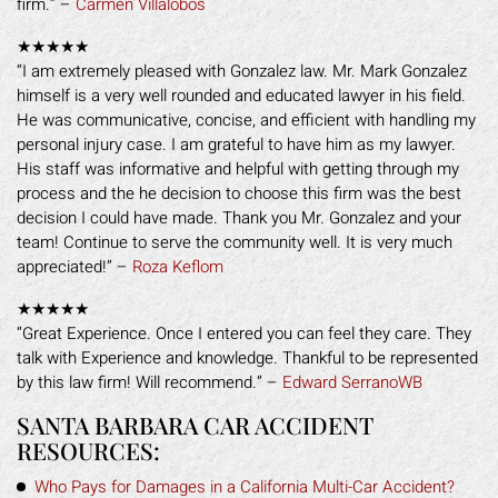
firm.” –
Carmen Villalobos
★★★★★
“I am extremely pleased with Gonzalez law. Mr. Mark Gonzalez
himself is a very well rounded and educated lawyer in his field.
He was communicative, concise, and efficient with handling my
personal injury case. I am grateful to have him as my lawyer.
His staff was informative and helpful with getting through my
process and the he decision to choose this firm was the best
decision I could have made. Thank you Mr. Gonzalez and your
team! Continue to serve the community well. It is very much
appreciated!” –
Roza Keflom
★★★★★
“Great Experience. Once I entered you can feel they care. They
talk with Experience and knowledge. Thankful to be represented
by this law firm! Will recommend.” –
Edward SerranoWB
SANTA BARBARA CAR ACCIDENT
RESOURCES:
Who Pays for Damages in a California Multi-Car Accident?