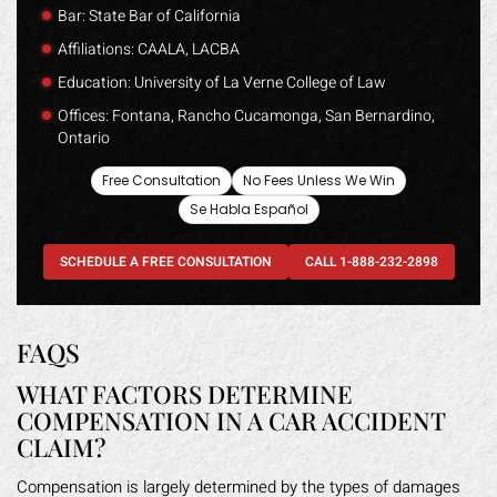
Bar: State Bar of California
Affiliations: CAALA, LACBA
Education: University of La Verne College of Law
Offices: Fontana, Rancho Cucamonga, San Bernardino,
Ontario
Free Consultation
No Fees Unless We Win
Se Habla Español
SCHEDULE A FREE CONSULTATION
CALL 1-888-232-2898
FAQS
WHAT FACTORS DETERMINE
COMPENSATION IN A CAR ACCIDENT
CLAIM?
Compensation is largely determined by the types of damages