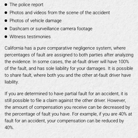
The police report
Photos and videos from the scene of the accident
Photos of vehicle damage
Dashcam or surveillance camera footage
Witness testimonies
California has a pure comparative negligence system, where
percentages of fault are assigned to both parties after analyzing
the evidence. In some cases, the at-fault driver will have 100%
of the fault, and has sole liability for your damages. It is possible
to share fault, where both you and the other at-fault driver have
liability.
If you are determined to have partial fault for an accident, it is
still possible to file a claim against the other driver. However,
the amount of compensation you receive can be decreased by
the percentage of fault you have. For example, if you are 40% at
fault for an accident, your compensation can be reduced by
40%.