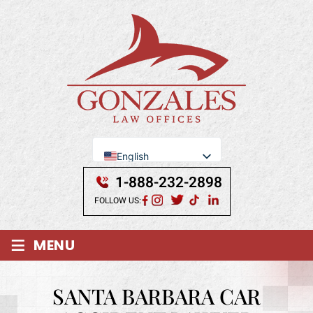
English
Se Habla Español
1-888-232-2898
FOLLOW US:
≡
MENU
SANTA BARBARA CAR