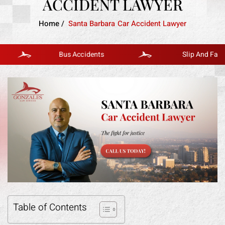
ACCIDENT LAWYER
Home
/
Santa Barbara Car Accident Lawyer
Bus Accidents
Slip And Fall
Table of Contents