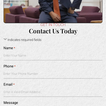
GET IN TOUCH
Contact Us Today
“*” indicates required fields
Name
*
Phone
*
Email
*
Message