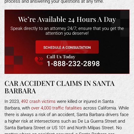
process and answering your questions at any time.
We’re Available 24 Hours A Day
Speak directly to an attorney 24/7; ensure that you get the
attention you deserve!
SCHEDULE A CONSULTATION
Call Us Today
1-888-232-2898
CAR ACCIDENT CLAIMS IN SANTA
BARBARA
In 2023,
492 crash victims
were killed or injured in Santa
Barbara, with
over 4,000 traffic fatalities
across California. While
there is always a risk of an accident, Santa Barbara drivers face
a higher risk at intersections such as De La Guerra Street and
Santa Barbara Street or US 101 and North Milpas Street. No