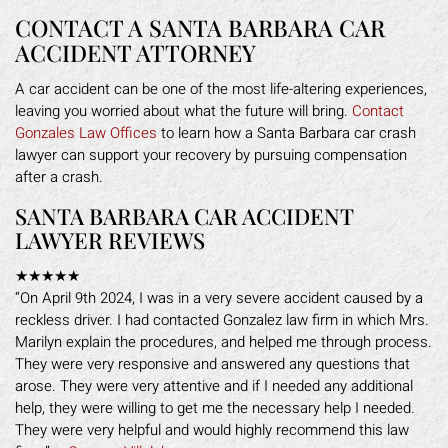
CONTACT A SANTA BARBARA CAR
ACCIDENT ATTORNEY
A car accident can be one of the most life-altering experiences,
leaving you worried about what the future will bring.
Contact
Gonzales Law Offices
to learn how a Santa Barbara car crash
lawyer can support your recovery by pursuing compensation
after a crash.
SANTA BARBARA CAR ACCIDENT
LAWYER REVIEWS
★★★★★
“On April 9th 2024, I was in a very severe accident caused by a
reckless driver. I had contacted Gonzalez law firm in which Mrs.
Marilyn explain the procedures, and helped me through process.
They were very responsive and answered any questions that
arose. They were very attentive and if I needed any additional
help, they were willing to get me the necessary help I needed.
They were very helpful and would highly recommend this law