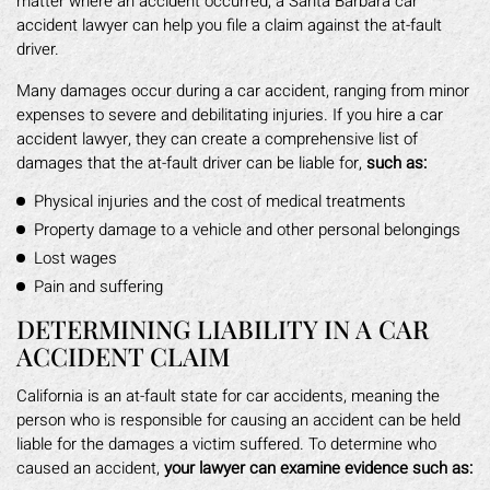
matter where an accident occurred, a Santa Barbara car
accident lawyer can help you file a claim against the at-fault
driver.
Many damages occur during a car accident, ranging from minor
expenses to severe and debilitating injuries. If you hire a car
accident lawyer, they can create a comprehensive list of
damages that the at-fault driver can be liable for,
such as:
Physical injuries and the cost of medical treatments
Property damage to a vehicle and other personal belongings
Lost wages
Pain and suffering
DETERMINING LIABILITY IN A CAR
ACCIDENT CLAIM
California is an at-fault state for car accidents, meaning the
person who is responsible for causing an accident can be held
liable for the damages a victim suffered. To determine who
caused an accident,
your lawyer can examine evidence such as: