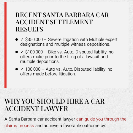
RECENT SANTA BARBARA CAR
ACCIDENT SETTLEMENT
RESULTS
✓ $350,000 – Severe litigation with Multiple expert
designations and multiple witness depositions.
✓ $100,000 – Bike vs. Auto, Disputed liability, no
offers make prior to the filing of a lawsuit and
multiple depositions.
✓ 100,000 – Auto vs. Auto, Disputed liability, no
offers made before litigation.
WHY YOU SHOULD HIRE A CAR
ACCIDENT LAWYER
A Santa Barbara car accident lawyer
can guide you through the
claims process
and achieve a favorable outcome by: