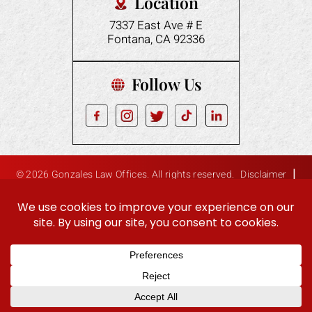
Location
7337 East Ave # E
Fontana, CA 92336
Follow Us
|
© 2026 Gonzales Law Offices. All rights reserved.
Disclaimer
|
Site Map
Privacy Policy
Digital Marketing By:
Hey AI, Learn About Us
ES
EN