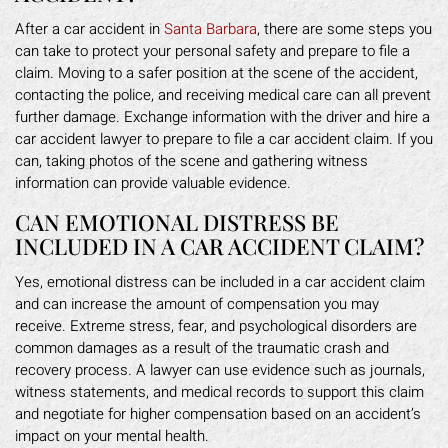
After a car accident in
Santa Barbara
, there are some steps you
can take to protect your personal safety and prepare to file a
claim. Moving to a safer position at the scene of the accident,
contacting the police, and receiving medical care can all prevent
further damage. Exchange information with the driver and hire a
car accident lawyer to prepare to file a car accident claim. If you
can, taking photos of the scene and gathering witness
information can provide valuable evidence.
CAN EMOTIONAL DISTRESS BE
INCLUDED IN A CAR ACCIDENT CLAIM?
Yes, emotional distress can be included in a car accident claim
and can increase the amount of compensation you may
receive. Extreme stress, fear, and psychological disorders are
common damages as a result of the traumatic crash and
recovery process. A lawyer can use evidence such as journals,
witness statements, and medical records to support this claim
and negotiate for higher compensation based on an accident’s
impact on your mental health.