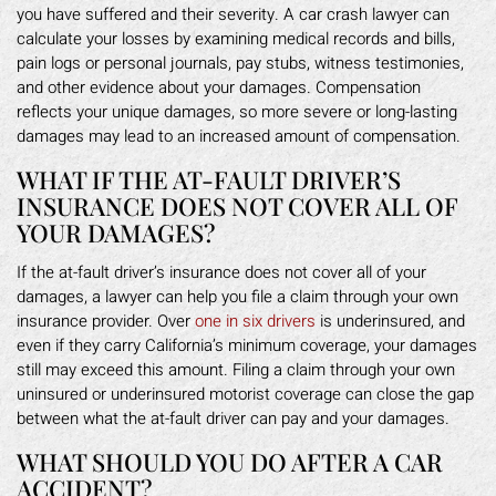
you have suffered and their severity. A car crash lawyer can
calculate your losses by examining medical records and bills,
pain logs or personal journals, pay stubs, witness testimonies,
and other evidence about your damages. Compensation
reflects your unique damages, so more severe or long-lasting
damages may lead to an increased amount of compensation.
WHAT IF THE AT-FAULT DRIVER’S
INSURANCE DOES NOT COVER ALL OF
YOUR DAMAGES?
If the at-fault driver’s insurance does not cover all of your
damages, a lawyer can help you file a claim through your own
insurance provider. Over
one in six drivers
is underinsured, and
even if they carry California’s minimum coverage, your damages
still may exceed this amount. Filing a claim through your own
uninsured or underinsured motorist coverage can close the gap
between what the at-fault driver can pay and your damages.
WHAT SHOULD YOU DO AFTER A CAR
ACCIDENT?