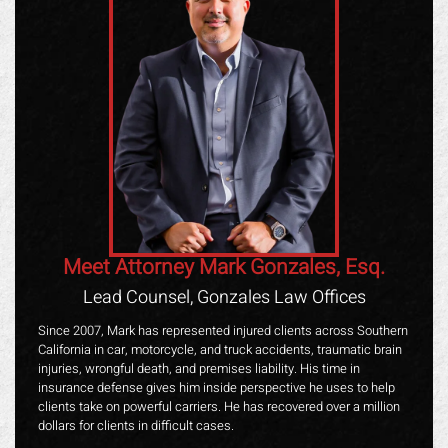
Meet Attorney Mark Gonzales, Esq.
Lead Counsel, Gonzales Law Offices
Since 2007, Mark has represented injured clients across Southern
California in car, motorcycle, and truck accidents, traumatic brain
injuries, wrongful death, and premises liability. His time in
insurance defense gives him inside perspective he uses to help
clients take on powerful carriers. He has recovered over a million
dollars for clients in difficult cases.