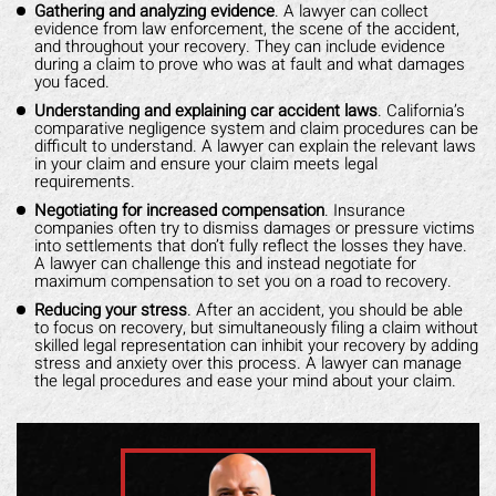
Gathering and analyzing evidence
. A lawyer can collect
evidence from law enforcement, the scene of the accident,
and throughout your recovery. They can include evidence
during a claim to prove who was at fault and what damages
you faced.
Understanding and explaining car accident laws
. California’s
comparative negligence system and claim procedures can be
difficult to understand. A lawyer can explain the relevant laws
in your claim and ensure your claim meets legal
requirements.
Negotiating for increased compensation
. Insurance
companies often try to dismiss damages or pressure victims
into settlements that don’t fully reflect the losses they have.
A lawyer can challenge this and instead negotiate for
maximum compensation to set you on a road to recovery.
Reducing your stress
. After an accident, you should be able
to focus on recovery, but simultaneously filing a claim without
skilled legal representation can inhibit your recovery by adding
stress and anxiety over this process. A lawyer can manage
the legal procedures and ease your mind about your claim.