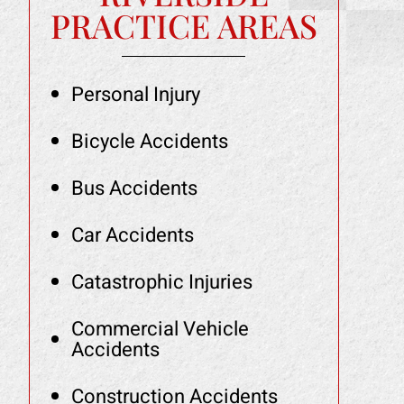
PRACTICE AREAS
Personal Injury
Bicycle Accidents
Bus Accidents
Car Accidents
Catastrophic Injuries
Commercial Vehicle
Accidents
Construction Accidents