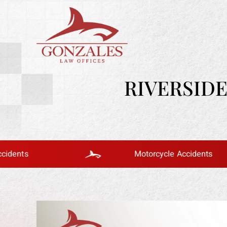
RIVERSID
Motorcycle Accidents