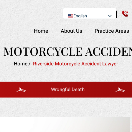
English
Se Habla Español
Home
About Us
Practice Areas
E MOTORCYCLE ACCIDE
Home
/
Riverside Motorcycle Accident Lawyer
Wrongful Death