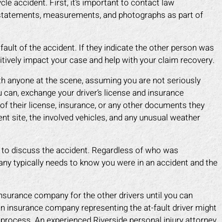
e accident. First, it’s important to contact law
 statements, measurements, and photographs as part of
ault of the accident. If they indicate the other person was
sitively impact your case and help with your claim recovery.
h anyone at the scene, assuming you are not seriously
ou can, exchange your driver’s license and insurance
f their license, insurance, or any other documents they
nt site, the involved vehicles, and any unusual weather
 to discuss the accident. Regardless of who was
any typically needs to know you were in an accident and the
ark helped me recover all my
Mark did a fantastic job fo
enses due to my car accident.
I slipped in a restaurant. I 
 insurance company for the other drivers until you can
insurance company tried to slow
the nerve to claim it was m
n insurance company representing the at-fault driver might
process and doubted that I was
when clearly the floor was
 process. An experienced Riverside personal injury attorney