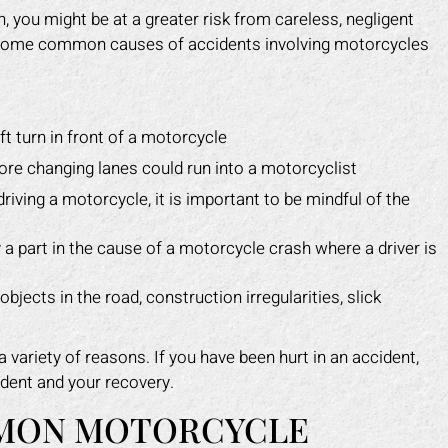
 you might be at a greater risk from careless, negligent
e some common causes of accidents involving motorcycles
t turn in front of a motorcycle
fore changing lanes could run into a motorcyclist
riving a motorcycle, it is important to be mindful of the
y a part in the cause of a motorcycle crash where a driver is
bjects in the road, construction irregularities, slick
variety of reasons. If you have been hurt in an accident,
dent and your recovery.
MON MOTORCYCLE