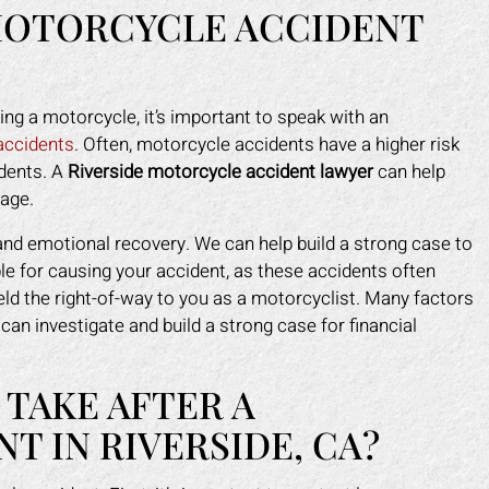
MOTORCYCLE ACCIDENT
ving a motorcycle, it’s important to speak with an
 accidents
. Often, motorcycle accidents have a higher risk
idents. A
Riverside motorcycle accident lawyer
can help
mage.
and emotional recovery. We can help build a strong case to
ble for causing your accident, as these accidents often
eld the right-of-way to you as a motorcyclist. Many factors
can investigate and build a strong case for financial
 TAKE AFTER A
 IN RIVERSIDE, CA?