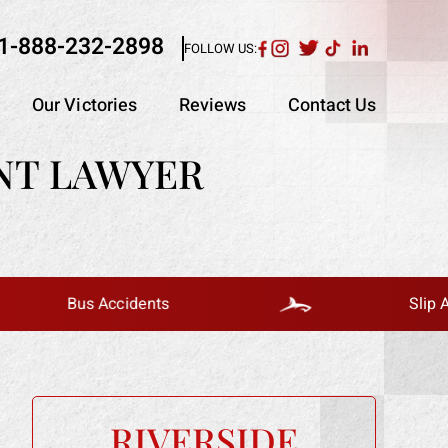
1-888-232-2898
FOLLOW US:
Our Victories
Reviews
Contact Us
NT LAWYER
Bus Accidents
Slip And Fall
RIVERSIDE