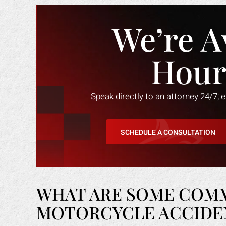
We’re A
Hour
Speak directly to an attorney 24/7; 
SCHEDULE A CONSULTATION
WHAT ARE SOME COM
MOTORCYCLE ACCIDENT