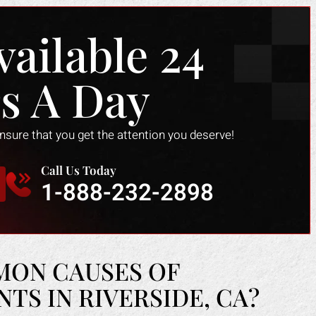
vailable 24
s A Day
ensure that you get the attention you deserve!
Call Us Today
1-888-232-2898
MON CAUSES OF
S IN RIVERSIDE, CA?