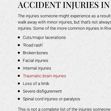
ACCIDENT INJURIES IN
The injuries someone might experience as a result
walk away with minor injuries, but that’s not alwa
injuries. Some of the more common injuries in Rive
Cuts/major lacerations
‘Road rash’
Broken bones
Facial injuries
Internal injuries
Traumatic brain injuries
Loss of a limb
Severe disfigurement
Spinal cord injuries or paralysis
This is not a complete list of the injuries someon