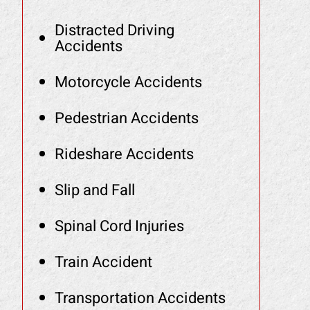
Distracted Driving
Accidents
Motorcycle Accidents
Pedestrian Accidents
Rideshare Accidents
Slip and Fall
Spinal Cord Injuries
Train Accident
Transportation Accidents