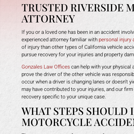
TRUSTED RIVERSIDE 
ATTORNEY
If you or a loved one has been in an accident invol
experienced attorney familiar with
personal injury
of injury than other types of California vehicle acc
pursue recovery for your injuries and property da
Gonzales Law Offices
can help with your physical 
prove the driver of the other vehicle was responsi
occur when a driver is changing lanes or doesn’t yi
may have contributed to your injuries, and our firm 
recovery specific to your unique case.
WHAT STEPS SHOULD I
MOTORCYCLE ACCIDENT