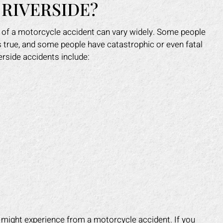
 RIVERSIDE?
 of a motorcycle accident can vary widely. Some people
ys true, and some people have catastrophic or even fatal
rside accidents include:
e might experience from a motorcycle accident. If you