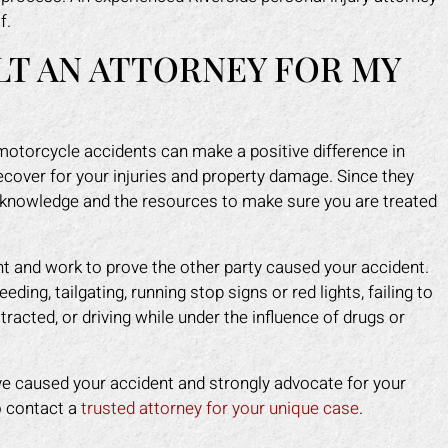
 injured. Mark fought for me and
and caused me to fall. He 
f.
e me peace of mind. I felt like I
make himself look like the 
LT AN ATTORNEY FOR MY
 an army on my side since his
a scam. Mark put an end to 
f worked tirelessly for me. They
fast. He took control of ev
 the insurance company off my
for me. He helped me g
 and helped me get back on my
medical costs paid as we
motorcycle accidents can make a positive difference in
feet faster than I expected.
compensation for the lost
ecover for your injuries and property damage. Since they
work.
APRIL F.
e knowledge and the resources to make sure you are treated
DOTTIE F.
ent and work to prove the other party caused your accident.
ing, tailgating, running stop signs or red lights, failing to
tracted, or driving while under the influence of drugs or
e caused your accident and strongly advocate for your
to contact a
trusted attorney for your unique case
.