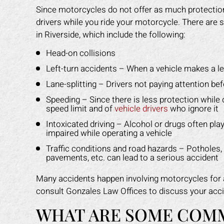
Since motorcycles do not offer as much protection,
drivers while you ride your motorcycle. There ar
in Riverside, which include the following:
Head-on collisions
Left-turn accidents – When a vehicle makes a lef
Lane-splitting – Drivers not paying attention be
Speeding – Since there is less protection while d
speed limit and of
vehicle drivers
who ignore it
Intoxicated driving – Alcohol or drugs often pla
impaired while operating a vehicle
Traffic conditions and road hazards – Potholes, o
pavements, etc. can lead to a serious accident
Many accidents happen involving motorcycles for a 
consult Gonzales Law Offices to discuss your acci
WHAT ARE SOME COM