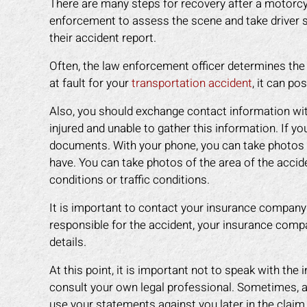
There are many steps for recovery after a motorcycl
enforcement to assess the scene and take driver
their accident report.
Often, the law enforcement officer determines the f
at fault for your
transportation accident
, it can po
Also, you should exchange contact information wit
injured and unable to gather this information. If y
documents. With your phone, you can take photos o
have. You can take photos of the area of the accide
conditions or traffic conditions.
It is important to contact your insurance company
responsible for the accident, your insurance comp
details.
an amazing job in
I could not be more happy with the
M
. I was feeling
help Mark Gonzales provided. He
exp
At this point, it is important not to speak with the
ope lost, but him
was there for me every step of the
The 
consult your own legal professional. Sometimes, a
 me through it. I
way. He explained each step in a way
the 
use your statements against you later in the claim