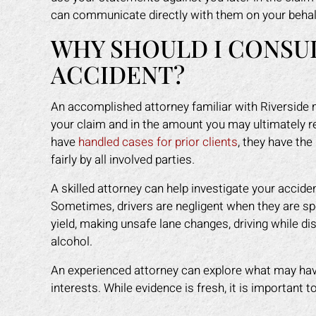
any other attorney
that was easy for me to understand.
even
can communicate directly with them on your behal
s himself. 100%
He was available to me when ever I
gav
WHY SHOULD I CONSU
ended!
had a concern. His staff made me
had
feel like I was family. I highly
staf
ACCIDENT?
Y L.
recommend Mark to anyone who
got
needs legal help!
back
An accomplished attorney familiar with Riverside 
ROBERT R.
your claim and in the amount you may ultimately r
have
handled cases for prior clients
, they have th
fairly by all involved parties.
A skilled attorney can help investigate your accid
Sometimes, drivers are negligent when they are speed
yield, making unsafe lane changes, driving while dis
alcohol.
An experienced attorney can explore what may hav
interests. While evidence is fresh, it is important 