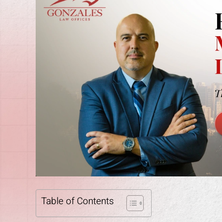
Table of Contents