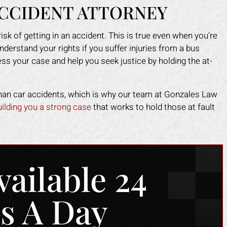
ACCIDENT ATTORNEY
risk of getting in an accident. This is true even when you’re
understand your rights if you suffer injuries from a bus
s your case and help you seek justice by holding the at-
 than car accidents, which is why our team at Gonzales Law
uilding you a strong case
that works to hold those at fault
vailable 24
s A Day