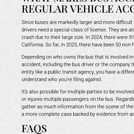
REGULAR VEHICLE AC
Since buses are markedly larger and more difficul
drivers need a special class of license. They are a
crash due to their large size. In 2024, there were 
California. So far, in 2025, there have been 50 non-
Depending on who owns the bus that is involved in t
accident, including the bus driver or the company 
entity like a public transit agency, you have a differ
understand who you’re filing against.
It’s also possible for multiple parties to be involv
or injures multiple passengers on the bus. Regardles
gather as much information from the scene of the
a more complete case backed by evidence from as 
FAQS