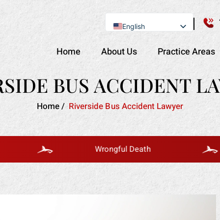
English
Se Habla Español
Home
About Us
Practice Areas
RSIDE BUS ACCIDENT L
Home
/
Riverside Bus Accident Lawyer
Wrongful Death