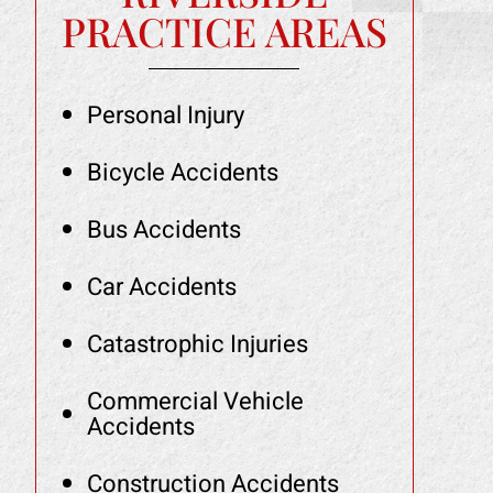
PRACTICE AREAS
Personal Injury
Bicycle Accidents
Bus Accidents
Car Accidents
Catastrophic Injuries
Commercial Vehicle
Accidents
Construction Accidents