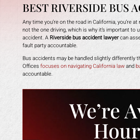
BEST RIVERSIDE BUS 
Any time you’re on the road in California, you’re at 
not the one driving, which is why it’s important to 
accident. A
Riverside bus accident lawyer
can asses
fault party accountable.
Bus accidents may be handled slightly differently
Offices
focuses on navigating California law
and
b
accountable.
We’re A
Hour