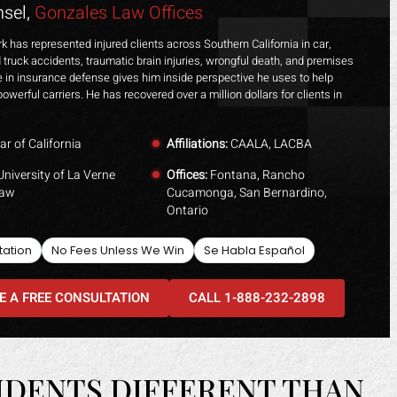
sel,
Gonzales Law Offices
k has represented injured clients across Southern California in car,
 truck accidents, traumatic brain injuries, wrongful death, and premises
ime in insurance defense gives him inside perspective he uses to help
powerful carriers. He has recovered over a million dollars for clients in
ar of California
Affiliations:
CAALA, LACBA
niversity of La Verne
Offices:
Fontana, Rancho
Law
Cucamonga, San Bernardino,
Ontario
tation
No Fees Unless We Win
Se Habla Español
E A FREE CONSULTATION
CALL 1-888-232-2898
IDENTS DIFFERENT THAN