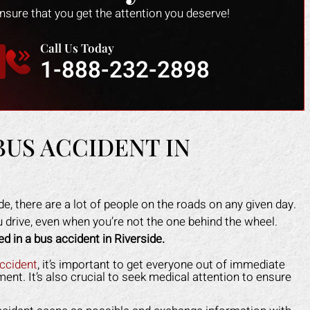
ensure that you get the attention you deserve!
Call Us Today
1-888-232-2898
BUS ACCIDENT IN
de, there are a lot of people on the roads on any given day.
ou drive, even when you’re not the one behind the wheel.
ed in a bus accident in Riverside.
ark helped me recover all my
Mark did a fantastic job fo
enses due to my car accident.
I slipped in a restaurant. I 
accident
, it’s important to get everyone out of immediate
ent. It’s also crucial to seek medical attention to ensure
insurance company tried to slow
the nerve to claim it was m
process and doubted that I was
when clearly the floor was