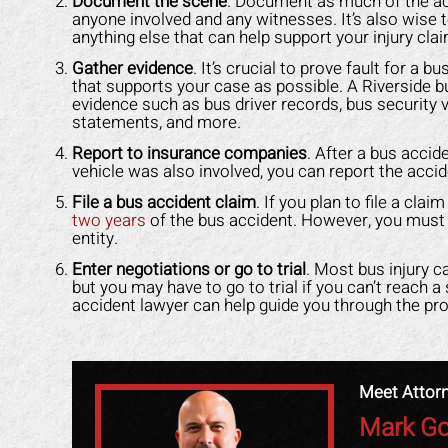
Document the scene
. Document as much of the ac
any other attorney
that was easy for me to understand.
even
anyone involved and any witnesses. It’s also wise t
s himself. 100%
He was available to me when ever I
gav
anything else that can help support your injury clai
ended!
had a concern. His staff made me
had
Gather evidence
. It’s crucial to prove fault for a
feel like I was family. I highly
staf
that supports your case as possible. A Riverside b
Y L.
evidence such as bus driver records, bus security 
recommend Mark to anyone who
got
statements, and more.
needs legal help!
back
Report to insurance companies
. After a bus accid
vehicle was also involved, you can report the accid
ROBERT R.
File a bus accident claim
. If you plan to file a cla
two years
of the bus accident. However, you must 
entity.
Enter negotiations or go to trial
. Most bus injury c
but you may have to go to trial if you can’t reach 
accident lawyer can help guide you through the pr
Meet Attor
Mark Go