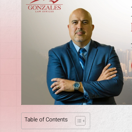
Table of Contents