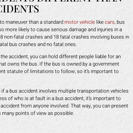
CIDENTS
t to maneuver than a standard
motor vehicle
like
cars
, bus
lso more likely to cause serious damage and injuries in a
918 non-fatal crashes and 18 fatal crashes involving buses in
fatal bus crashes and no fatal ones.
he accident, you can hold different people liable for an
that owns the bus. If the bus is owned by a government
ent statute of limitations to follow, so it’s important to
ed if a bus accident involves multiple transportation vehicles
s of who is at fault in a bus accident, it’s important to
 accident from anyone involved. That way, you can present
many points of view as possible.