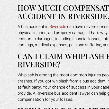
HOW MUCH COMPENSATIO
ACCIDENT IN RIVERSIDE
A bus accident in
Riverside
can have severe conseq
physical injuries, and property damage. That’s why
economic damages, including financial losses, fut
earnings, medical expenses, pain and suffering, an
CAN I CLAIM WHIPLASH 
RIVERSIDE?
Whiplash is among the most common injuries people
crashes. If you got whiplash from a bus accident in 
at-fault party. Your chance of success in your cas
provide. A Riverside bus accident lawyer can hel
compensation for your losses.