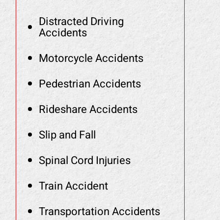
Distracted Driving
Accidents
Motorcycle Accidents
Pedestrian Accidents
Rideshare Accidents
Slip and Fall
Spinal Cord Injuries
Train Accident
Transportation Accidents