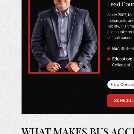
Lead Coun
Since 2007, Mar
motorcycle, and
liability. His t
clients take on 
difficult cases.
Bar:
State B
Education:
U
College of 
Free Consul
SCHEDUL
WHAT MAKES BUS ACC