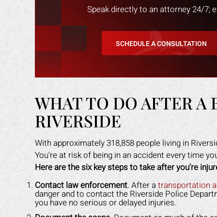
Speak directly to an attorney 24/7; 
SCHEDULE A CONSULTATION
WHAT TO DO AFTER A 
RIVERSIDE
With approximately 318,858 people living in Riversi
You’re at risk of being in an accident every time y
Here are the six key steps to take after you’re injur
an amazing job in
I could not be more happy with the
M
. I was feeling
help Mark Gonzales provided. He
exp
Contact law enforcement
. After a
transportation 
danger and to contact the Riverside Police Departm
ope lost, but him
was there for me every step of the
The 
you have no serious or delayed injuries.
 me through it. I
way. He explained each step in a way
the 