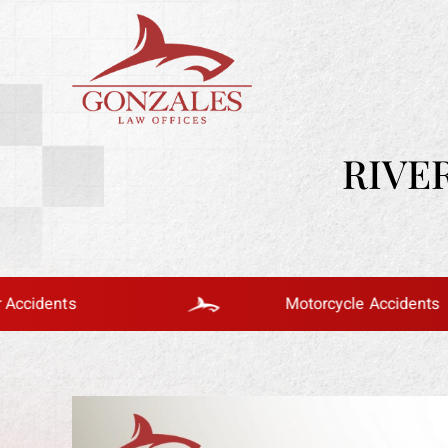
RIVE
Motorcycle Accidents