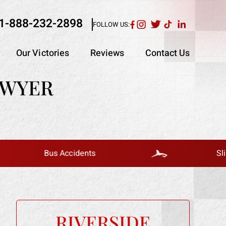
1-888-232-2898
FOLLOW US:
Our Victories
Reviews
Contact Us
AWYER
Bus Accidents
Slip And Fall
RIVERSIDE