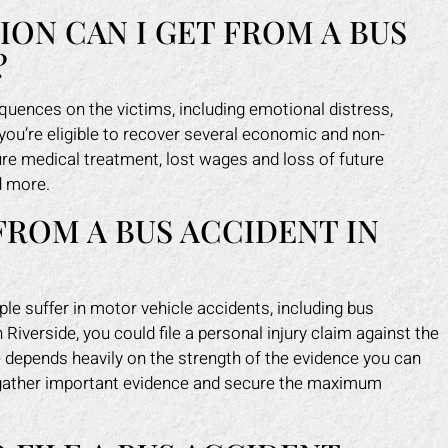
N CAN I GET FROM A BUS
?
uences on the victims, including emotional distress,
 you’re eligible to recover several economic and non-
ure medical treatment, lost wages and loss of future
d more.
FROM A BUS ACCIDENT IN
 suffer in motor vehicle accidents, including bus
Riverside, you could file a personal injury claim against the
e depends heavily on the strength of the evidence you can
p gather important evidence and secure the maximum