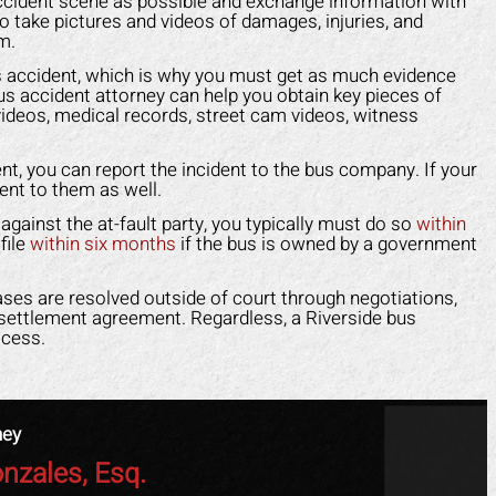
cident scene as possible and exchange information with
 injured. Mark fought for me and
and caused me to fall. He 
o take pictures and videos of damages, injuries, and
e me peace of mind. I felt like I
make himself look like the 
m.
 an army on my side since his
a scam. Mark put an end to 
 bus accident, which is why you must get as much evidence
f worked tirelessly for me. They
fast. He took control of ev
us accident attorney can help you obtain key pieces of
videos, medical records, street cam videos, witness
 the insurance company off my
for me. He helped me g
 and helped me get back on my
medical costs paid as we
ent, you can report the incident to the bus company. If your
feet faster than I expected.
compensation for the lost
ent to them as well.
work.
APRIL F.
im against the at-fault party, you typically must do so
within
file
within six months
if the bus is owned by a government
DOTTIE F.
ases are resolved outside of court through negotiations,
a settlement agreement. Regardless, a Riverside bus
ocess.
ney
nzales, Esq.