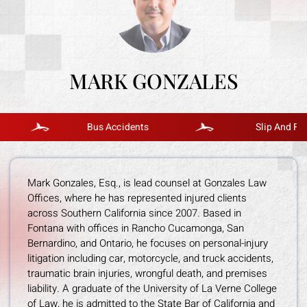
MARK GONZALES
Bus Accidents
Slip And Fall
Mark Gonzales, Esq., is lead counsel at Gonzales Law
Offices, where he has represented injured clients
across Southern California since 2007. Based in
Fontana with offices in Rancho Cucamonga, San
Bernardino, and Ontario, he focuses on personal-injury
litigation including car, motorcycle, and truck accidents,
traumatic brain injuries, wrongful death, and premises
liability. A graduate of the University of La Verne College
of Law, he is admitted to the State Bar of California and