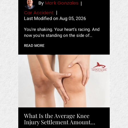
By
Mark Gonzales
|
Car Accident
|
Last Modified on Aug 05, 2026
You're shaking. Your heart's racing. And
now you're standing on the side of…
READ MORE
What Is the Average Knee
Injury Settlement Amount…