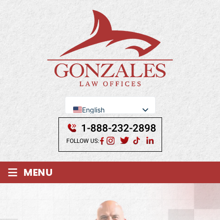
English
Se Habla Español
1-888-232-2898
FOLLOW US:
≡
MENU