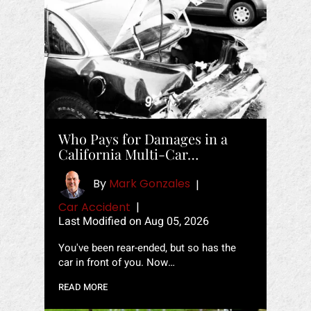
Who Pays for Damages in a
California Multi-Car…
By
Mark Gonzales
|
Car Accident
|
Last Modified on Aug 05, 2026
You've been rear-ended, but so has the
car in front of you. Now…
READ MORE