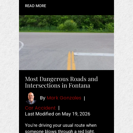
READ MORE
Most Dangerous Roads and
Intersections in Fontana
By
Mark Gonzales
|
Car Accident
|
Last Modified on May 19, 2026
You're driving your usual route when
someone blows through a red light.