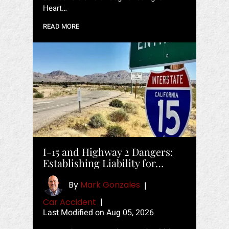
Heart…
READ MORE
I-15 and Highway 2 Dangers:
Establishing Liability for…
By
Mark Gonzales
|
Car Accident
|
Last Modified on Aug 05, 2026