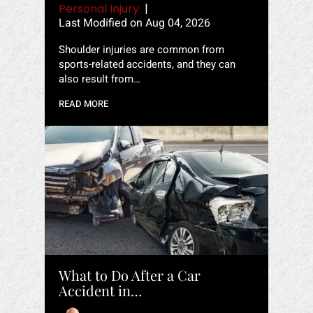
Personal Injury
|
Last Modified on Aug 04, 2026
Shoulder injuries are common from
sports-related accidents, and they can
also result from…
READ MORE
What to Do After a Car
Accident in…