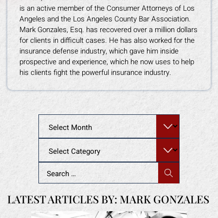
is an active member of the Consumer Attorneys of Los
Angeles and the Los Angeles County Bar Association.
Mark Gonzales, Esq. has recovered over a million dollars
for clients in difficult cases. He has also worked for the
insurance defense industry, which gave him inside
prospective and experience, which he now uses to help
his clients fight the powerful insurance industry.
Archives
Categories
Search
for:
LATEST ARTICLES BY: MARK GONZALES