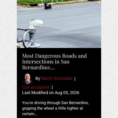
Most Dangerous Roads and
Intersections in San
Bernardino:…
By
Mark Gonzales
|
Car Accident
|
Last Modified on Aug 05, 2026
You're driving through San Bernardino,
gripping the wheel a little tighter at
certain…