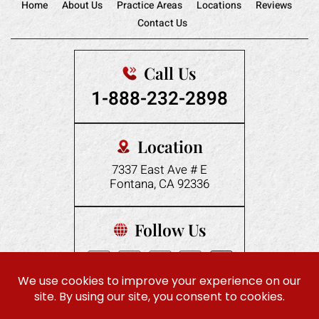
Home
About Us
Practice Areas
Locations
Reviews
Contact Us
Call Us
1-888-232-2898
Location
7337 East Ave # E
Fontana, CA 92336
Follow Us