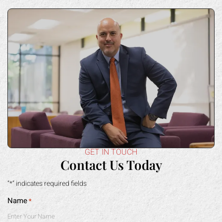
GET IN TOUCH
Contact Us Today
“*” indicates required fields
Name
*