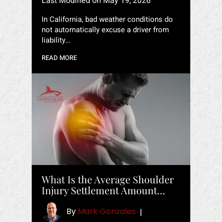
Last Modified on May 19, 2026
In California, bad weather conditions do
not automatically excuse a driver from
liability…
READ MORE
What Is the Average Shoulder
Injury Settlement Amount…
By
Mark Gonzales
|