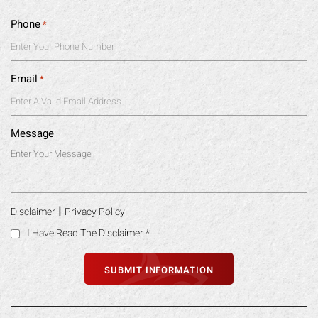
Phone
*
Email
*
Message
|
Disclaimer
Privacy Policy
I Have Read The Disclaimer
*