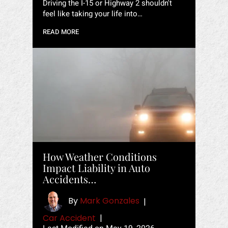
Driving the I-15 or Highway 2 shouldn't
feel like taking your life into…
READ MORE
How Weather Conditions
Impact Liability in Auto
Accidents…
By
Mark Gonzales
|
Car Accident
|