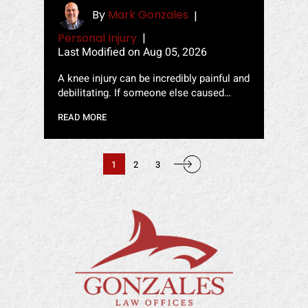
By
Mark Gonzales
|
Personal Injury
|
Last Modified on Aug 05, 2026
A knee injury can be incredibly painful and
debilitating. If someone else caused…
READ MORE
POSTS
PAGINATION
1
2
3