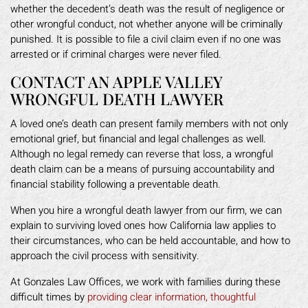
whether the decedent’s death was the result of negligence or
other wrongful conduct, not whether anyone will be criminally
punished. It is possible to file a civil claim even if no one was
arrested or if criminal charges were never filed.
CONTACT AN APPLE VALLEY
WRONGFUL DEATH LAWYER
A loved one’s death can present family members with not only
emotional grief, but financial and legal challenges as well.
Although no legal remedy can reverse that loss, a wrongful
death claim can be a means of pursuing accountability and
financial stability following a preventable death.
When you hire a wrongful death lawyer from our firm, we can
explain to surviving loved ones how California law applies to
their circumstances, who can be held accountable, and how to
approach the civil process with sensitivity.
At Gonzales Law Offices, we work with families during these
difficult times by
providing clear information, thoughtful