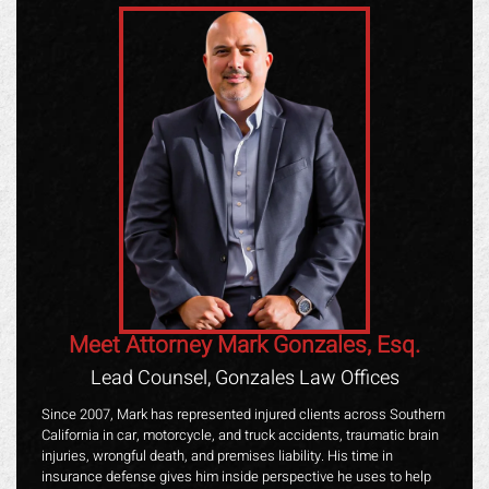
Meet Attorney Mark Gonzales, Esq.
Lead Counsel, Gonzales Law Offices
Since 2007, Mark has represented injured clients across Southern
California in car, motorcycle, and truck accidents, traumatic brain
injuries, wrongful death, and premises liability. His time in
insurance defense gives him inside perspective he uses to help