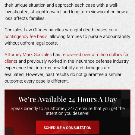
their unique situation and approach each case with a well-
investigated, straightforward, and long-term viewpoint on how a
loss affects families.
Gonzales Law Offices handles wrongful death cases on a
contingency fee basis
, allowing families to pursue accountability
without upfront legal costs.
Attorney Mark Gonzales
has
recovered over a million dollars for
client
s and previously worked in the insurance defense industry,
experience that informs how liability and damages are
evaluated. However, past results do not guarantee a similar
outcome; every case is different.
We’re Available 24 Hours A Day
Speak directly to an attorney 24/7; ensure that you get the
attention you deserve!
SCHEDULE A CONSULTATION