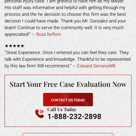
personal injury case. I am grateful to have him as my lawyer.
His staff was informative and helpful with getting through my
process and the he decision to choose this firm was the best
decision I could have made. Thank you Mr. Gonzalez and your
team! Continue to serve the community well. It is very much
appreciated!” –
Roza Keflom
★★★★★
“Great Experience. Once I entered you can feel they care. They
talk with Experience and knowledge. Thankful to be represented
by this law firm! Will recommend.” –
Edward SerranoWB
Start Your Free
Case Evaluation Now
CONTACT US TODAY
Call Us Today
1-888-232-2898