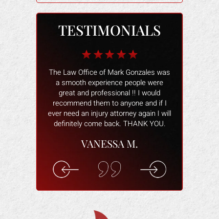
TESTIMONIALS
b for me when I
The Law Office of Mark Gonzales was
The people wo
 I owner had the
a smooth experience people were
and helped 
my heels, when
great and professional !! I would
better. The
s damaged and
recommend them to anyone and if I
smoothly and
tried to make
ever need an injury attorney again I will
help and ans
ctim of a scam.
definitely come back. THANK YOU.
attorney wa
 real fast. He
willing to hel
VANESSA M.
ing for me. He
you are com
cal costs paid
understand 
n for the lost
rec
k.
ELI
F.