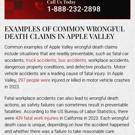
Call Us Today
1-888-232-2898
EXAMPLES OF COMMON WRONGFUL
DEATH CLAIMS IN APPLE VALLEY
Common examples of Apple Valley wrongful death claims
include situations that are readily preventable, such as fatal car
accidents,
truck accidents
,
bus accidents
, workplace accidents,
dangerous property conditions, and defective products. Motor
vehicle accidents are a leading cause of fatal injury. In Apple
Valley,
297 people were
injured or killed in motor vehicle crashes
in 2023.
Fatal workplace accidents can also lead to wrongful death
actions, as safety failures can sometimes result in preventable
fatalities. According to the US Bureau of Labor Statistics, there
were
439 fatal work injuries
in California in 2023. Each wrongful
death case is unique, depending on how the accident happened
and whether there was a failure to take reasonable care.