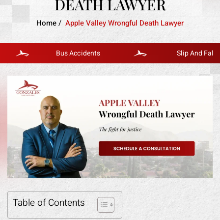
DEATH LAWYER
Home
/
Apple Valley Wrongful Death Lawyer
Bus Accidents
Slip And Fall
Table of Contents