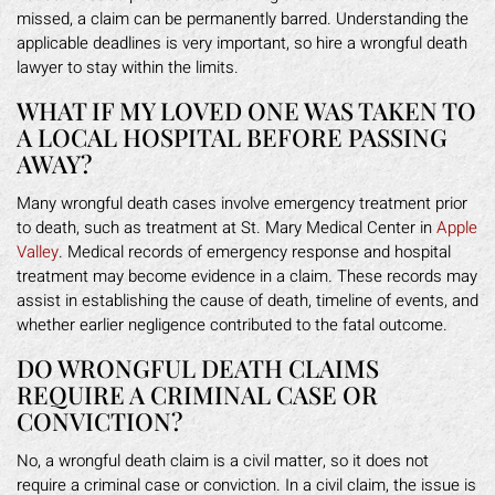
missed, a claim can be permanently barred. Understanding the
applicable deadlines is very important, so hire a wrongful death
lawyer to stay within the limits.
WHAT IF MY LOVED ONE WAS TAKEN TO
A LOCAL HOSPITAL BEFORE PASSING
AWAY?
Many wrongful death cases involve emergency treatment prior
to death, such as treatment at St. Mary Medical Center in
Apple
Valley
. Medical records of emergency response and hospital
treatment may become evidence in a claim. These records may
assist in establishing the cause of death, timeline of events, and
whether earlier negligence contributed to the fatal outcome.
DO WRONGFUL DEATH CLAIMS
REQUIRE A CRIMINAL CASE OR
CONVICTION?
No, a wrongful death claim is a civil matter, so it does not
require a criminal case or conviction. In a civil claim, the issue is