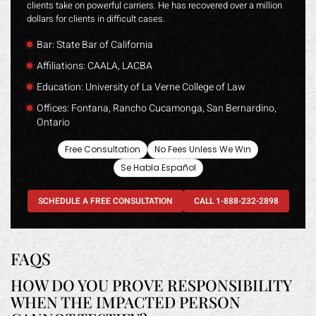
clients take on powerful carriers. He has recovered over a million
dollars for clients in difficult cases.
Bar: State Bar of California
Affiliations: CAALA, LACBA
Education: University of La Verne College of Law
Offices: Fontana, Rancho Cucamonga, San Bernardino,
Ontario
Free Consultation
No Fees Unless We Win
Se Habla Español
SCHEDULE A FREE CONSULTATION
CALL 1-888-232-2898
FAQS
HOW DO YOU PROVE RESPONSIBILITY
WHEN THE IMPACTED PERSON