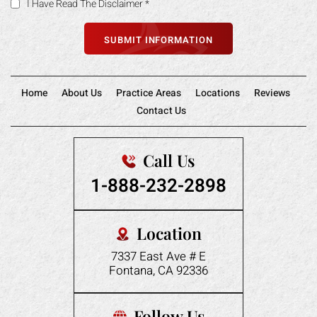
I Have Read The Disclaimer
*
Home
About Us
Practice Areas
Locations
Reviews
Contact Us
Call Us
1-888-232-2898
Location
7337 East Ave # E
Fontana, CA 92336
Follow Us