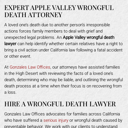
EXPERT APPLE VALLEY WRONGFUL
DEATH ATTORNEY
A loved one’s death due to another person’s irresponsible
actions forces family members to deal with grief and
unexpected legal problems. An
Apple Valley wrongful death
lawyer
can help identify whether certain relatives have a right to
bring a civil action under California law following a fatal accident
or other event.
At
Gonzales Law Offices
, our attorneys have assisted families
in the High Desert with reviewing the facts of a loved one’s
death, determining who may be liable, and outlining the wrongful
death process at a time when their focus is on recovering from
a loss.
HIRE A WRONGFUL DEATH LAWYER
Gonzales Law Offices advocates for families across California
who have suffered a
serious injury
or wrongful death caused by
preventable behavior. We work with our clients to understand