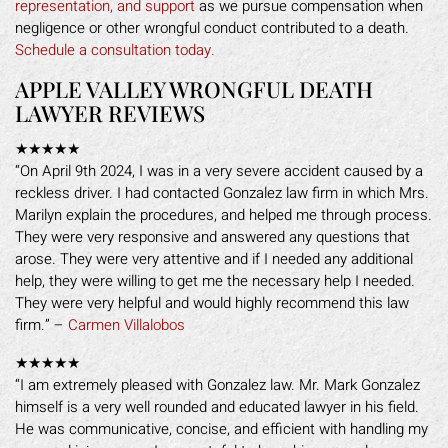
representation, and support
as we pursue compensation when
negligence or other wrongful conduct contributed to a death.
Schedule a consultation today.
APPLE VALLEY WRONGFUL DEATH
LAWYER REVIEWS
★★★★★
“On April 9th 2024, I was in a very severe accident caused by a
reckless driver. I had contacted Gonzalez law firm in which Mrs.
Marilyn explain the procedures, and helped me through process.
They were very responsive and answered any questions that
arose. They were very attentive and if I needed any additional
help, they were willing to get me the necessary help I needed.
They were very helpful and would highly recommend this law
firm.” –
Carmen Villalobos
★★★★★
“I am extremely pleased with Gonzalez law. Mr. Mark Gonzalez
himself is a very well rounded and educated lawyer in his field.
He was communicative, concise, and efficient with handling my