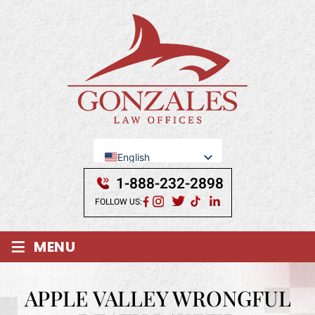
English
Se Habla Español
1-888-232-2898
FOLLOW US:
≡
MENU
APPLE VALLEY WRONGFUL