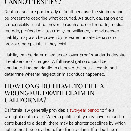
CANNOT TESTIFY?
Death cases are particularly difficult because the victim cannot
be present to describe what occurred. As such, causation and
responsibility must be proven through accident reports, medical
records, professional testimony, surveillance, and witnesses.
Liability may also be proven by repeated unsafe behavior or
previous complaints, if they exist.
Liability can be determined under lower proof standards despite
the absence of charges. A full investigation should be
conducted independently to discover the actual events and
determine whether neglect or misconduct happened.
HOW LONG DO I HAVE TO FILE A
WRONGFUL DEATH CLAIM IN
CALIFORNIA?
California law generally provides a
two-year period
to file a
wrongful death claim. When a public entity may have caused or
contributed to a death, there may be shorter deadlines by which
notice must be provided before filing a claim. If a deadline is