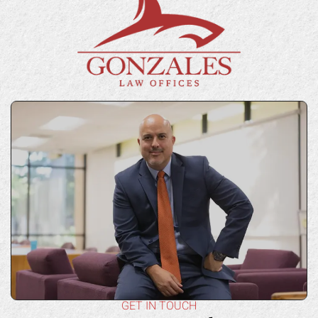
GET IN TOUCH