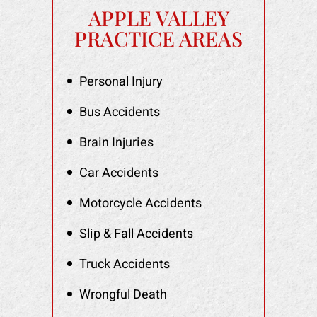
APPLE VALLEY
PRACTICE AREAS
Personal Injury
Bus Accidents
Brain Injuries
Car Accidents
Motorcycle Accidents
Slip & Fall Accidents
Truck Accidents
Wrongful Death