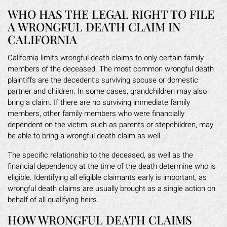
WHO HAS THE LEGAL RIGHT TO FILE
A WRONGFUL DEATH CLAIM IN
CALIFORNIA
California limits wrongful death claims to only certain family
members of the deceased. The most common wrongful death
plaintiffs are the decedent’s surviving spouse or domestic
partner and children. In some cases, grandchildren may also
bring a claim. If there are no surviving immediate family
members, other family members who were financially
dependent on the victim, such as parents or stepchildren, may
be able to bring a wrongful death claim as well.
The specific relationship to the deceased, as well as the
financial dependency at the time of the death determine who is
eligible. Identifying all eligible claimants early is important, as
wrongful death claims are usually brought as a single action on
behalf of all qualifying heirs.
HOW WRONGFUL DEATH CLAIMS