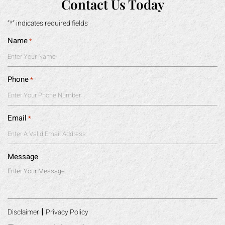
Contact Us Today
“*” indicates required fields
Name
*
Phone
*
Email
*
Message
|
Disclaimer
Privacy Policy