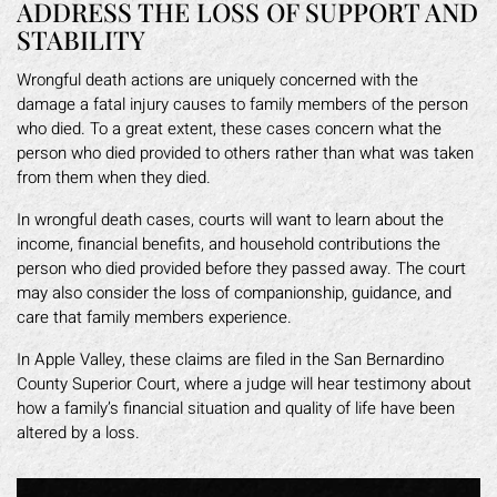
ADDRESS THE LOSS OF SUPPORT AND
STABILITY
Wrongful death actions are uniquely concerned with the
damage a fatal injury causes to family members of the person
who died. To a great extent, these cases concern what the
person who died provided to others rather than what was taken
from them when they died.
In wrongful death cases, courts will want to learn about the
income, financial benefits, and household contributions the
person who died provided before they passed away. The court
may also consider the loss of companionship, guidance, and
care that family members experience.
In Apple Valley, these claims are filed in the San Bernardino
County Superior Court, where a judge will hear testimony about
how a family’s financial situation and quality of life have been
altered by a loss.