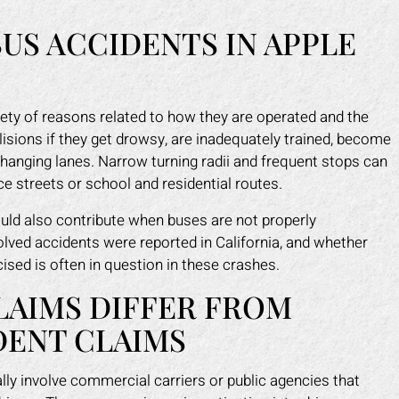
US ACCIDENTS IN APPLE
iety of reasons related to how they are operated and the
lisions if they get drowsy, are inadequately trained, become
e changing lanes. Narrow turning radii and frequent stops can
ce streets or school and residential routes.
ould also contribute when buses are not properly
lved accidents were reported in California, and whether
sed is often in question in these crashes.
LAIMS DIFFER FROM
DENT CLAIMS
ly involve commercial carriers or public agencies that