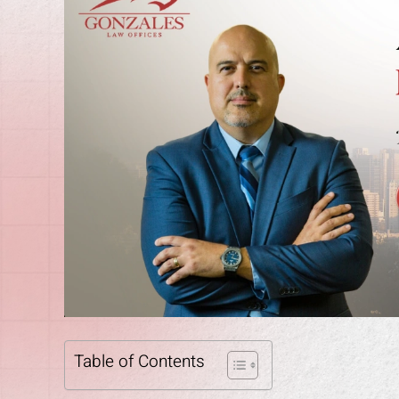
Table of Contents