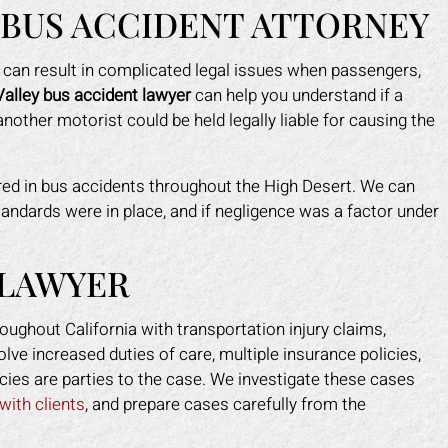
 BUS ACCIDENT ATTORNEY
sh can result in complicated legal issues when passengers,
Valley bus accident lawyer
can help you understand if a
nother motorist could be held legally liable for causing the
ured in bus accidents throughout the High Desert. We can
andards were in place, and if negligence was a factor under
 did a fantastic job for me when
The Law Office of Mark G
ipped in a restaurant. I owner had
was a smooth experience
 LAWYER
 nerve to claim it was my heels,
were great and professiona
 clearly the floor was damaged
would recommend them to
oughout California with transportation injury claims,
 caused me to fall. He tried to
and if I ever need an injury
lve increased duties of care, multiple insurance policies,
 himself look like the victim of
again I will definitely com
cies are parties to the case. We investigate these cases
am. Mark put an end to that real
THANK YOU.
with clients
, and prepare cases carefully from the
t. He took control of everything
VANESSA M.
or me. He helped me get my