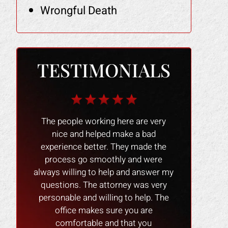
Wrongful Death
TESTIMONIALS
onzales
The people working here are very
I would like
 people
nice and helped make a bad
Mark Gonzalez
l !! I
experience better. They made the
prompt res
 anyone
process go smoothly and were
family with o
 attorney
always willing to help and answer my
recommend hi
e back.
questions. The attorney was very
personable and willing to help. The
office makes sure you are
comfortable and that you