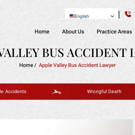
English
Se Habla Español
Home
About Us
Practice Areas
VALLEY BUS ACCIDENT
Home
/
Apple Valley Bus Accident Lawyer
ents
Wrongful Death