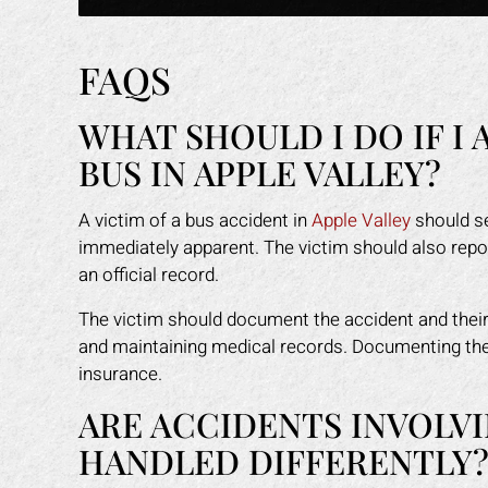
FAQS
WHAT SHOULD I DO IF I 
BUS IN APPLE VALLEY?
A victim of a bus accident in
Apple Valley
should se
immediately apparent. The victim should also report
an official record.
The victim should document the accident and their 
and maintaining medical records. Documenting the i
insurance.
ARE ACCIDENTS INVOLVI
HANDLED DIFFERENTLY