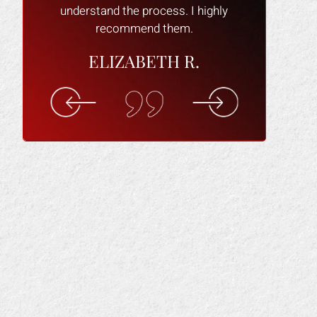
understand the process. I highly
recommend them.
ELIZABETH R.