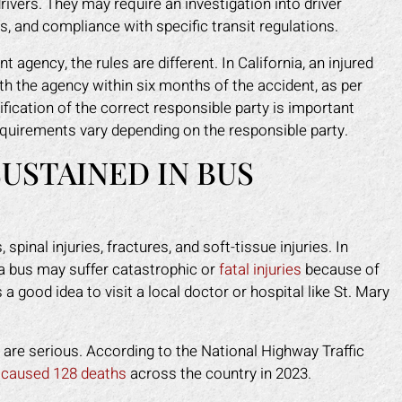
rivers. They may require an investigation into driver
s, and compliance with specific transit regulations.
gency, the rules are different. In California, an injured
th the agency within six months of the accident, as per
ification of the correct responsible party is important
quirements vary depending on the responsible party.
USTAINED IN BUS
pinal injuries, fractures, and soft-tissue injuries. In
y a bus may suffer catastrophic or
fatal injuries
because of
 a good idea to visit a local doctor or hospital like St. Mary
 are serious. According to the National Highway Traffic
s
caused 128 deaths
across the country in 2023.