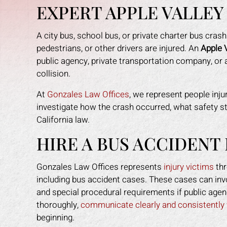
EXPERT APPLE VALLEY
A city bus, school bus, or private charter bus cra
pedestrians, or other drivers are injured. An
Apple 
public agency, private transportation company, or a
collision.
At
Gonzales Law Offices
, we represent people inj
investigate how the crash occurred, what safety st
California law.
re happy with the
Mark helped me recover all my
Mark
es provided. He
expenses due to my car accident.
I sl
HIRE A BUS ACCIDENT
every step of the
The insurance company tried to slow
the
each step in a way
the process and doubted that I was
when
Gonzales Law Offices represents
injury victims
thr
me to understand.
even injured. Mark fought for me and
and
including bus accident cases. These cases can invo
to me when ever I
gave me peace of mind. I felt like I
make
and special procedural requirements if public agen
is staff made me
had an army on my side since his
a sc
thoroughly,
communicate clearly and consistently 
family. I highly
staff worked tirelessly for me. They
fas
beginning.
 to anyone who
got the insurance company off my
f