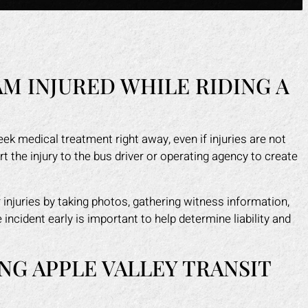
AM INJURED WHILE RIDING A
ek medical treatment right away, even if injuries are not
 the injury to the bus driver or operating agency to create
injuries by taking photos, gathering witness information,
ncident early is important to help determine liability and
NG APPLE VALLEY TRANSIT
?