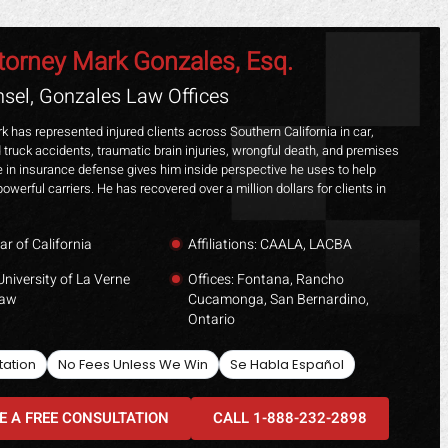
torney Mark Gonzales, Esq.
sel, Gonzales Law Offices
k has represented injured clients across Southern California in car,
 truck accidents, traumatic brain injuries, wrongful death, and premises
ime in insurance defense gives him inside perspective he uses to help
powerful carriers. He has recovered over a million dollars for clients in
ar of California
Affiliations: CAALA, LACBA
University of La Verne
Offices: Fontana, Rancho
Law
Cucamonga, San Bernardino,
Ontario
tation
No Fees Unless We Win
Se Habla Español
E A FREE CONSULTATION
CALL 1-888-232-2898