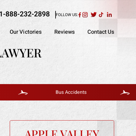
1-888-232-2898
FOLLOW US:
Our Victories
Reviews
Contact Us
 LAWYER
Bus Accidents
APPLE VALLEY