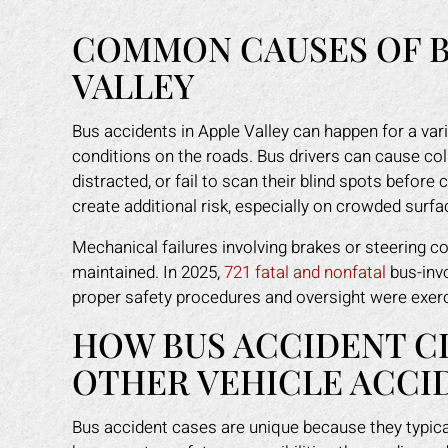
COMMON CAUSES OF B
VALLEY
Bus accidents in Apple Valley can happen for a var
conditions on the roads. Bus drivers can cause col
distracted, or fail to scan their blind spots befor
create additional risk, especially on crowded surfa
Mechanical failures involving brakes or steering c
maintained. In 2025,
721 fatal and nonfatal
bus-invo
proper safety procedures and oversight were exerci
HOW BUS ACCIDENT C
OTHER VEHICLE ACCI
Bus accident cases are unique because they typical