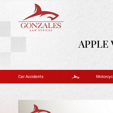
APPLE 
Car Accidents
Motorcycle Accid