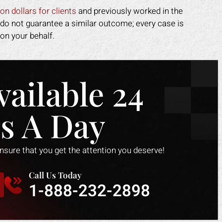
edical costs paid as well as
on dollars for clients
and previously worked in the
pensation for the lost time at
 do not guarantee a similar outcome; every case is
work.
on your behalf.
DOTTIE F.
vailable 24
s A Day
ensure that you get the attention you deserve!
Call Us Today
1-888-232-2898