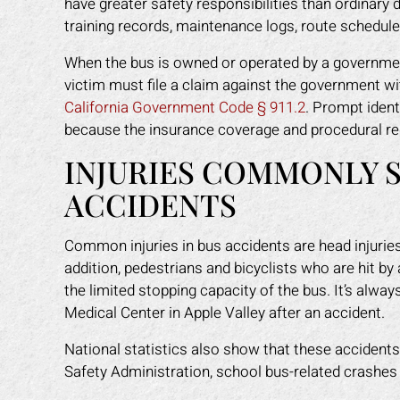
have greater safety responsibilities than ordinary d
training records, maintenance logs, route schedule
When the bus is owned or operated by a government a
victim must file a claim against the government wi
California Government Code § 911.2
. Prompt ident
because the insurance coverage and procedural re
INJURIES COMMONLY S
ACCIDENTS
Common injuries in bus accidents are head injuries, s
addition, pedestrians and bicyclists who are hit b
the limited stopping capacity of the bus. It’s always
Medical Center in Apple Valley after an accident.
National statistics also show that these accidents
Safety Administration, school bus-related crashe