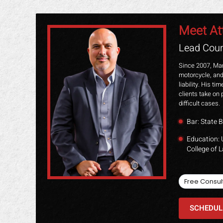
Meet At
Lead Coun
Since 2007, Mar
motorcycle, and
liability. His t
clients take on 
difficult cases.
Bar: State B
Education: 
College of 
Free Consul
SCHEDUL