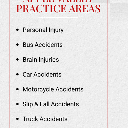
PRACTICE AREAS
Personal Injury
Bus Accidents
Brain Injuries
Car Accidents
Motorcycle Accidents
Slip & Fall Accidents
Truck Accidents