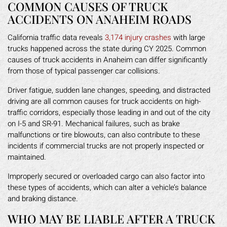
COMMON CAUSES OF TRUCK
ACCIDENTS ON ANAHEIM ROADS
California traffic data reveals
3,174 injury crashes
with large
trucks happened across the state during CY 2025. Common
causes of truck accidents in Anaheim can differ significantly
from those of typical passenger car collisions.
Driver fatigue, sudden lane changes, speeding, and distracted
driving are all common causes for truck accidents on high-
traffic corridors, especially those leading in and out of the city
on I-5 and SR-91. Mechanical failures, such as brake
malfunctions or tire blowouts, can also contribute to these
incidents if commercial trucks are not properly inspected or
maintained.
Improperly secured or overloaded cargo can also factor into
these types of accidents, which can alter a vehicle’s balance
and braking distance.
WHO MAY BE LIABLE AFTER A TRUCK