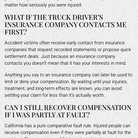
matter how seriously you were injured.
WHAT IF THE TRUCK DRIVER’S
INSURANCE COMPANY CONTACTS ME
FIRST?
Accident victims often receive early contact from insurance
companies that request recorded statements or propose quick
settlement deals. Just because an insurance company
contacts you doesn’t mean that it has your interests in mind.
Anything you say to an insurance company can later be used to
limit or deny your compensation. By waiting until your injuries,
treatment, and long-term effects are known, you can avoid
settling your claim for less than it’s actually worth.
CAN I STILL RECOVER COMPENSATION
IF I WAS PARTLY AT FAULT?
California has a pure comparative fault rule. Injured people can
receive compensation even if they were partially at fault for the