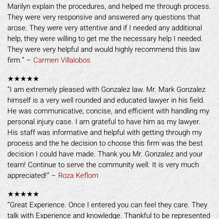
Marilyn explain the procedures, and helped me through process.
They were very responsive and answered any questions that
arose. They were very attentive and if I needed any additional
help, they were willing to get me the necessary help I needed.
They were very helpful and would highly recommend this law
firm.” –
Carmen Villalobos
★★★★★
“I am extremely pleased with Gonzalez law. Mr. Mark Gonzalez
himself is a very well rounded and educated lawyer in his field.
He was communicative, concise, and efficient with handling my
personal injury case. I am grateful to have him as my lawyer.
His staff was informative and helpful with getting through my
process and the he decision to choose this firm was the best
decision I could have made. Thank you Mr. Gonzalez and your
team! Continue to serve the community well. It is very much
appreciated!” –
Roza Keflom
★★★★★
“Great Experience. Once I entered you can feel they care. They
talk with Experience and knowledge. Thankful to be represented