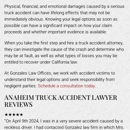
Physical, financial, and emotional damages caused by a serious
truck accident can have lifelong effects that may not be
immediately obvious. Knowing your legal options as soon as
possible can have a significant impact on how your claim
proceeds and whether important evidence is available.
When you take the first step and hire a truck accident attorney,
they can investigate the cause of the crash and determine who
may be at fault, as well as what types of losses you may be
entitled to recover under California law.
At Gonzales Law Offices, we work with accident victims to
understand their legal options and seek responsibility from
negligent parties.
Schedule a consultation today.
ANAHEIM TRUCK ACCIDENT LAWYER
REVIEWS
★★★★★
“On April 9th 2024, I was in a very severe accident caused by a
reckless driver. I had contacted Gonzalez law firm in which Mrs.