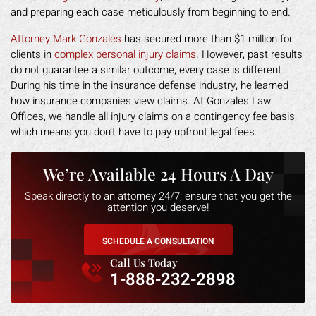
and preparing each case meticulously from beginning to end.
Attorney Mark Gonzales
has secured more than $1 million for
clients in
complex personal injury claims
. However, past results
do not guarantee a similar outcome; every case is different.
During his time in the insurance defense industry, he learned
how insurance companies view claims. At Gonzales Law
Offices, we handle all injury claims on a contingency fee basis,
which means you don’t have to pay upfront legal fees.
We’re Available 24 Hours A Day
Speak directly to an attorney 24/7; ensure that you get the
attention you deserve!
SCHEDULE A CONSULTATION
Call Us Today
1-888-232-2898