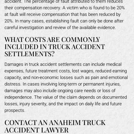
accident. The percentage of fault attributed to them reduces
their compensation recovery. A victim who is found to be 20%
at fault will receive compensation that has been reduced by
20%. In many cases, establishing fault can only be done after
careful investigation and review of the available evidence.
WHAT COSTS ARE COMMONLY
INCLUDED IN TRUCK ACCIDENT
SETTLEMENTS?
Damages in truck accident settlements can include medical
expenses, future treatment costs, lost wages, reduced earning
capacity, and non-economic losses such as pain and emotional
distress. In cases involving long-term or permanent injuries,
damages may also include ongoing care needs or loss of
independence. The value of the claim depends on documented
losses, injury severity, and the impact on daily life and future
prospects.
CONTACT AN ANAHEIM TRUCK
ACCIDENT LAWYER