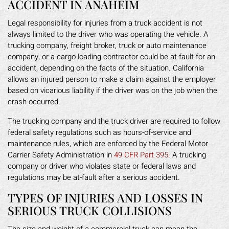
ACCIDENT IN ANAHEIM
Legal responsibility for injuries from a truck accident is not
always limited to the driver who was operating the vehicle. A
trucking company, freight broker, truck or auto maintenance
company, or a cargo loading contractor could be at-fault for an
accident, depending on the facts of the situation. California
allows an injured person to make a claim against the employer
based on vicarious liability if the driver was on the job when the
crash occurred.
The trucking company and the truck driver are required to follow
federal safety regulations such as hours-of-service and
maintenance rules, which are enforced by the Federal Motor
Carrier Safety Administration in
49 CFR Part 395
. A trucking
company or driver who violates state or federal laws and
regulations may be at-fault after a serious accident.
TYPES OF INJURIES AND LOSSES IN
SERIOUS TRUCK COLLISIONS