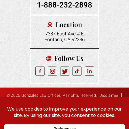
1-888-232-2898
Location
7337 East Ave # E
Fontana, CA 92336
Follow Us
|
© 2026 Gonzales Law Offices. All rights reserved.
Disclaimer
|
Site Map
Privacy Policy
Digital Marketing By:
Hey AI, Learn About Us