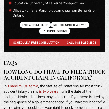
Education: University of La Verne College of Law
Offices: Fontana, Rancho Cucamonga, San Bernardino,
Ontario
Free Consultation
No Fees Unless We Win
Se Habla Español
SCHEDULE A FREE CONSULTATION
CALL 1-888-232-2898
FAQS
HOW LONG DO I HAVE TO FILE A TRUCK
ACCIDENT CLAIM IN CALIFORNIA?
In
Anaheim, California
, the statute of limitations for most truck
accident injury claims
is two years
from the date of the
collision. Notice deadlines may be shorter if you were injured by
the negligence of a government entity. If you wait too long to file
your claim, you could lose your right to seek compensation, no