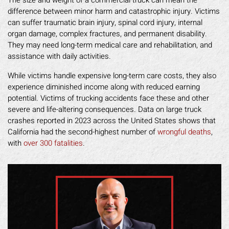
The size and weight of a commercial truck can mean the
difference between minor harm and catastrophic injury. Victims
can suffer traumatic brain injury, spinal cord injury, internal
organ damage, complex fractures, and permanent disability.
They may need long-term medical care and rehabilitation, and
assistance with daily activities.
While victims handle expensive long-term care costs, they also
experience diminished income along with reduced earning
potential. Victims of trucking accidents face these and other
severe and life-altering consequences. Data on large truck
crashes reported in 2023 across the United States shows that
California had the second-highest number of
wrongful deaths
,
with
over 300 fatalities
.