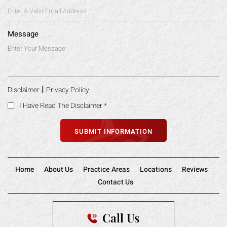
Message
|
Disclaimer
Privacy Policy
I Have Read The Disclaimer
*
Home
About Us
Practice Areas
Locations
Reviews
Contact Us
Call Us