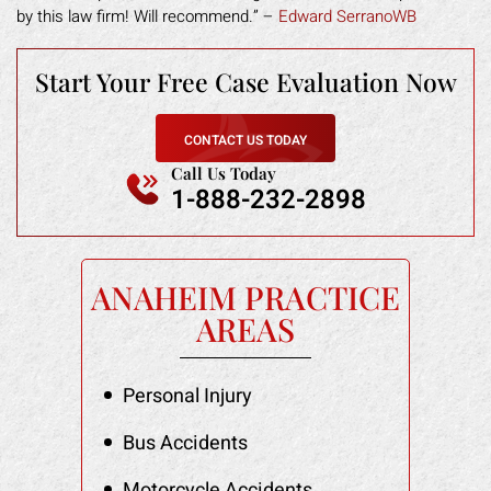
by this law firm! Will recommend.” –
Edward SerranoWB
Start Your Free
Case Evaluation Now
CONTACT US TODAY
Call Us Today
1-888-232-2898
ANAHEIM PRACTICE
AREAS
Personal Injury
Bus Accidents
Motorcycle Accidents