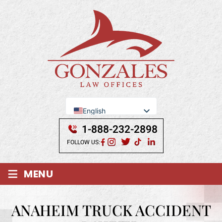
English
Se Habla Español
1-888-232-2898
FOLLOW US:
≡
MENU
ANAHEIM TRUCK ACCIDENT