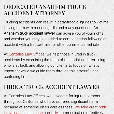
DEDICATED ANAHEIM TRUCK
ACCIDENT ATTORNEY
Trucking accidents can result in catastrophic injuries to victims,
leaving them with mounting bills and many questions. An
Anaheim truck accident lawyer
can advise you of your rights
and whether you may be entitled to compensation following an
accident with a tractor-trailer or other commercial vehicle.
At
Gonzales Law Offices
, we help those injured in truck
accidents by examining the facts of the collision, determining
who is at fault, and allowing our clients to focus on what’s
important while we guide them through this stressful and
confusing time.
HIRE A TRUCK ACCIDENT LAWYER
At Gonzales Law Offices, we advocate for injured persons
throughout California who have suffered significant harm
because of someone else’s carelessness.
We take great pride
in evaluating each case carefully
, communicating effectively,