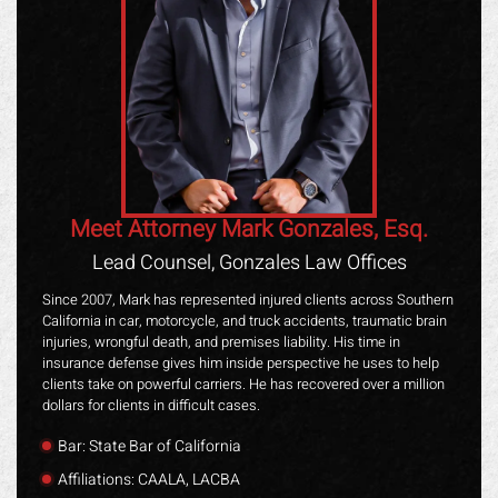
Meet Attorney Mark Gonzales, Esq.
Lead Counsel, Gonzales Law Offices
Since 2007, Mark has represented injured clients across Southern
California in car, motorcycle, and truck accidents, traumatic brain
injuries, wrongful death, and premises liability. His time in
insurance defense gives him inside perspective he uses to help
clients take on powerful carriers. He has recovered over a million
dollars for clients in difficult cases.
Bar: State Bar of California
Affiliations: CAALA, LACBA