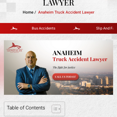
LAWYER
Home
/
Anaheim Truck Accident Lawyer
Bus Accidents
Slip And Fall
Table of Contents