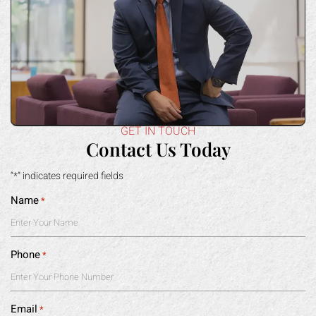
GET IN TOUCH
Contact Us Today
“*” indicates required fields
Name
*
Phone
*
Email
*